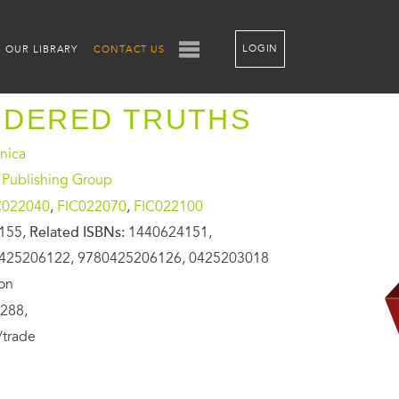
LOGIN
OUR LIBRARY
CONTACT US
IDERED TRUTHS
onica
 Publishing Group
C022040
,
FIC022070
,
FIC022100
155,
Related ISBNs:
1440624151,
425206122, 9780425206126, 0425203018
ion
288,
/trade