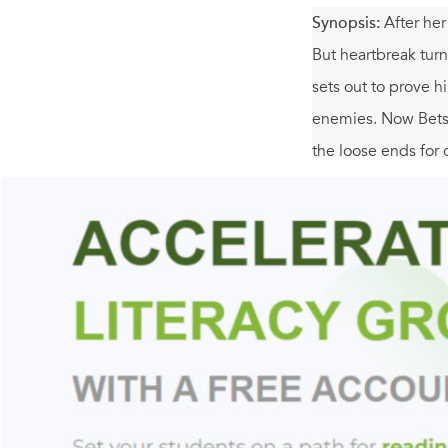
Synopsis:
After her
But heartbreak tur
sets out to prove 
enemies. Now Betsy 
the loose ends for