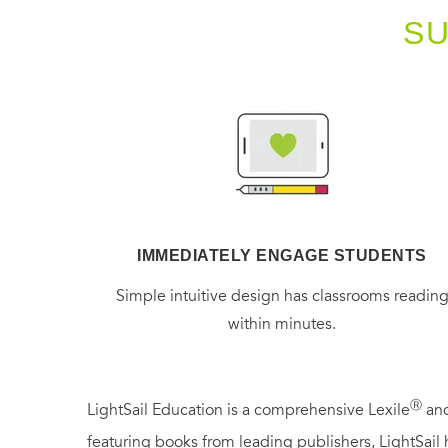
S
IMMEDIATELY ENGAGE STUDENTS
Simple intuitive design has classrooms readin
within minutes.
Ⓡ
LightSail Education is a comprehensive Lexile
and
featuring books from leading publishers, LightSail 