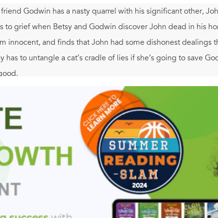
 friend Godwin has a nasty quarrel with his significant other, J
ns to grief when Betsy and Godwin discover John dead in his ho
him innocent, and finds that John had some dishonest dealings 
has to untangle a cat’s cradle of lies if she’s going to save G
 good.