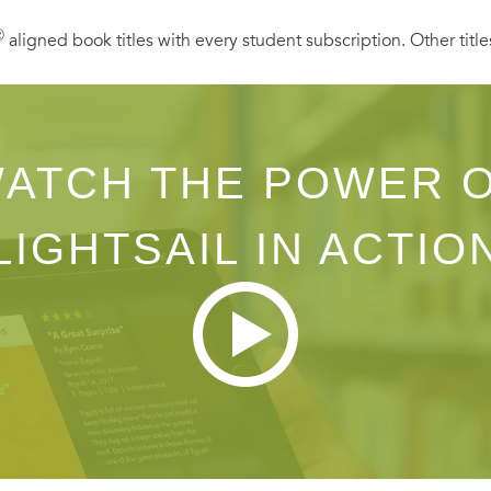
Ⓡ
aligned book titles with every student subscription. Other title
ATCH THE POWER 
LIGHTSAIL IN ACTIO