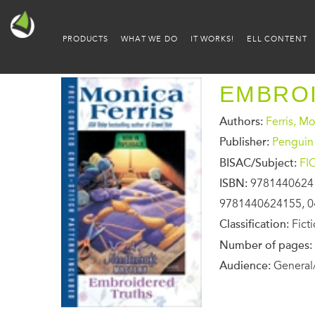
PRODUCTS
WHAT WE DO
IT WORKS!
ELL CONTENT
EMBRO
Authors:
Ferris, M
Publisher:
Penguin
BISAC/Subject:
FI
ISBN:
9781440624
9781440624155, 0
Classification:
Fict
Number of pages:
Audience:
General