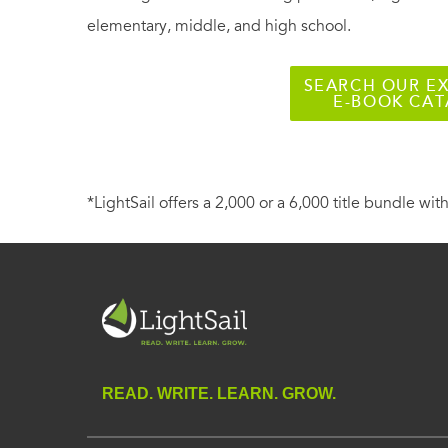
elementary, middle, and high school.
SEARCH OUR EX
E-BOOK CA
*LightSail offers a 2,000 or a 6,000 title bundle with
READ. WRITE. LEARN. GROW.