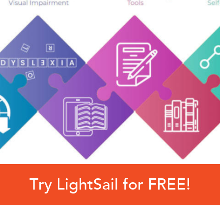
Try LightSail for FREE!