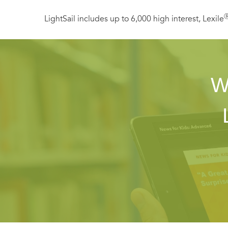
LightSail includes up to 6,000 high interest, Lexile
W