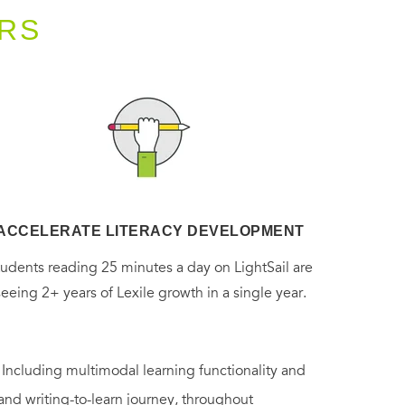
RS
ACCELERATE LITERACY DEVELOPMENT
tudents reading 25 minutes a day on LightSail are
seeing 2+ years of Lexile growth in a single year.
. Including multimodal learning functionality and
 and writing-to-learn journey, throughout