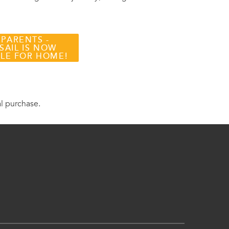
 PARENTS -
SAIL IS NOW
BLE FOR HOME!
al purchase.