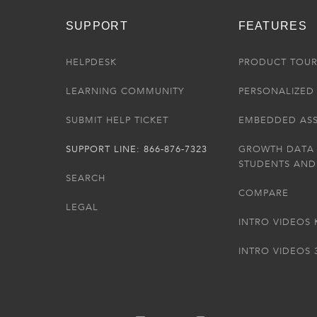
SUPPORT
FEATURES
HELPDESK
PRODUCT TOU
LEARNING COMMUNITY
PERSONALIZED 
SUBMIT HELP TICKET
EMBEDDED AS
SUPPORT LINE: 866-876-7323
GROWTH DATA
STUDENTS AND
SEARCH
COMPARE
LEGAL
INTRO VIDEOS 
INTRO VIDEOS 