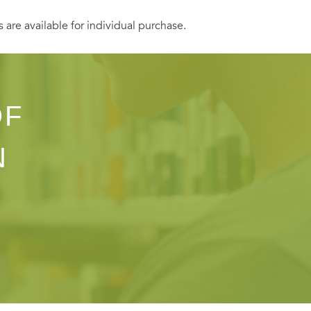
s are available for individual purchase.
OF
N