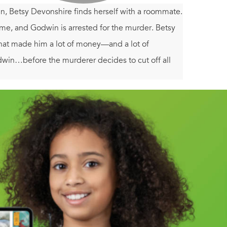
ohn, Betsy Devonshire finds herself with a roommate.
me, and Godwin is arrested for the murder. Betsy
that made him a lot of money—and a lot of
odwin…before the murderer decides to cut off all