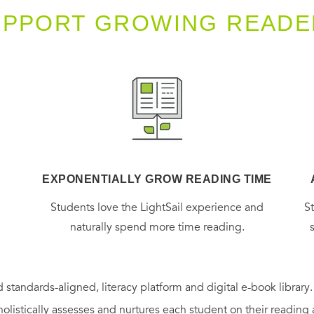
UPPORT GROWING READE
EXPONENTIALLY GROW READING TIME
g
Students love the LightSail experience and
S
naturally spend more time reading.
 standards-aligned, literacy platform and digital e-book library
holistically assesses and nurtures each student on their reading