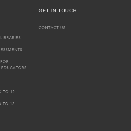
GET IN TOUCH
R
CONTACT US
LIBRARIES
SESSMENTS
 FOR
 EDUCATORS
K TO 12
3 TO 12