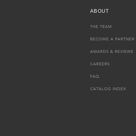
ABOUT
THE TEAM
BECOME A PARTNER
AWARDS & REVIEWS
CAREERS
FAQ
CATALOG INDEX