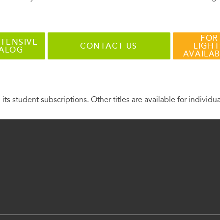
FOR
TENSIVE
CONTACT US
LIGHT
TALOG
AVAILA
 its student subscriptions. Other titles are available for individu