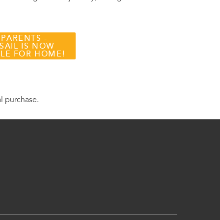
 PARENTS -
SAIL IS NOW
BLE FOR HOME!
al purchase.