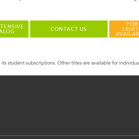
FOR
TENSIVE
CONTACT US
LIGHT
TALOG
AVAILA
 its student subscriptions. Other titles are available for individu