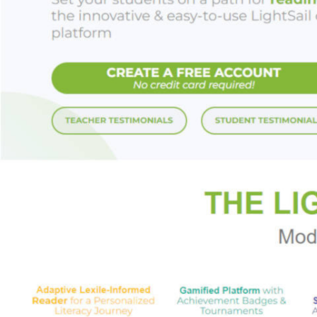
With a cast of ende
recovering from h
sparkling summer d
simply irresistible.