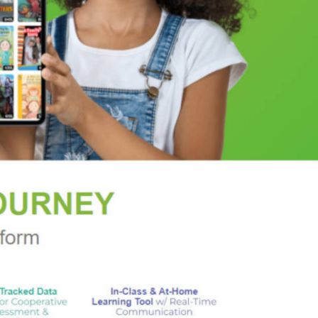
e Dester and an elderly Beverly Fisher, who is
ew England summer,
Enchanted August
is a
 April
in a novel of love and reawakening that is