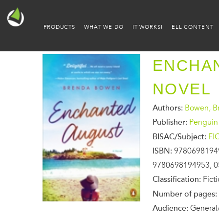
PRODUCTS
WHAT WE DO
IT WORKS!
ELL CONTENT
ENCHAN
NOVEL
Authors:
Bowen, B
Publisher:
Penguin
BISAC/Subject:
FI
ISBN:
9780698194
9780698194953, 0
Classification:
Fict
Number of pages:
Audience:
General