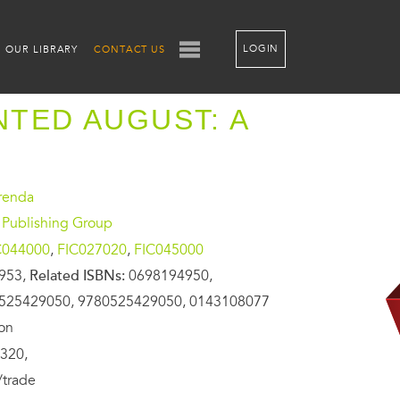
LOGIN
OUR LIBRARY
CONTACT US
TED AUGUST: A
renda
 Publishing Group
C044000
,
FIC027020
,
FIC045000
953,
Related ISBNs:
0698194950,
525429050, 9780525429050, 0143108077
ion
320,
/trade