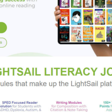
aringly imperfect characters—including indie movie star Carolin
eartbreaking loss—and set against the beauty of a gorgeous N
ebut that brilliantly updates the beloved classic
The Enchanted