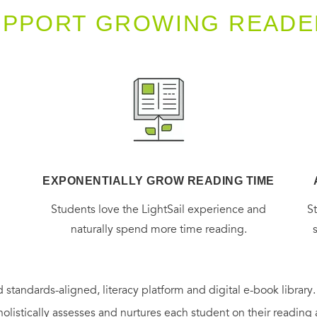
UPPORT GROWING READE
EXPONENTIALLY GROW READING TIME
g
Students love the LightSail experience and
S
naturally spend more time reading.
 standards-aligned, literacy platform and digital e-book library
holistically assesses and nurtures each student on their reading