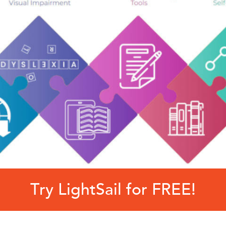
Try LightSail for FREE!