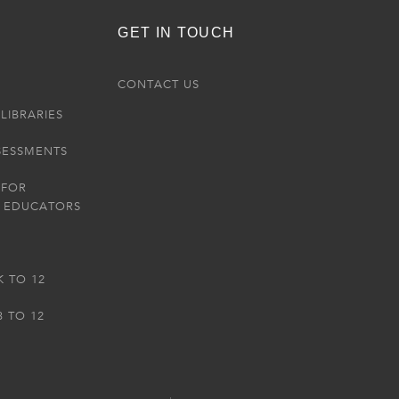
GET IN TOUCH
R
CONTACT US
LIBRARIES
SESSMENTS
 FOR
 EDUCATORS
K TO 12
3 TO 12