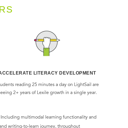
RS
ACCELERATE LITERACY DEVELOPMENT
tudents reading 25 minutes a day on LightSail are
seeing 2+ years of Lexile growth in a single year.
. Including multimodal learning functionality and
 and writing-to-learn journey, throughout