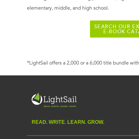
elementary, middle, and high school.
SEARCH OUR EX
E-BOOK CA
*LightSail offers a 2,000 or a 6,000 title bundle with
READ. WRITE. LEARN. GROW.