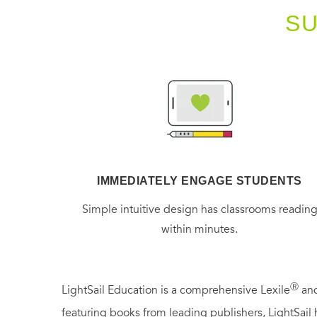
S
IMMEDIATELY ENGAGE STUDENTS
Simple intuitive design has classrooms readin
within minutes.
Ⓡ
LightSail Education is a comprehensive Lexile
and
featuring books from leading publishers, LightSail 