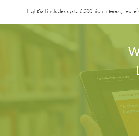
LightSail includes up to 6,000 high interest, Lexile
W