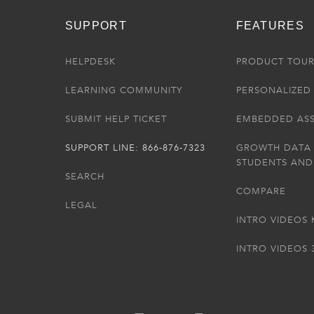
SUPPORT
FEATURES
HELPDESK
PRODUCT TOU
LEARNING COMMUNITY
PERSONALIZED 
SUBMIT HELP TICKET
EMBEDDED AS
SUPPORT LINE: 866-876-7323
GROWTH DATA
STUDENTS AND
SEARCH
COMPARE
LEGAL
INTRO VIDEOS 
INTRO VIDEOS 