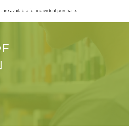
s are available for individual purchase.
OF
N