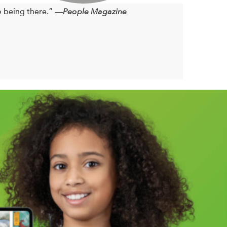
o being there.” —
People Magazine
n board.
eathtaking views; the long, lazy days; and the happy
late-August blue moon, real life and its
ally begin to open up: to one another and to the
’t be that hard, can it?