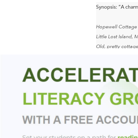
Synopsis:
“A charm
Hopewell Cottage
Little Lost Island, 
Old, pretty cottage
Springwater, blueb
August.
So reads an ad on L
When the mothers ar
routine of lobster,
complications have f
possibilities of li