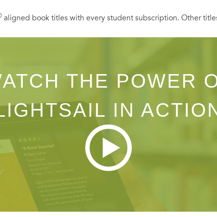
Ⓡ
aligned book titles with every student subscription. Other title
ATCH THE POWER 
LIGHTSAIL IN ACTIO