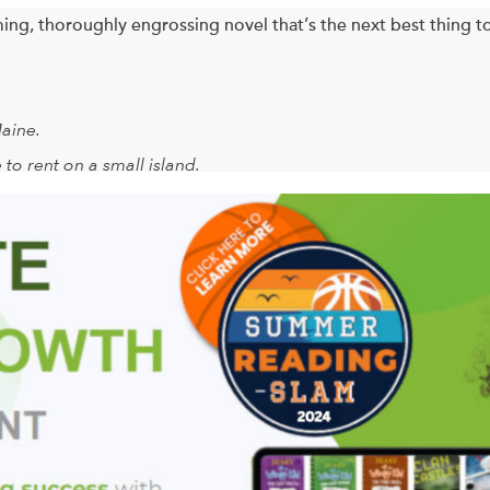
ing, thoroughly engrossing novel that’s the next best thing t
Maine.
 to rent on a small island.
erries, sea glass.
ottie Wilkes’ and Rose Arbuthnot’s children’s preschool bulleti
rive on the island, they are transformed by the salt air; the br
 corn, and cocktails on the wraparound porch. By the time of the 
inally fallen far, far away. For on this idyllic island they gradu
ves quite different from the ones they’ve been leading. Change can