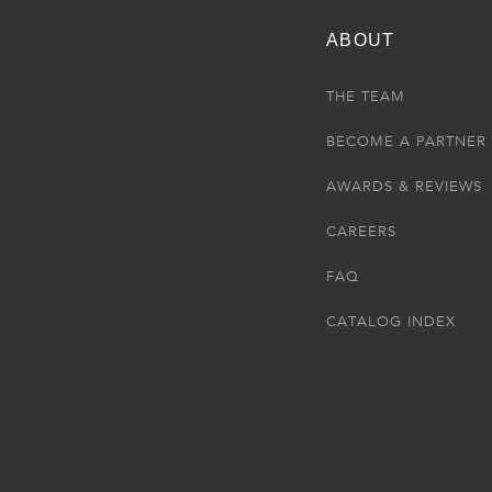
ABOUT
THE TEAM
BECOME A PARTNER
AWARDS & REVIEWS
CAREERS
FAQ
CATALOG INDEX