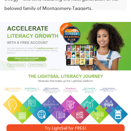
beloved family of Montgomery-Taggerts.
The wedding of Alix Madsen and Jared Montgomery is a
glorious affair at an elegant little chapel in the woods,
followed by dinner and dancing, all while moonlight
blankets the festivities in a romantic glow. While most
guests are fixed on the happy couple, Jared’s cousin
Graydon can’t look away from a bridesmaid, Toby
Wyndam. It’s not just her quiet beauty that enthralls him or
the way she makes him laugh. Toby possesses the truly
remarkable ability of being able to distinguish Graydon
from his identical twin brother, Rory. According to family
legend, such a gift marks her as Graydon’s True Love.
Try LightSail for FREE!