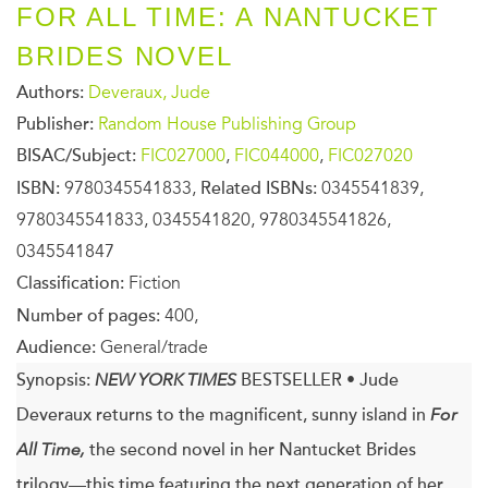
FOR ALL TIME: A NANTUCKET
BRIDES NOVEL
Authors:
Deveraux, Jude
Publisher:
Random House Publishing Group
BISAC/Subject:
FIC027000
,
FIC044000
,
FIC027020
ISBN:
9780345541833,
Related ISBNs:
0345541839,
9780345541833, 0345541820, 9780345541826,
0345541847
Classification:
Fiction
Number of pages:
400,
Audience:
General/trade
Synopsis:
NEW YORK TIMES
BESTSELLER
•
Jude
Deveraux returns to the magnificent, sunny island in
For
All Time,
the second novel in her Nantucket Brides
trilogy—this time featuring the next generation of her