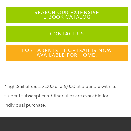
SEARCH OUR EXTENSIVE
E-BOOK CATALOG
CONTACT US
FOR PARENTS - LIGHTSAIL IS NOW
AVAILABLE FOR HOME!
*LightSail offers a 2,000 or a 6,000 title bundle with its
student subscriptions. Other titles are available for
individual purchase.