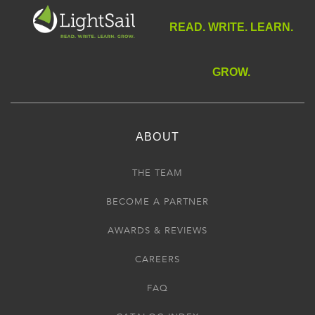
READ. WRITE. LEARN.
GROW.
ABOUT
THE TEAM
BECOME A PARTNER
AWARDS & REVIEWS
CAREERS
FAQ