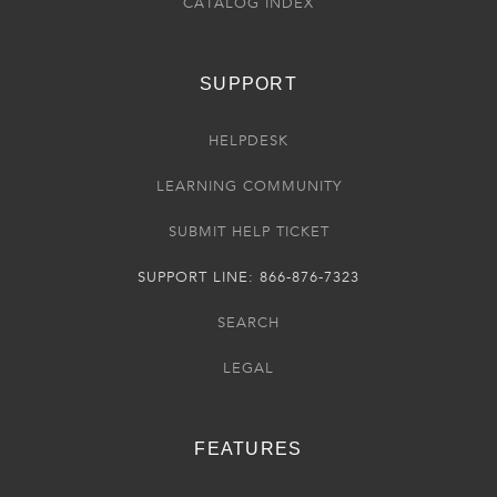
CATALOG INDEX
SUPPORT
HELPDESK
LEARNING COMMUNITY
SUBMIT HELP TICKET
SUPPORT LINE: 866-876-7323
SEARCH
LEGAL
FEATURES