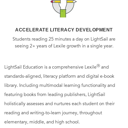
romance that captures your imagination from the start and
keeps hold till the very last page.”
—Fresh Fiction
ACCELERATE LITERACY DEVELOPMENT
“A beautifully written story with a refreshing old-romance
Students reading 25 minutes a day on LightSail are
feel . . . Fans of Deveraux will be delighted, while new
seeing 2+ years of Lexile growth in a single year.
readers will fall in love with her signature writing style.”
—
RT Book Reviews
Ⓡ
LightSail Education is a comprehensive Lexile
and
standards-aligned, literacy platform and digital e-book
“A charming tale.”
—Library Journal
library. Including multimodal learning functionality and
featuring books from leading publishers, LightSail
“Engrossing . . . [a] romance that transcends time.”
—
Kirkus
holistically assesses and nurtures each student on their
Reviews
reading and writing-to-learn journey, throughout
elementary, middle, and high school.