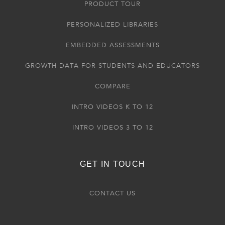
PRODUCT TOUR
PERSONALIZED LIBRARIES
EMBEDDED ASSESSMENTS
GROWTH DATA FOR STUDENTS AND EDUCATORS
COMPARE
INTRO VIDEOS K TO 12
INTRO VIDEOS 3 TO 12
GET IN TOUCH
CONTACT US