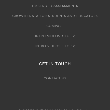
EMBEDDED ASSESSMENTS
GROWTH DATA FOR STUDENTS AND EDUCATORS
COMPARE
INTRO VIDEOS K TO 12
INTRO VIDEOS 3 TO 12
GET IN TOUCH
CONTACT US