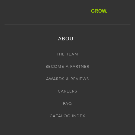
GROW.
ABOUT
THE TEAM
BECOME A PARTNER
AWARDS & REVIEWS
CAREERS
FAQ
CATALOG INDEX