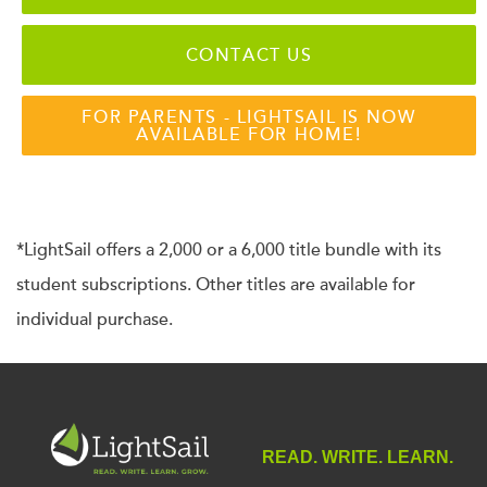
CONTACT US
FOR PARENTS - LIGHTSAIL IS NOW
AVAILABLE FOR HOME!
*LightSail offers a 2,000 or a 6,000 title bundle with its
student subscriptions. Other titles are available for
individual purchase.
READ. WRITE. LEARN.