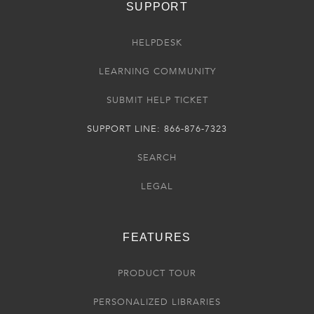
SUPPORT
HELPDESK
LEARNING COMMUNITY
SUBMIT HELP TICKET
SUPPORT LINE: 866-876-7323
SEARCH
LEGAL
FEATURES
PRODUCT TOUR
PERSONALIZED LIBRARIES