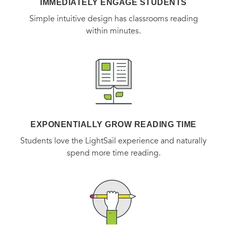
IMMEDIATELY ENGAGE STUDENTS
Simple intuitive design has classrooms reading
within minutes.
EXPONENTIALLY GROW READING TIME
Students love the LightSail experience and naturally
spend more time reading.