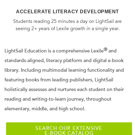
ACCELERATE LITERACY DEVELOPMENT
Students reading 25 minutes a day on LightSail are
seeing 2+ years of Lexile growth in a single year.
Ⓡ
LightSail Education is a comprehensive Lexile
and
standards-aligned, literacy platform and digital e-book
library. Including multimodal learning functionality and
featuring books from leading publishers, LightSail
holistically assesses and nurtures each student on their
reading and writing-to-learn journey, throughout
elementary, middle, and high school.
SEARCH OUR EXTENSIVE
E-BOOK CATALOG