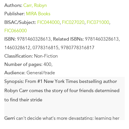
Authors:
Carr, Robyn
Publisher:
MIRA Books
BISAC/Subject:
FIC044000
,
FIC027020
,
FIC071000
,
FIC066000
ISBN:
9781460328613,
Related ISBNs:
9781460328613,
1460328612, 0778316815, 9780778316817
Classification:
Non-Fiction
Number of pages:
400,
Audience:
General/trade
Synopsis:
From #1 New York Times bestselling author
Robyn Carr comes the story of four friends determined
to find their stride
Gerri
can't decide what's more devastating: learning her
rock-solid marriage has big cracks, or the anger she feels