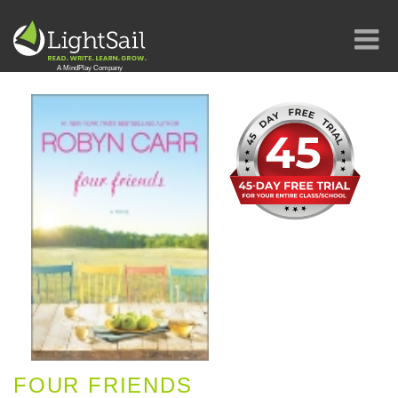
FOUR FRIENDS