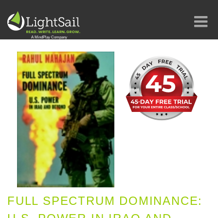
FULL SPECTRUM DOMINANCE: