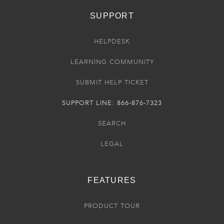
SUPPORT
HELPDESK
LEARNING COMMUNITY
SUBMIT HELP TICKET
SUPPORT LINE: 866-876-7323
SEARCH
LEGAL
FEATURES
PRODUCT TOUR