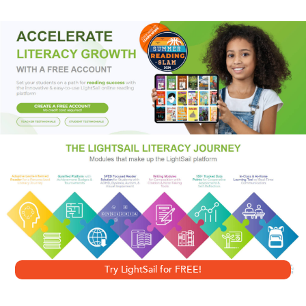
debate. Situating Iraq within the larger context of post-
9/11 foreign policy, he analyzes the Bush National Security
Strategy and the new neoconservative vision of achieving
increasing degrees of global domination and control.
Presented with unflinching clarity, Mahajan’s research
demonstrates that the war on Iraq was part of a much
larger plan, assembled before 9/11 and, as stated by the
Project for a New American Century, needing only a "new
Pearl Harbor" to implement it.
Try LightSail for FREE!