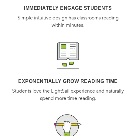
IMMEDIATELY ENGAGE STUDENTS
Simple intuitive design has classrooms reading
within minutes.
EXPONENTIALLY GROW READING TIME
Students love the LightSail experience and naturally
spend more time reading.