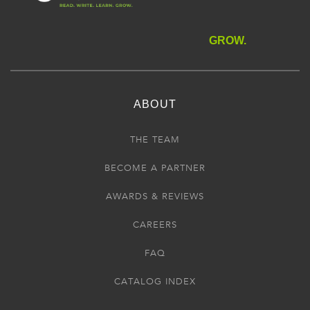
GROW.
ABOUT
THE TEAM
BECOME A PARTNER
AWARDS & REVIEWS
CAREERS
FAQ
CATALOG INDEX