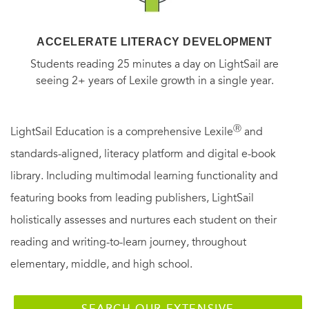
ACCELERATE LITERACY DEVELOPMENT
Students reading 25 minutes a day on LightSail are
seeing 2+ years of Lexile growth in a single year.
Ⓡ
LightSail Education is a comprehensive Lexile
and
standards-aligned, literacy platform and digital e-book
library. Including multimodal learning functionality and
featuring books from leading publishers, LightSail
holistically assesses and nurtures each student on their
reading and writing-to-learn journey, throughout
elementary, middle, and high school.
SEARCH OUR EXTENSIVE