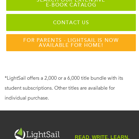
E-BOOK CATALOG
CONTACT US
FOR PARENTS - LIGHTSAIL IS NOW
AVAILABLE FOR HOME!
*LightSail offers a 2,000 or a 6,000 title bundle with its
student subscriptions. Other titles are available for
individual purchase.
READ. WRITE. LEARN.