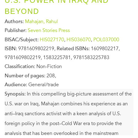
U.S. POWER IN IRAQ AND
BEYOND
Authors:
Mahajan, Rahul
Publisher:
Seven Stories Press
BISAC/Subject:
HIS027170
,
HIS036070
,
POL037000
ISBN:
9781609802219,
Related ISBNs:
1609802217,
9781609802219, 1583225781, 9781583225783
Classification:
Non-Fiction
Number of pages:
208,
Audience:
General/trade
Synopsis:
In this compelling big-picture assessment of the
U.S. war on Iraq, Mahajan combines his experience as an
anti–Iraq sanctions activist with a keen analysis of U.S.
foreign policy in the post–Cold War era to provide the
analysis that has been overlooked in the mainstream