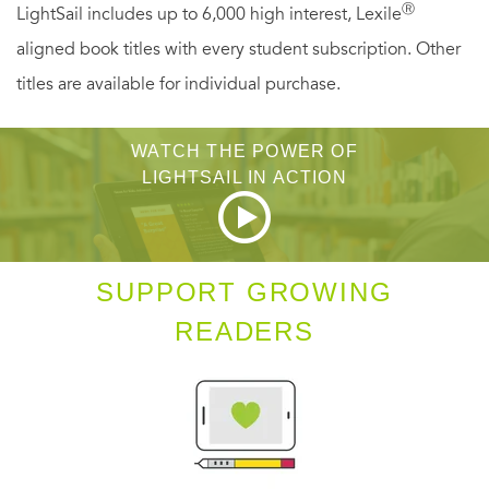
Ⓡ
LightSail includes up to 6,000 high interest, Lexile
aligned book titles with every student subscription. Other
titles are available for individual purchase.
WATCH THE POWER OF
LIGHTSAIL IN ACTION
SUPPORT GROWING
READERS