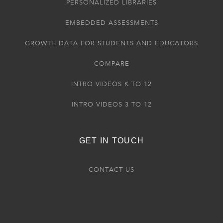
PERSONALIZED LIBRARIES
EMBEDDED ASSESSMENTS
GROWTH DATA FOR STUDENTS AND EDUCATORS
COMPARE
INTRO VIDEOS K TO 12
INTRO VIDEOS 3 TO 12
GET IN TOUCH
CONTACT US