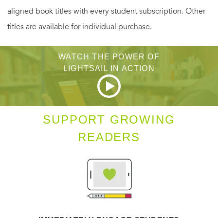
aligned book titles with every student subscription. Other
titles are available for individual purchase.
Bailey Ruth is positive she can use her detective skills to
figure out which luncheon guest arranged the kidnapping.
WATCH THE POWER OF
But an unexpected twist in the case soon has Bailey Ruth
LIGHTSAIL IN ACTION
seeking a murderer who has plans to send more victims to
the great beyond...
SUPPORT GROWING
READERS