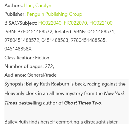
Authors:
Hart, Carolyn
Publisher:
Penguin Publishing Group
BISAC/Subject:
FIC022040
,
FIC022070
,
FIC022100
ISBN:
9780451488572,
Related ISBNs:
0451488571,
9780451488572, 0451488563, 9780451488565,
045148858X
Classification:
Fiction
Number of pages:
272,
Audience:
General/trade
Synopsis:
Bailey Ruth Raeburn is back, racing against the
Heavenly clock in an all-new mystery from the
New York
Times
bestselling author of
Ghost Times Two
.
Bailey Ruth finds herself comforting a distraught sister
when she’s sent to Adelaide, Oklahoma, on her latest