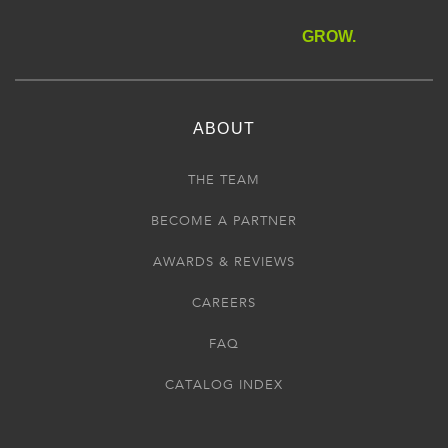
GROW.
ABOUT
THE TEAM
BECOME A PARTNER
AWARDS & REVIEWS
CAREERS
FAQ
CATALOG INDEX