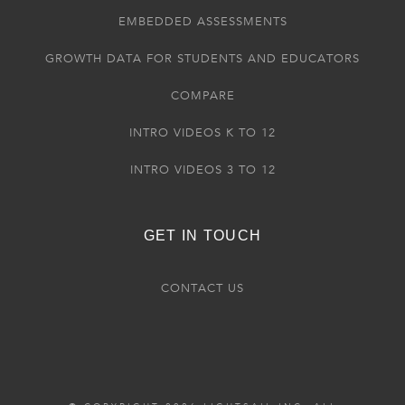
EMBEDDED ASSESSMENTS
GROWTH DATA FOR STUDENTS AND EDUCATORS
COMPARE
INTRO VIDEOS K TO 12
INTRO VIDEOS 3 TO 12
GET IN TOUCH
CONTACT US