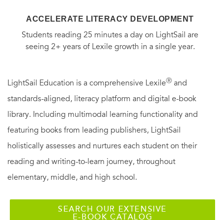
ACCELERATE LITERACY DEVELOPMENT
Students reading 25 minutes a day on LightSail are
seeing 2+ years of Lexile growth in a single year.
Ⓡ
LightSail Education is a comprehensive Lexile
and
standards-aligned, literacy platform and digital e-book
library. Including multimodal learning functionality and
featuring books from leading publishers, LightSail
holistically assesses and nurtures each student on their
reading and writing-to-learn journey, throughout
elementary, middle, and high school.
SEARCH OUR EXTENSIVE
E-BOOK CATALOG