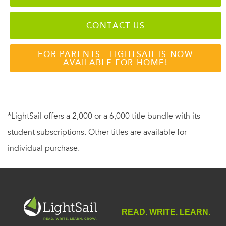
CONTACT US
FOR PARENTS - LIGHTSAIL IS NOW
AVAILABLE FOR HOME!
*LightSail offers a 2,000 or a 6,000 title bundle with its
student subscriptions. Other titles are available for
individual purchase.
READ. WRITE. LEARN.