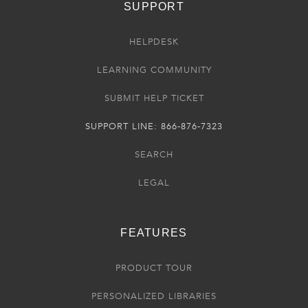
SUPPORT
HELPDESK
LEARNING COMMUNITY
SUBMIT HELP TICKET
SUPPORT LINE: 866-876-7323
SEARCH
LEGAL
FEATURES
PRODUCT TOUR
PERSONALIZED LIBRARIES