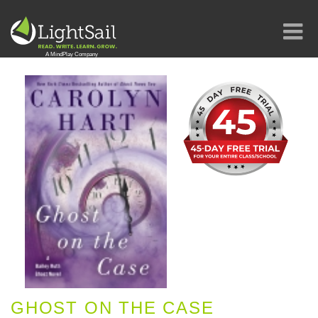
GHOST ON THE CASE