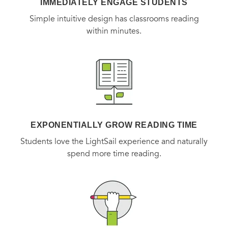
IMMEDIATELY ENGAGE STUDENTS
Simple intuitive design has classrooms reading
within minutes.
EXPONENTIALLY GROW READING TIME
Students love the LightSail experience and naturally
spend more time reading.