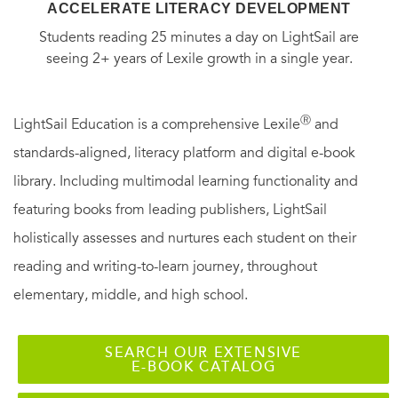
ACCELERATE LITERACY DEVELOPMENT
Students reading 25 minutes a day on LightSail are
seeing 2+ years of Lexile growth in a single year.
Ⓡ
LightSail Education is a comprehensive Lexile
and
standards-aligned, literacy platform and digital e-book
library. Including multimodal learning functionality and
featuring books from leading publishers, LightSail
holistically assesses and nurtures each student on their
reading and writing-to-learn journey, throughout
elementary, middle, and high school.
SEARCH OUR EXTENSIVE
E-BOOK CATALOG