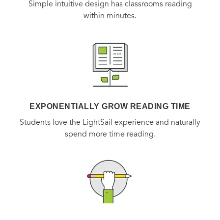
Simple intuitive design has classrooms reading
within minutes.
EXPONENTIALLY GROW READING TIME
Students love the LightSail experience and naturally
spend more time reading.