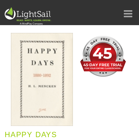
HAPPY DAYS