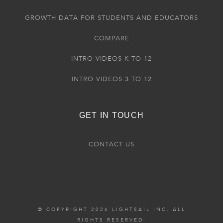
GROWTH DATA FOR STUDENTS AND EDUCATORS
COMPARE
INTRO VIDEOS K TO 12
INTRO VIDEOS 3 TO 12
GET IN TOUCH
CONTACT US
© COPYRIGHT 2026 LIGHTSAIL INC. ALL
RIGHTS RESERVED.