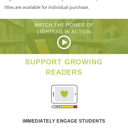
titles are available for individual purchase.
WATCH THE POWER OF
LIGHTSAIL IN ACTION
SUPPORT GROWING
READERS
IMMEDIATELY ENGAGE STUDENTS