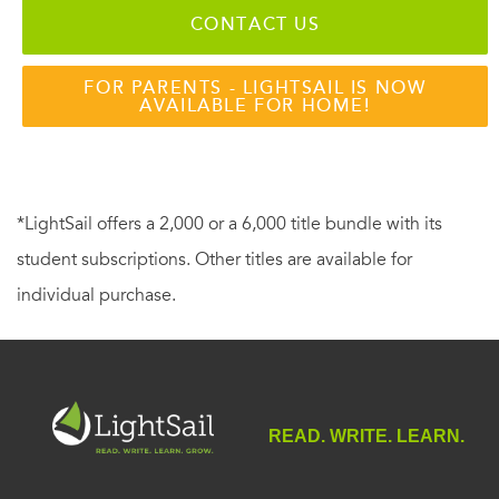
CONTACT US
FOR PARENTS - LIGHTSAIL IS NOW
AVAILABLE FOR HOME!
*LightSail offers a 2,000 or a 6,000 title bundle with its
student subscriptions. Other titles are available for
individual purchase.
READ. WRITE. LEARN.