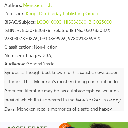
Authors:
Mencken, H.L.
Publisher:
Knopf Doubleday Publishing Group
BISAC/Subject:
LCO010000
,
HIS036060
,
BIO025000
ISBN:
9780307830876,
Related ISBNs:
030783087X,
9780307830876, 0913369926, 9780913369920
Classification:
Non-Fiction
Number of pages:
336,
Audience:
General/trade
Synopsis:
Though best known for his caustic newspaper
columns, H. L. Mencken's most enduring contribution to
American literature may be his autobiographical writings,
most of which first appeared in the
New Yorker
. In
Happy
Days
, Mencken recalls memories of a safe and happy
boyhood in the Baltimore of the 1880s and celebrates a
way of life that he saw swiftly changing—from a time of