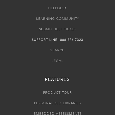
HELPDESK
LEARNING COMMUNITY
SUBMIT HELP TICKET
SUPPORT LINE: 866-876-7323
SEARCH
LEGAL
FEATURES
PRODUCT TOUR
PERSONALIZED LIBRARIES
EMBEDDED ASSESSMENTS