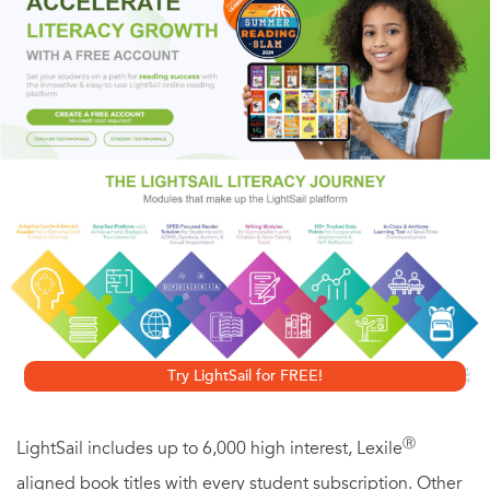
straw hats and buggy rides to locomotives and bread lines.
Try LightSail for FREE!
Ⓡ
LightSail includes up to 6,000 high interest, Lexile
aligned book titles with every student subscription. Other