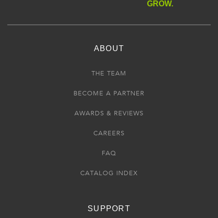
GROW.
ABOUT
THE TEAM
BECOME A PARTNER
AWARDS & REVIEWS
CAREERS
FAQ
CATALOG INDEX
SUPPORT