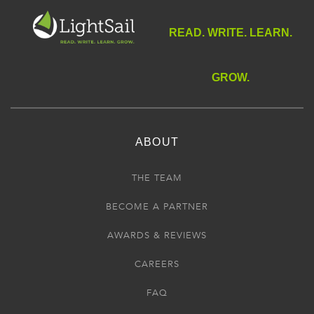
READ. WRITE. LEARN.
GROW.
ABOUT
THE TEAM
BECOME A PARTNER
AWARDS & REVIEWS
CAREERS
FAQ