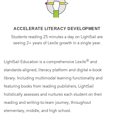
ACCELERATE LITERACY DEVELOPMENT
Students reading 25 minutes a day on LightSail are
seeing 2+ years of Lexile growth in a single year.
Ⓡ
LightSail Education is a comprehensive Lexile
and
standards-aligned, literacy platform and digital e-book
library. Including multimodal learning functionality and
featuring books from leading publishers, LightSail
holistically assesses and nurtures each student on their
reading and writing-to-learn journey, throughout
elementary, middle, and high school.