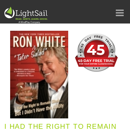
I HAD THE RIGHT TO REMAIN