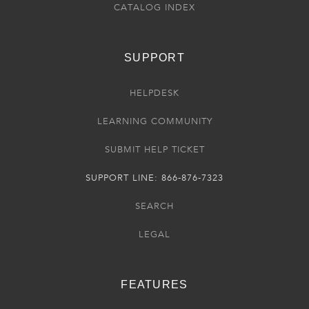
CATALOG INDEX
SUPPORT
HELPDESK
LEARNING COMMUNITY
SUBMIT HELP TICKET
SUPPORT LINE: 866-876-7323
SEARCH
LEGAL
FEATURES