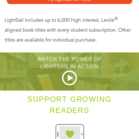
and first timers, this is Ron White at his very best.
Ⓡ
LightSail includes up to 6,000 high interest, Lexile
aligned book titles with every student subscription. Other
titles are available for individual purchase.
WATCH THE POWER OF
LIGHTSAIL IN ACTION
SUPPORT GROWING
READERS