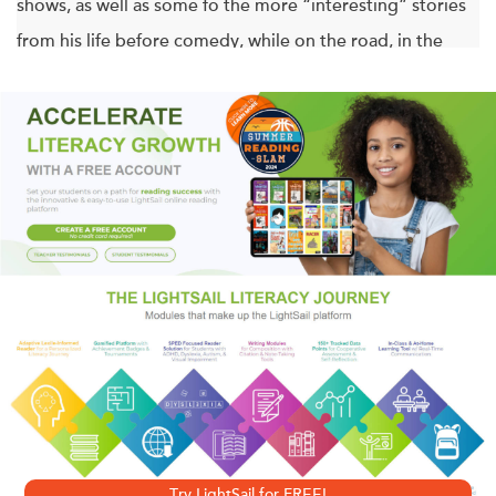
shows, as well as some fo the more “interesting” stories
from his life before comedy, while on the road, in the
spotlight and out of his mind.
After years working as a journeyman comic, struggling
from one gig to the next, Ron White struck gold the Blue
Collar Comedy phenomenon, including three feature-
length concert films, television appearances, and his
blockbuster comedy albums and DVDs
Drunk in Public
,
They Call Me “Tater Salad,”
and
You Can’t Fix Stupid
.
Here, Ron brings his unique brand of humor to the page,
accompanied by hilarious illustrations by acclaimed
cartoonist Matthew Shultz. For both hard-core “Tater” fans
Try LightSail for FREE!