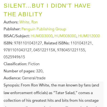
SILENT...BUT I DIDN'T HAVE
THE ABILITY
Authors:
White, Ron
Publisher:
Penguin Publishing Group
BISAC/Subject:
HUM003000
,
HUM008000
,
HUM012000
ISBN:
9781101043127,
Related ISBNs:
1101043121,
9781101043127, 045122115X, 9780451221155,
0525949615
Classification:
Fiction
Number of pages:
320,
Audience:
General/trade
Synopsis:
From Ron White, the man known by fans (and
law enforcement officials) as “Tater Salad,” comes a
collection of his greatest hits and bits from his onstage