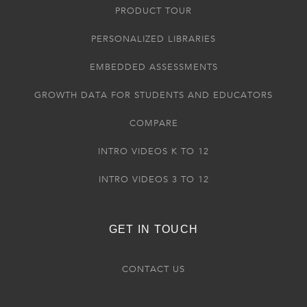
PRODUCT TOUR
PERSONALIZED LIBRARIES
EMBEDDED ASSESSMENTS
GROWTH DATA FOR STUDENTS AND EDUCATORS
COMPARE
INTRO VIDEOS K TO 12
INTRO VIDEOS 3 TO 12
GET IN TOUCH
CONTACT US