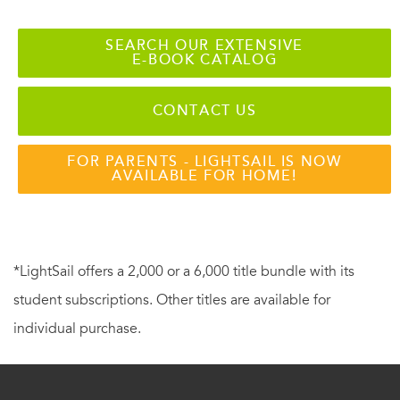
SEARCH OUR EXTENSIVE
E-BOOK CATALOG
CONTACT US
FOR PARENTS - LIGHTSAIL IS NOW
AVAILABLE FOR HOME!
*LightSail offers a 2,000 or a 6,000 title bundle with its
student subscriptions. Other titles are available for
individual purchase.