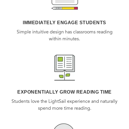
IMMEDIATELY ENGAGE STUDENTS
Simple intuitive design has classrooms reading
within minutes.
EXPONENTIALLY GROW READING TIME
Students love the LightSail experience and naturally
spend more time reading.