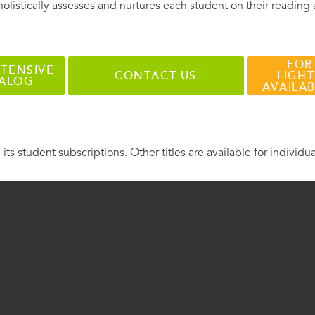
holistically assesses and nurtures each student on their reading
FOR
TENSIVE
CONTACT US
LIGHT
TALOG
AVAILA
 its student subscriptions. Other titles are available for individu