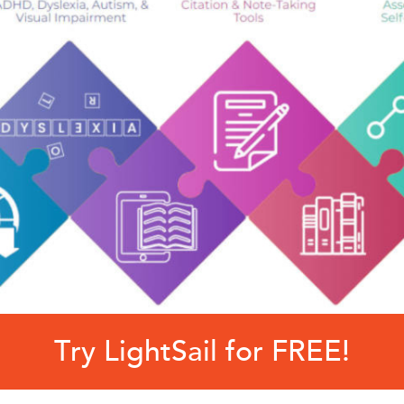
Try LightSail for FREE!