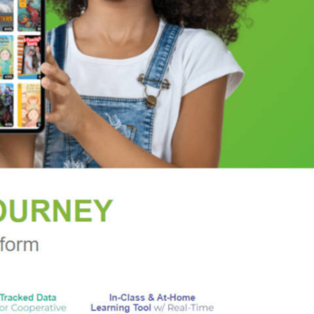
minently in this thriller....There is much to
ores the idea that behind the stories of classical
OYA
l wrapped up in a mystery which will hit the mark
rary Journal
, and girl-detective fiction."--
Booklist