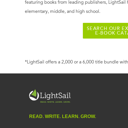
featuring books from leading publishers, LightSail 
elementary, middle, and high school.
SEARCH OUR EX
E-BOOK CA
*LightSail offers a 2,000 or a 6,000 title bundle with
READ. WRITE. LEARN. GROW.