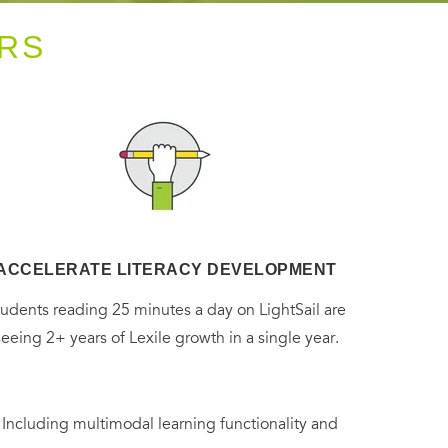
RS
ACCELERATE LITERACY DEVELOPMENT
tudents reading 25 minutes a day on LightSail are
seeing 2+ years of Lexile growth in a single year.
. Including multimodal learning functionality and