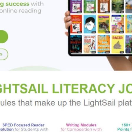
behind the magic of the Greek gods.
RS OF THE LABYRINTH:
mythology, and puzzles worthy of a Dan Brown novel all figure pro
: all the protagonists are empowered female characters, it expl
 history of real people, and it is filled with exciting action."--
V
Greek mythology, and a group of strong female characters are al
ve finished Rick Riordan’s “Percy Jackson” series."--
School Lib
ovides the frame for this exciting amalgam of action, friendship