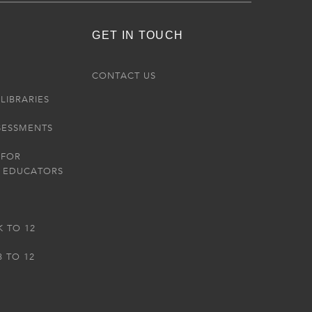
GET IN TOUCH
R
CONTACT US
LIBRARIES
SESSMENTS
 FOR
 EDUCATORS
K TO 12
3 TO 12