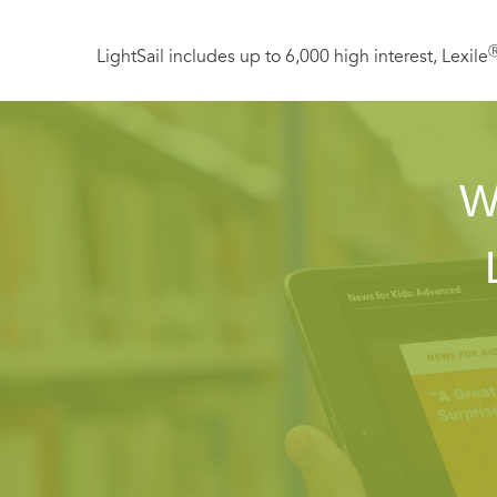
LightSail includes up to 6,000 high interest, Lexile
W