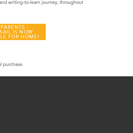
 and writing-to-learn journey, throughout
 PARENTS -
SAIL IS NOW
BLE FOR HOME!
al purchase.