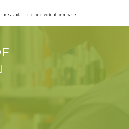
s are available for individual purchase.
OF
N