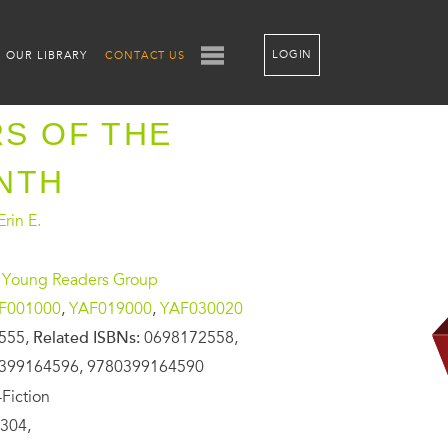
LOGIN
OUR LIBRARY
CONTACT US
S OF THE
NTH
rin E.
 Young Readers Group
F001000
,
YAF019000
,
YAF030020
555,
Related ISBNs:
0698172558,
399164596, 9780399164590
Fiction
304,