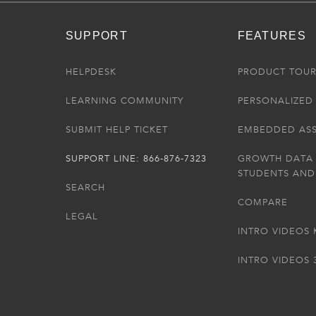
SUPPORT
FEATURES
HELPDESK
PRODUCT TOU
LEARNING COMMUNITY
PERSONALIZED 
SUBMIT HELP TICKET
EMBEDDED AS
SUPPORT LINE: 866-876-7323
GROWTH DATA
STUDENTS AND
SEARCH
COMPARE
LEGAL
INTRO VIDEOS 
INTRO VIDEOS 