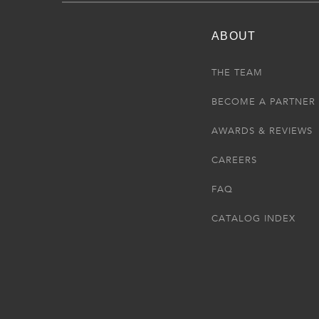
ABOUT
THE TEAM
BECOME A PARTNER
AWARDS & REVIEWS
CAREERS
FAQ
CATALOG INDEX