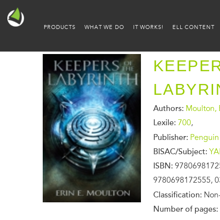
PRODUCTS
WHAT WE DO
IT WORKS!
ELL CONTENT
KEEPER
LABYRI
Authors:
Moulton, E
Lexile:
700
,
Publisher:
Penguin
BISAC/Subject:
YA
ISBN:
9780698172
9780698172555, 0
Classification:
Non-
Number of pages: