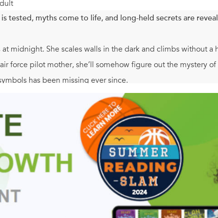
dult
is tested, myths come to life, and long-held secrets are revea
s at midnight. She scales walls in the dark and climbs without a h
 air force pilot mother, she’ll somehow figure out the mystery
symbols has been missing ever since.
ted to Crete for a Future Leaders International conference, th
 to find some answers. But things in Melios Manor are not what 
ogical proportions that leads her and her friends through the v
y’re not in there alone. What secrets does the labyrinth hold, an
ct for older fans of Percy Jackson and the Olympians and the H