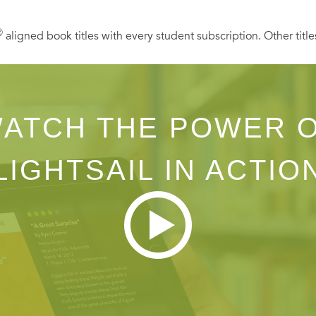
Ⓡ
aligned book titles with every student subscription. Other title
ATCH THE POWER 
LIGHTSAIL IN ACTIO