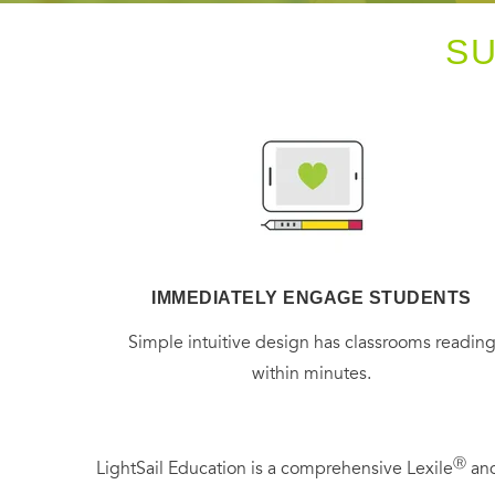
S
IMMEDIATELY ENGAGE STUDENTS
Simple intuitive design has classrooms readin
within minutes.
Ⓡ
LightSail Education is a comprehensive Lexile
and