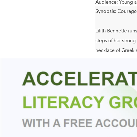
Audience:
Young a
Synopsis:
Courage 
Lilith Bennette run
steps of her strong
necklace of Greek 
So when Lil is invi
jumps at the chance
adventure of mythol
imprisoned. And the
mother?
This book is perfe