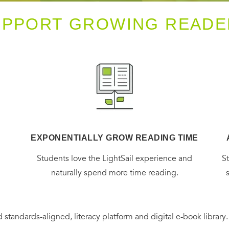
UPPORT GROWING READE
EXPONENTIALLY GROW READING TIME
g
Students love the LightSail experience and
S
naturally spend more time reading.
 standards-aligned, literacy platform and digital e-book library