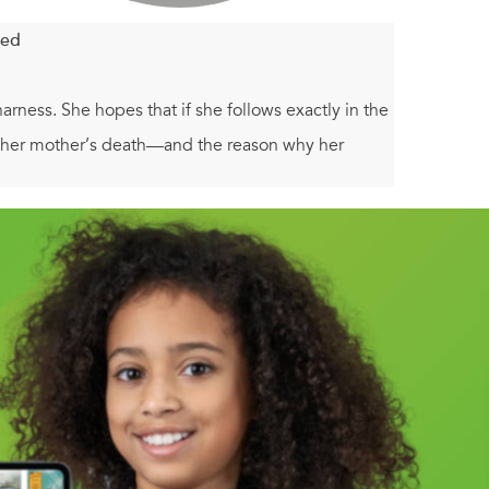
led
arness. She hopes that if she follows exactly in the
 of her mother’s death—and the reason why her
e same conference her mom attended years ago, she
they seem. Lil finds herself ensnared in an
ery labyrinth in which the real Minotaur was
d will they help Lil find the truth about her
eroes of Olympus--and anyone who wants to find