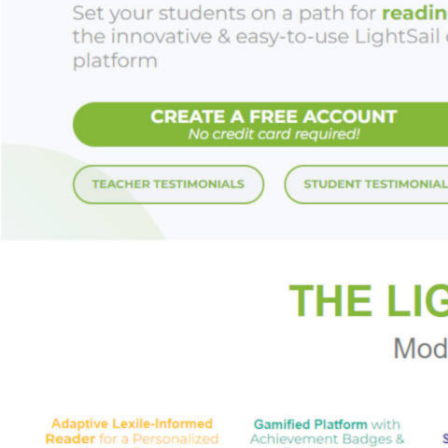
out the true story 
Praise for KEEPE
"Secret societies, 
recommend this book
Greek mythology is a
"Secret societies, 
with readers who ha
"Greek mythology pr