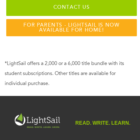
CONTACT US
FOR PARENTS - LIGHTSAIL IS NOW
AVAILABLE FOR HOME!
*LightSail offers a 2,000 or a 6,000 title bundle with its
student subscriptions. Other titles are available for
individual purchase.
READ. WRITE. LEARN.