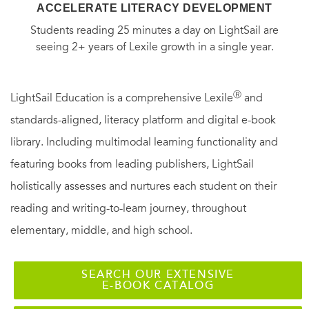
ACCELERATE LITERACY DEVELOPMENT
Students reading 25 minutes a day on LightSail are
seeing 2+ years of Lexile growth in a single year.
Ⓡ
LightSail Education is a comprehensive Lexile
and
standards-aligned, literacy platform and digital e-book
library. Including multimodal learning functionality and
featuring books from leading publishers, LightSail
holistically assesses and nurtures each student on their
reading and writing-to-learn journey, throughout
elementary, middle, and high school.
SEARCH OUR EXTENSIVE
E-BOOK CATALOG