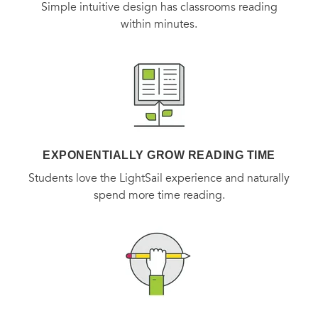
Simple intuitive design has classrooms reading
within minutes.
EXPONENTIALLY GROW READING TIME
Students love the LightSail experience and naturally
spend more time reading.