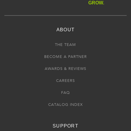
GROW.
ABOUT
THE TEAM
BECOME A PARTNER
AWARDS & REVIEWS
CAREERS
FAQ
CATALOG INDEX
SUPPORT