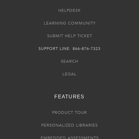
HELPDESK
LEARNING COMMUNITY
SUBMIT HELP TICKET
SUPPORT LINE: 866-876-7323
SEARCH
LEGAL
FEATURES
PRODUCT TOUR
PERSONALIZED LIBRARIES
EMBEDDED ASSESSMENTS