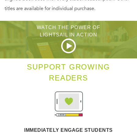
titles are available for individual purchase.
WATCH THE POWER OF
LIGHTSAIL IN ACTION
SUPPORT GROWING
READERS
IMMEDIATELY ENGAGE STUDENTS