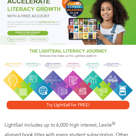
Stephen King called Michael Marshall’s debut novel
The
Straw Men
, “a masterpiece…brilliantly written and scary as
hell.” With
Killer Move
, the acclaimed author of
Bad
Things
and
The Intruders
demonstrates that he has only
gotten better with time. The electrifying story of a man on
the fast track to success who finds that his life has been
chillingly “modified” by someone, somewhere with a very
different master plan for his future,
Killer
Move
is a
remarkably intelligent, genuinely creepy thriller from
Phillip K. Dick Award-winner Marshall.
Try LightSail for FREE!
Ⓡ
LightSail includes up to 6,000 high interest, Lexile
aligned book titles with every student subscription. Other