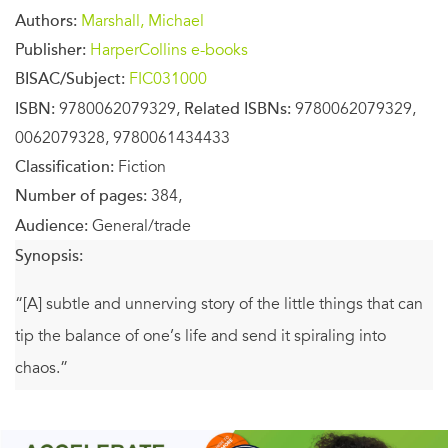
Authors:
Marshall, Michael
Publisher:
HarperCollins e-books
BISAC/Subject:
FIC031000
ISBN:
9780062079329,
Related ISBNs:
9780062079329,
0062079328, 9780061434433
Classification:
Fiction
Number of pages:
384,
Audience:
General/trade
Synopsis:
“[A] subtle and unnerving story of the little things that can
tip the balance of one’s life and send it spiraling into
chaos.”
—
Publishers Weekly