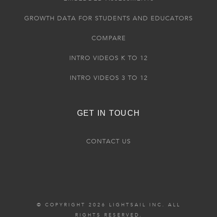
GROWTH DATA FOR STUDENTS AND EDUCATORS
COMPARE
INTRO VIDEOS K TO 12
INTRO VIDEOS 3 TO 12
GET IN TOUCH
CONTACT US
© COPYRIGHT 2026 LIGHTSAIL INC. ALL
RIGHTS RESERVED.