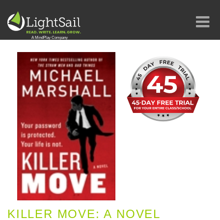
KILLER MOVE: A NOVEL