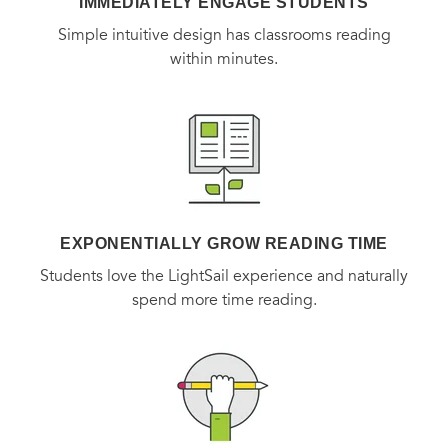
Smith show how the architecture of the laboratory shapes
IMMEDIATELY ENGAGE STUDENTS
the science that takes place within it.
Simple intuitive design has classrooms reading
within minutes.
EXPONENTIALLY GROW READING TIME
Students love the LightSail experience and naturally
spend more time reading.