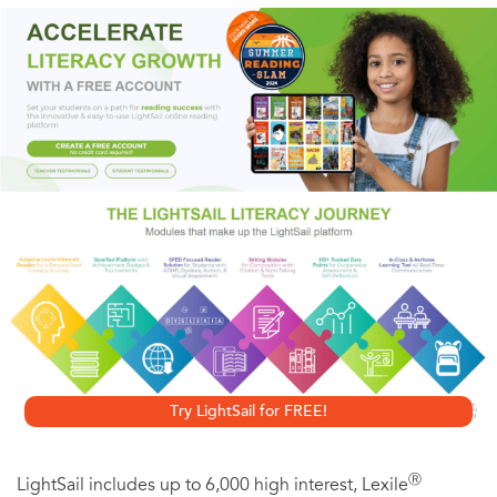
fourteenth centuries. The contemporary science laboratory
is built at the grand scales of cathedrals and constitutes as
significant an architectural statement. The laboratory is a
serious investment in architectural expression in an
attempt to persuade us of the value of the science that
goes on inside. In this lavishly illustrated book, Sandra Kaji-
O'Grady and Chris L. Smith explore the architecture of
modern life science laboratories, and the work that it does
to engage the public, recruit scientists, and attract funding.
Looking at the varied designs of eleven important
laboratories in North America, Europe, and Australia, all
Try LightSail for FREE!
built between 2005 and 2019, Kaji-O'Grady and Smith
examine the relationship between the design of
Ⓡ
LightSail includes up to 6,000 high interest, Lexile