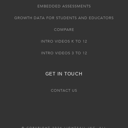
EMBEDDED ASSESSMENTS
GROWTH DATA FOR STUDENTS AND EDUCATORS
COMPARE
INTRO VIDEOS K TO 12
INTRO VIDEOS 3 TO 12
GET IN TOUCH
CONTACT US
© COPYRIGHT 2026 LIGHTSAIL INC. ALL