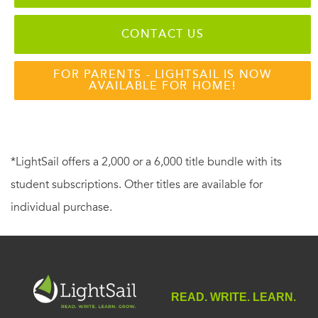
CONTACT US
FOR PARENTS - LIGHTSAIL IS NOW
AVAILABLE FOR HOME!
*LightSail offers a 2,000 or a 6,000 title bundle with its
student subscriptions. Other titles are available for
individual purchase.
READ. WRITE. LEARN.