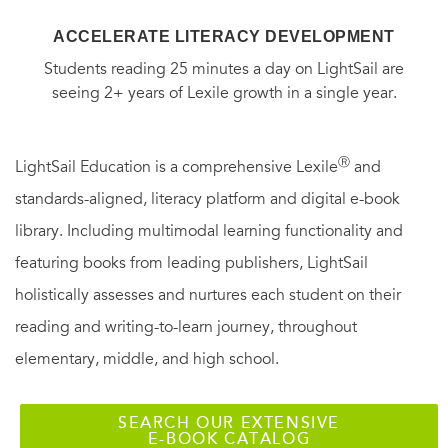
ACCELERATE LITERACY DEVELOPMENT
Students reading 25 minutes a day on LightSail are
seeing 2+ years of Lexile growth in a single year.
Ⓡ
LightSail Education is a comprehensive Lexile
and
standards-aligned, literacy platform and digital e-book
library. Including multimodal learning functionality and
featuring books from leading publishers, LightSail
holistically assesses and nurtures each student on their
reading and writing-to-learn journey, throughout
elementary, middle, and high school.
SEARCH OUR EXTENSIVE
E-BOOK CATALOG