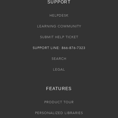
SUPPORT
HELPDESK
LEARNING COMMUNITY
SUBMIT HELP TICKET
SUPPORT LINE: 866-876-7323
SEARCH
LEGAL
FEATURES
PRODUCT TOUR
PERSONALIZED LIBRARIES