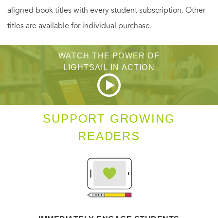
contemporary laboratory buildings and the ideas and
aligned book titles with every student subscription. Other
ideologies of science. Observing that every laboratory
titles are available for individual purchase.
architect and client declares the same three aspirations—
to eliminate boundaries, to communicate the benefits of its
WATCH THE POWER OF
research programs, and to foster collaboration—Kaji-
LIGHTSAIL IN ACTION
O'Grady and Smith organize their account according to the
themes of boundaries, expression, and socialization. For
instance, they point to the South Australian Health and
SUPPORT GROWING
Medical Institute's translucent envelope as the material
READERS
equivalent of institutional accountability; the insistent
animal imagery of the NavarraBioMed laboratory in Spain;
and the Hillside Research Campus's mimicry of the
picturesque fishing village that once occupied its site.
Through these and their other examples, Kaji-O'Grady and