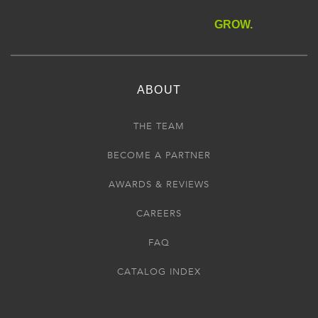
GROW.
ABOUT
THE TEAM
BECOME A PARTNER
AWARDS & REVIEWS
CAREERS
FAQ
CATALOG INDEX