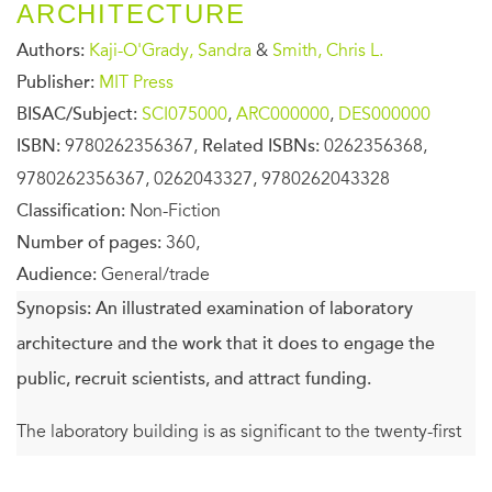
ARCHITECTURE
Authors:
Kaji-O'Grady, Sandra
&
Smith, Chris L.
Publisher:
MIT Press
BISAC/Subject:
SCI075000
,
ARC000000
,
DES000000
ISBN:
9780262356367,
Related ISBNs:
0262356368,
9780262356367, 0262043327, 9780262043328
Classification:
Non-Fiction
Number of pages:
360,
Audience:
General/trade
Synopsis:
An illustrated examination of laboratory
architecture and the work that it does to engage the
public, recruit scientists, and attract funding.
The laboratory building is as significant to the twenty-first
century as the cathedral was to the thirteenth and