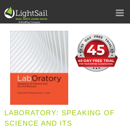
LABORATORY: SPEAKING OF
SCIENCE AND ITS