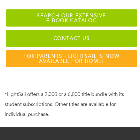
SEARCH OUR EXTENSIVE
E-BOOK CATALOG
CONTACT US
FOR PARENTS - LIGHTSAIL IS NOW
AVAILABLE FOR HOME!
*LightSail offers a 2,000 or a 6,000 title bundle with its
student subscriptions. Other titles are available for
individual purchase.