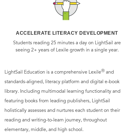
ACCELERATE LITERACY DEVELOPMENT
Students reading 25 minutes a day on LightSail are
seeing 2+ years of Lexile growth in a single year.
Ⓡ
LightSail Education is a comprehensive Lexile
and
standards-aligned, literacy platform and digital e-book
library. Including multimodal learning functionality and
featuring books from leading publishers, LightSail
holistically assesses and nurtures each student on their
reading and writing-to-learn journey, throughout
elementary, middle, and high school.