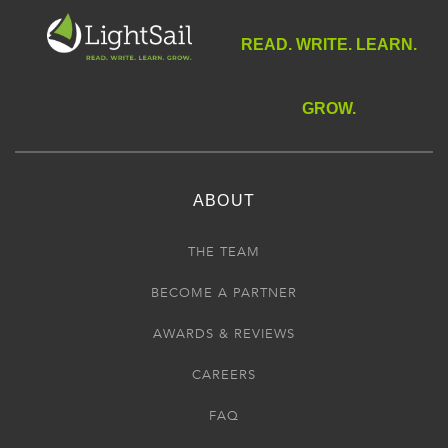
READ. WRITE. LEARN.
GROW.
ABOUT
THE TEAM
BECOME A PARTNER
AWARDS & REVIEWS
CAREERS
FAQ