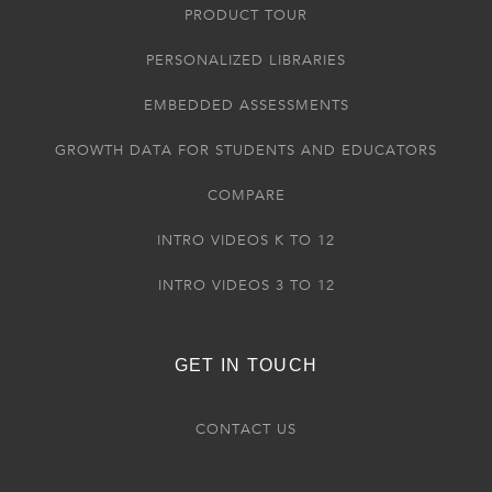
PRODUCT TOUR
PERSONALIZED LIBRARIES
EMBEDDED ASSESSMENTS
GROWTH DATA FOR STUDENTS AND EDUCATORS
COMPARE
INTRO VIDEOS K TO 12
INTRO VIDEOS 3 TO 12
GET IN TOUCH
CONTACT US