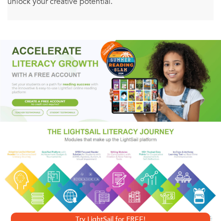
unlock your creative potential.
Do you want to stop procrastinating? Would you love to be
more creative? Is there an idea you’ve dreamt of making a
reality? Whether it's learning ragtime piano, losing 30
pounds, or starting an organic jellybean company,
Himmelman's unique, inspiring methods will give you the
tools and confidence you need to harness your fear and
take steps to make your goals a reality.
Using practices mined from his years as a successful
musician, Himmelman shows you how to open your mind
and unite left AND right-brained thinking through
powerful and deceptively easy exercises that will enable
Try LightSail for FREE!