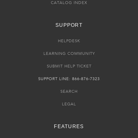
CATALOG INDEX
SUPPORT
HELPDESK
LEARNING COMMUNITY
SUBMIT HELP TICKET
SUPPORT LINE: 866-876-7323
SEARCH
LEGAL
FEATURES