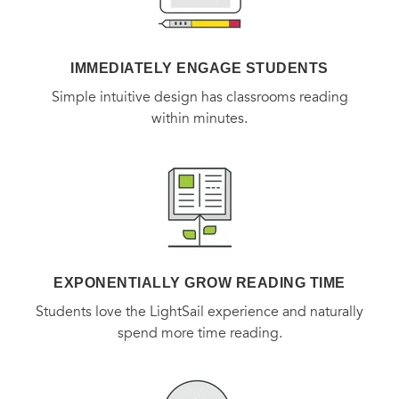
*SILVER WINNER OF 2016 NAUTILUS AWARD in Inner
Prosperty/Right Livelihood*
IMMEDIATELY ENGAGE STUDENTS
Simple intuitive design has classrooms reading
within minutes.
EXPONENTIALLY GROW READING TIME
Students love the LightSail experience and naturally
spend more time reading.