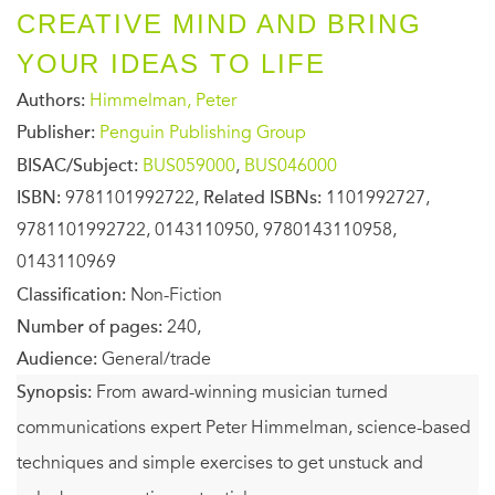
CREATIVE MIND AND BRING
YOUR IDEAS TO LIFE
Authors:
Himmelman, Peter
Publisher:
Penguin Publishing Group
BISAC/Subject:
BUS059000
,
BUS046000
ISBN:
9781101992722,
Related ISBNs:
1101992727,
9781101992722, 0143110950, 9780143110958,
0143110969
Classification:
Non-Fiction
Number of pages:
240,
Audience:
General/trade
Synopsis:
From award-winning musician turned
communications expert Peter Himmelman, science-based
techniques and simple exercises to get unstuck and