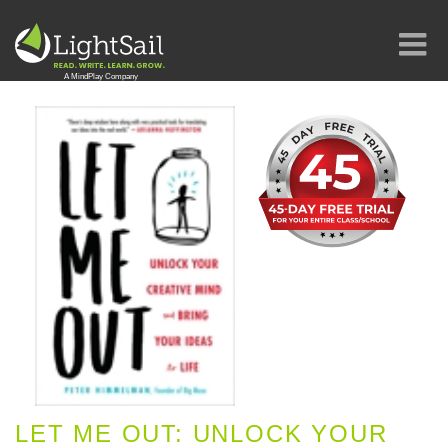
LET ME OUT: UNLOCK YOUR