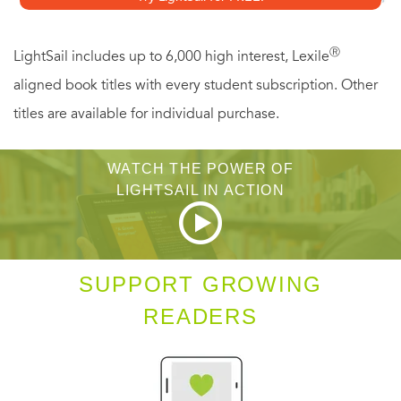
you to:
Ⓡ
LightSail includes up to 6,000 high interest, Lexile
-Create more fearlessly, whether it's an ad campaign, a
aligned book titles with every student subscription. Other
song, or a new business
titles are available for individual purchase.
-Communicate more effectively
-Finish projects that have stayed in the "bits and pieces"
WATCH THE POWER OF
phase forever
LIGHTSAIL IN ACTION
-Make your ideas take shape in the real world
The perfect tool for anyone in a mental rut,
Let Me Out
will
SUPPORT GROWING
force you to stop listening to the negative thoughts that
READERS
hold you back and achieve the professional and personal
success you deserve.