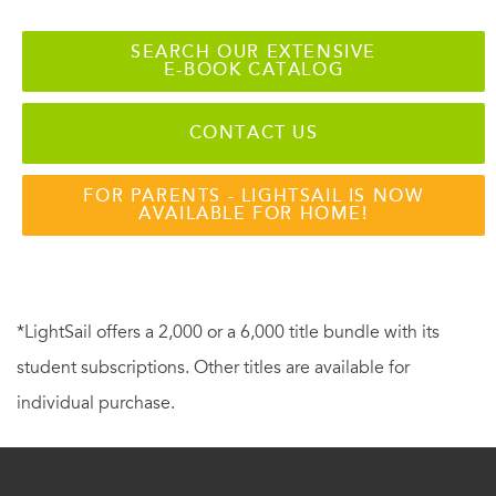
SEARCH OUR EXTENSIVE
E-BOOK CATALOG
CONTACT US
FOR PARENTS - LIGHTSAIL IS NOW
AVAILABLE FOR HOME!
*LightSail offers a 2,000 or a 6,000 title bundle with its
student subscriptions. Other titles are available for
individual purchase.