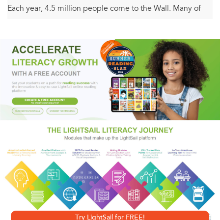
Each year, 4.5 million people come to the Wall. Many of
them leave letters or other special objects. Every night,
park rangers collect and inventory these mementos—now
numbering well over 90,000—and put them into
government storage.
Michael Sofarelli, the son of a Vietnam War veteran, has
combed through the archives searching for the most
gripping letters and objects: a mother awaiting word of her
missing son, a former comrade recounting a battle story, a
pair of well-worn ballet slippers, and a collection of cigars.
These items are not only a tribute to the fallen soldiers;
they pay tribute as well to the families and friends who
waited at home and the comrades who have never
Try LightSail for FREE!