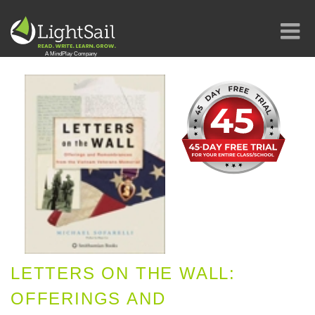
LETTERS ON THE WALL:
OFFERINGS AND