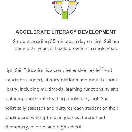
ACCELERATE LITERACY DEVELOPMENT
Students reading 25 minutes a day on LightSail are
seeing 2+ years of Lexile growth in a single year.
Ⓡ
LightSail Education is a comprehensive Lexile
and
standards-aligned, literacy platform and digital e-book
library. Including multimodal learning functionality and
featuring books from leading publishers, LightSail
holistically assesses and nurtures each student on their
reading and writing-to-learn journey, throughout
elementary, middle, and high school.