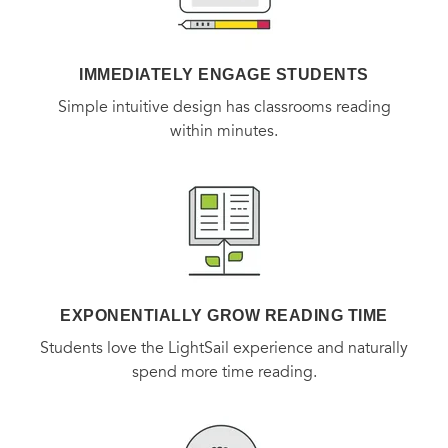
IMMEDIATELY ENGAGE STUDENTS
Simple intuitive design has classrooms reading
within minutes.
EXPONENTIALLY GROW READING TIME
Students love the LightSail experience and naturally
spend more time reading.