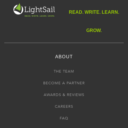
READ. WRITE. LEARN.
GROW.
ABOUT
THE TEAM
BECOME A PARTNER
AWARDS & REVIEWS
CAREERS
FAQ