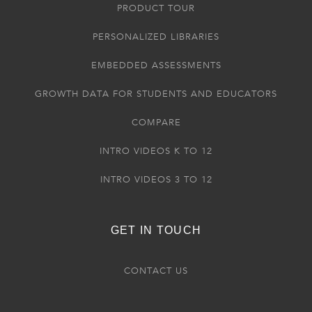
PRODUCT TOUR
PERSONALIZED LIBRARIES
EMBEDDED ASSESSMENTS
GROWTH DATA FOR STUDENTS AND EDUCATORS
COMPARE
INTRO VIDEOS K TO 12
INTRO VIDEOS 3 TO 12
GET IN TOUCH
CONTACT US