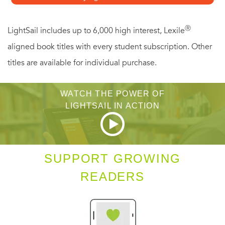
forgotten their brothers. They tell the story of a war that is
still being fought by many who served and a conflict that
Ⓡ
LightSail includes up to 6,000 high interest, Lexile
changed the lives of many Americans forever.
aligned book titles with every student subscription. Other
titles are available for individual purchase.
WATCH THE POWER OF
LIGHTSAIL IN ACTION
SUPPORT GROWING
READERS