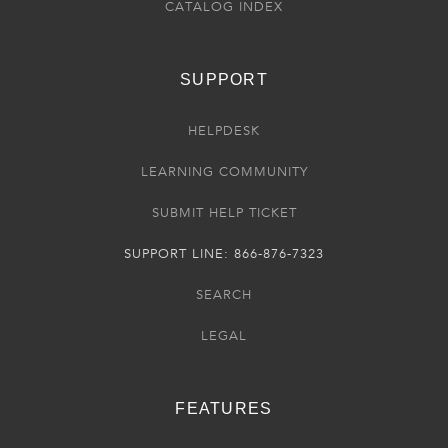
CATALOG INDEX
SUPPORT
HELPDESK
LEARNING COMMUNITY
SUBMIT HELP TICKET
SUPPORT LINE: 866-876-7323
SEARCH
LEGAL
FEATURES