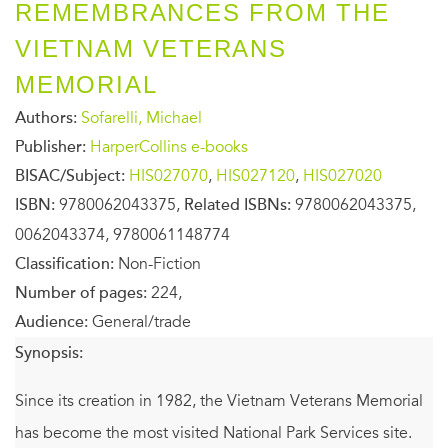
REMEMBRANCES FROM THE
VIETNAM VETERANS
MEMORIAL
Authors:
Sofarelli, Michael
Publisher:
HarperCollins e-books
BISAC/Subject:
HIS027070
,
HIS027120
,
HIS027020
ISBN:
9780062043375,
Related ISBNs:
9780062043375,
0062043374, 9780061148774
Classification:
Non-Fiction
Number of pages:
224,
Audience:
General/trade
Synopsis:
Since its creation in 1982, the Vietnam Veterans Memorial
has become the most visited National Park Services site.