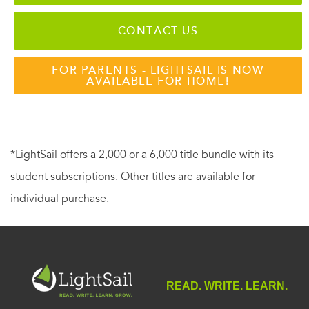
CONTACT US
FOR PARENTS - LIGHTSAIL IS NOW
AVAILABLE FOR HOME!
*LightSail offers a 2,000 or a 6,000 title bundle with its
student subscriptions. Other titles are available for
individual purchase.
READ. WRITE. LEARN.