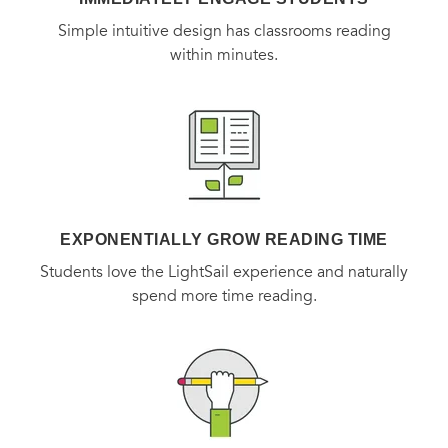
Simple intuitive design has classrooms reading
within minutes.
EXPONENTIALLY GROW READING TIME
Students love the LightSail experience and naturally
spend more time reading.