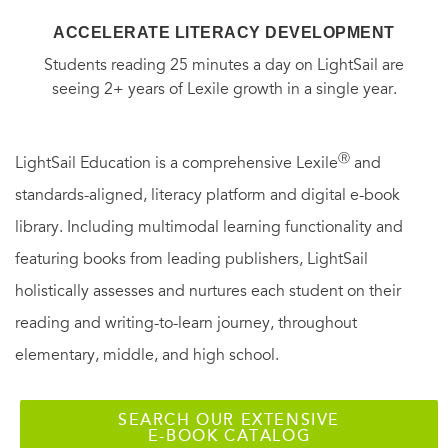
ACCELERATE LITERACY DEVELOPMENT
Students reading 25 minutes a day on LightSail are
seeing 2+ years of Lexile growth in a single year.
Ⓡ
LightSail Education is a comprehensive Lexile
and
standards-aligned, literacy platform and digital e-book
library. Including multimodal learning functionality and
featuring books from leading publishers, LightSail
holistically assesses and nurtures each student on their
reading and writing-to-learn journey, throughout
elementary, middle, and high school.
SEARCH OUR EXTENSIVE
E-BOOK CATALOG