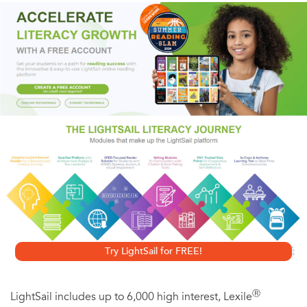
that she's his, he must protect her when she's accused of
murder, then save her yet again when he discovers her
secrets.
Try LightSail for FREE!
Ⓡ
LightSail includes up to 6,000 high interest, Lexile