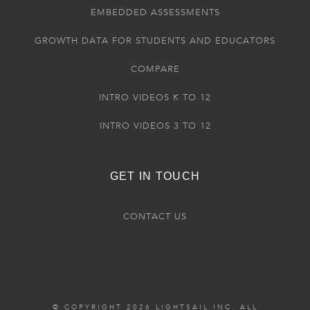
EMBEDDED ASSESSMENTS
GROWTH DATA FOR STUDENTS AND EDUCATORS
COMPARE
INTRO VIDEOS K TO 12
INTRO VIDEOS 3 TO 12
GET IN TOUCH
CONTACT US
© COPYRIGHT 2026 LIGHTSAIL INC. ALL