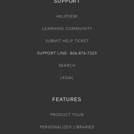
SUPPORT
HELPDESK
LEARNING COMMUNITY
SUBMIT HELP TICKET
SUPPORT LINE: 866-876-7323
SEARCH
LEGAL
FEATURES
PRODUCT TOUR
PERSONALIZED LIBRARIES