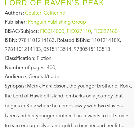
LORD OF RAVEN'S PEAK
Authors:
Coulter, Catherine
Publisher:
Penguin Publishing Group
BISAC/Subject:
FIC014000
,
FIC027110
,
FIC027180
ISBN:
9781101214183,
Related ISBNs:
110121418X,
9781101214183, 0515113514, 9780515113518
Classification:
Fiction
Number of pages:
400,
Audience:
General/trade
Synopsis:
Merrik Haraldsson, the younger brother of Rorik,
the Lord of Hawkfell Island, embarks on a journey that
begins in Kiev where he comes away with two slaves--
Laren and her younger brother. Laren wants to tell stories
to earn enough silver and gold to buy her and her little
brother from Merik, only he refuses to sell her. And now