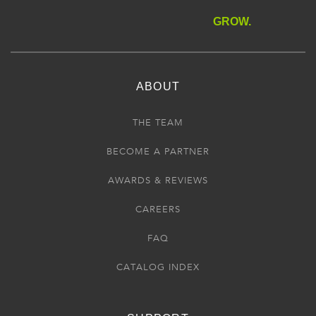
GROW.
ABOUT
THE TEAM
BECOME A PARTNER
AWARDS & REVIEWS
CAREERS
FAQ
CATALOG INDEX