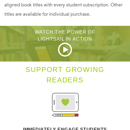
aligned book titles with every student subscription. Other
titles are available for individual purchase.
WATCH THE POWER OF
LIGHTSAIL IN ACTION
SUPPORT GROWING
READERS
IMMEDIATELY ENGAGE STUDENTS