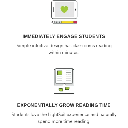
on with inflammation, autoimmune disease, and dozens
more symptoms and conditions, then offers a life-changing
toolkit to rescue the thyroid and bring readers back to
health and vitality. It’s an approach unlike any other, and as
IMMEDIATELY ENGAGE STUDENTS
his millions of fans and followers will tell you, it’s the
Simple intuitive design has classrooms reading
approach that gets results.
within minutes.
EXPONENTIALLY GROW READING TIME
Students love the LightSail experience and naturally
spend more time reading.