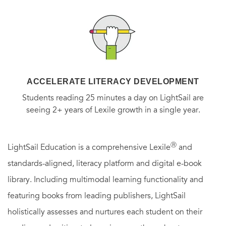
ACCELERATE LITERACY DEVELOPMENT
Students reading 25 minutes a day on LightSail are
seeing 2+ years of Lexile growth in a single year.
Ⓡ
LightSail Education is a comprehensive Lexile
and
standards-aligned, literacy platform and digital e-book
library. Including multimodal learning functionality and
featuring books from leading publishers, LightSail
holistically assesses and nurtures each student on their