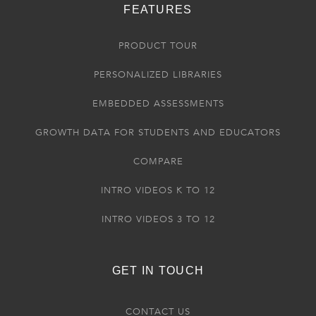
FEATURES
PRODUCT TOUR
PERSONALIZED LIBRARIES
EMBEDDED ASSESSMENTS
GROWTH DATA FOR STUDENTS AND EDUCATORS
COMPARE
INTRO VIDEOS K TO 12
INTRO VIDEOS 3 TO 12
GET IN TOUCH
CONTACT US