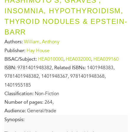
HASHIMOTO'S, GRAVES',
INSOMNIA, HYPOTHYROIDISM,
THYROID NODULES & EPSTEIN-
BARR
Authors:
William, Anthony
Publisher:
Hay House
BISAC/Subject:
HEA010000
,
HEA032000
,
HEA039160
ISBN:
9781401948382,
Related ISBNs:
1401948383,
9781401948382, 1401948367, 9781401948368,
1401955185
Classification:
Non-Fiction
Number of pages:
264,
Audience:
General/trade
Synopsis: