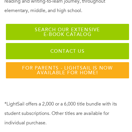
reading and writing-to-learn journey, throughout
elementary, middle, and high school.
SEARCH OUR EXTENSIVE
E-BOOK CATALOG
CONTACT US
FOR PARENTS - LIGHTSAIL IS NOW
AVAILABLE FOR HOME!
*LightSail offers a 2,000 or a 6,000 title bundle with its
student subscriptions. Other titles are available for
individual purchase.