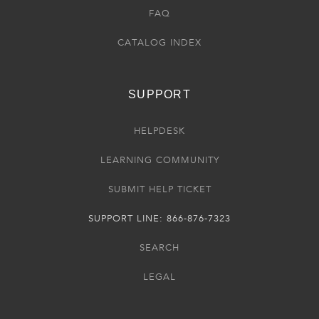
FAQ
CATALOG INDEX
SUPPORT
HELPDESK
LEARNING COMMUNITY
SUBMIT HELP TICKET
SUPPORT LINE: 866-876-7323
SEARCH
LEGAL