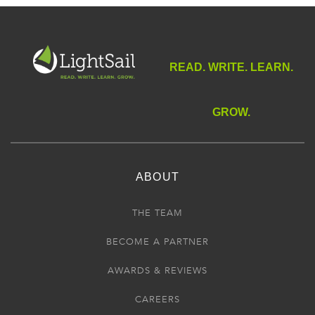
READ. WRITE. LEARN.
GROW.
ABOUT
THE TEAM
BECOME A PARTNER
AWARDS & REVIEWS
CAREERS