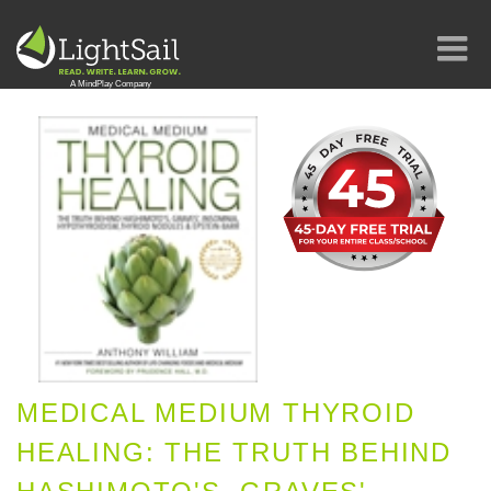
MEDICAL MEDIUM THYROID
HEALING: THE TRUTH BEHIND