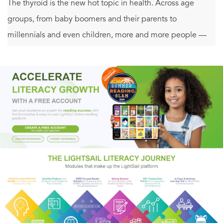
The thyroid is the new hot topic in health. Across age
groups, from baby boomers and their parents to
millennials and even children, more and more people —
women especially —are hearing that their thyroids are to
blame for their fatigue, weight gain, brain fog, memory
issues, aches and pains, tingles and numbness, insomnia,
hair loss, hot flashes, sensitivity to cold, constipation,
bloating, anxiety, depression, heart palpitations, loss of
libido, restless legs, and more. Everyone wants to know
how to free themselves from the thyroid trap.
As the thyroid has gotten more and more attention,
though, these symptoms haven’t gone away —people
aren’t healing. Labeling someone with “Hashimoto’s,”
“hypothyroidism,” or the like doesn’t explain the myriad