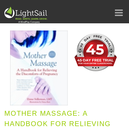
MOTHER MASSAGE: A
HANDBOOK FOR RELIEVING