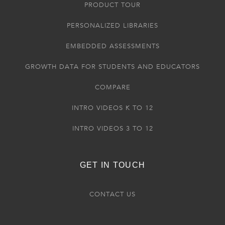
PRODUCT TOUR
PERSONALIZED LIBRARIES
EMBEDDED ASSESSMENTS
GROWTH DATA FOR STUDENTS AND EDUCATORS
COMPARE
INTRO VIDEOS K TO 12
INTRO VIDEOS 3 TO 12
GET IN TOUCH
CONTACT US