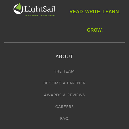
READ. WRITE. LEARN.
GROW.
ABOUT
THE TEAM
BECOME A PARTNER
AWARDS & REVIEWS
CAREERS
FAQ