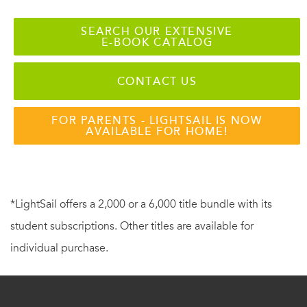
SEARCH OUR EXTENSIVE
E-BOOK CATALOG
CONTACT US
FOR PARENTS - LIGHTSAIL IS NOW
AVAILABLE FOR HOME!
*LightSail offers a 2,000 or a 6,000 title bundle with its
student subscriptions. Other titles are available for
individual purchase.