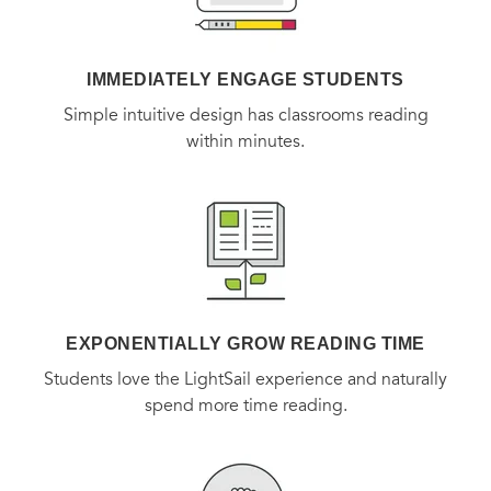
remedies, and nutritional requirements for pregnant and
lactating women.
IMMEDIATELY ENGAGE STUDENTS
Simple intuitive design has classrooms reading
within minutes.
EXPONENTIALLY GROW READING TIME
Students love the LightSail experience and naturally
spend more time reading.