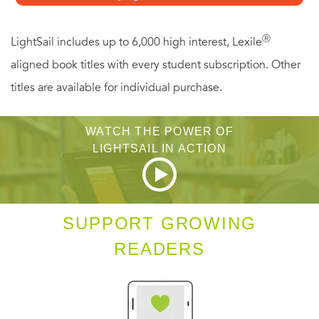
Ⓡ
LightSail includes up to 6,000 high interest, Lexile
• Backaches
aligned book titles with every student subscription. Other
• Breast Soreness
titles are available for individual purchase.
• Charley Horse and Leg Cramps
• Headaches
WATCH THE POWER OF
• Heartburn
LIGHTSAIL IN ACTION
• Fatigue
• Morning Sickness
• Sciatica
SUPPORT GROWING
• Stretch Marks
READERS
• Varicose Veins
• And Many Others
Also included are sections on reflexology, herbal