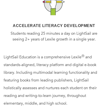
ACCELERATE LITERACY DEVELOPMENT
Students reading 25 minutes a day on LightSail are
seeing 2+ years of Lexile growth in a single year.
Ⓡ
LightSail Education is a comprehensive Lexile
and
standards-aligned, literacy platform and digital e-book
library. Including multimodal learning functionality and
featuring books from leading publishers, LightSail
holistically assesses and nurtures each student on their
reading and writing-to-learn journey, throughout
elementary, middle, and high school.