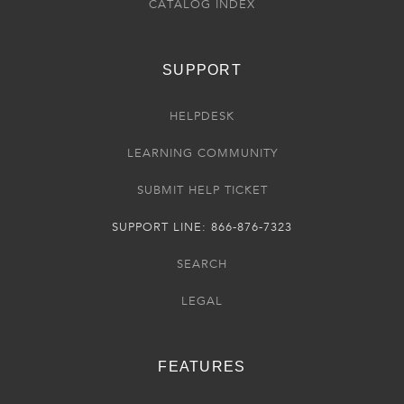
CATALOG INDEX
SUPPORT
HELPDESK
LEARNING COMMUNITY
SUBMIT HELP TICKET
SUPPORT LINE: 866-876-7323
SEARCH
LEGAL
FEATURES