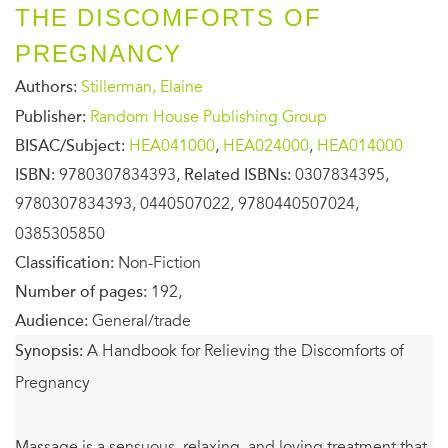
THE DISCOMFORTS OF
PREGNANCY
Authors:
Stillerman, Elaine
Publisher:
Random House Publishing Group
BISAC/Subject:
HEA041000
,
HEA024000
,
HEA014000
ISBN:
9780307834393,
Related ISBNs:
0307834395,
9780307834393, 0440507022, 9780440507024,
0385305850
Classification:
Non-Fiction
Number of pages:
192,
Audience:
General/trade
Synopsis:
A Handbook for Relieving the Discomforts of
Pregnancy
Massage is a sensuous, relaxing, and loving treatment that