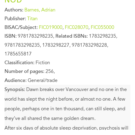
Authors:
Barnes, Adrian
Publisher:
Titan
BISAC/Subject:
FIC019000
,
FIC028070
,
FIC055000
ISBN:
9781783298235,
Related ISBNs:
1783298235,
9781783298235, 1783298227, 9781783298228,
1785655817
Classification:
Fiction
Number of pages:
256,
Audience:
General/trade
Synopsis:
Dawn breaks over Vancouver and no one in the
world has slept the night before, or almost no one. A few
people, perhaps one in ten thousand, can still sleep, and
they’ve all shared the same golden dream.
After six days of absolute sleep deprivation, psychosis will