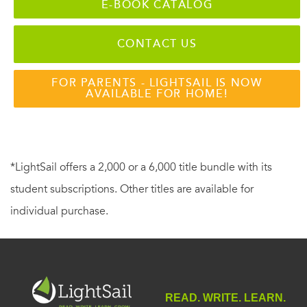
E-BOOK CATALOG
CONTACT US
FOR PARENTS - LIGHTSAIL IS NOW
AVAILABLE FOR HOME!
*LightSail offers a 2,000 or a 6,000 title bundle with its
student subscriptions. Other titles are available for
individual purchase.
READ. WRITE. LEARN.