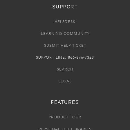
SUPPORT
HELPDESK
LEARNING COMMUNITY
SUBMIT HELP TICKET
SUPPORT LINE: 866-876-7323
SEARCH
LEGAL
FEATURES
PRODUCT TOUR
PERSONALIZED LIBRARIES