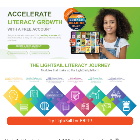
set in. After four weeks, the body will die. In the interim,
panic ensues and a bizarre new world arises in which those
previously on the fringes of society take the lead.
Paul, a writer, continues to sleep while his partner Tanya
disintegrates before his eyes, and the new world swallows
the old one whole.
Try LightSail for FREE!
Ⓡ