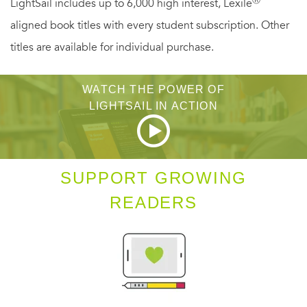
LightSail includes up to 6,000 high interest, Lexile
aligned book titles with every student subscription. Other
titles are available for individual purchase.
WATCH THE POWER OF
LIGHTSAIL IN ACTION
SUPPORT GROWING
READERS