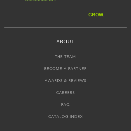
GROW.
ABOUT
THE TEAM
BECOME A PARTNER
AWARDS & REVIEWS
CAREERS
FAQ
CATALOG INDEX