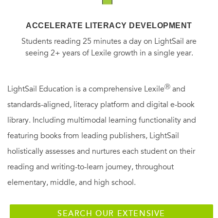
ACCELERATE LITERACY DEVELOPMENT
Students reading 25 minutes a day on LightSail are
seeing 2+ years of Lexile growth in a single year.
Ⓡ
LightSail Education is a comprehensive Lexile
and
standards-aligned, literacy platform and digital e-book
library. Including multimodal learning functionality and
featuring books from leading publishers, LightSail
holistically assesses and nurtures each student on their
reading and writing-to-learn journey, throughout
elementary, middle, and high school.
SEARCH OUR EXTENSIVE