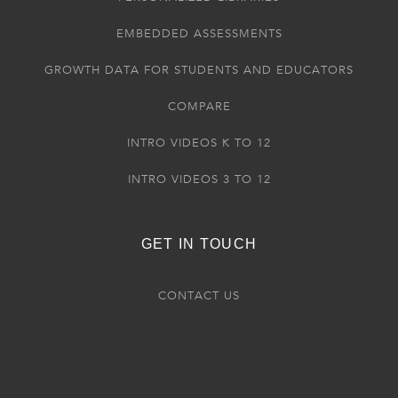
EMBEDDED ASSESSMENTS
GROWTH DATA FOR STUDENTS AND EDUCATORS
COMPARE
INTRO VIDEOS K TO 12
INTRO VIDEOS 3 TO 12
GET IN TOUCH
CONTACT US