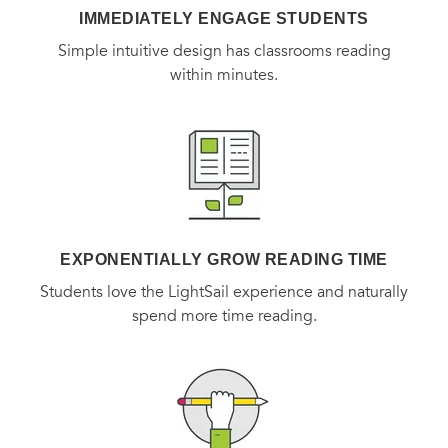
IMMEDIATELY ENGAGE STUDENTS
Simple intuitive design has classrooms reading
within minutes.
EXPONENTIALLY GROW READING TIME
Students love the LightSail experience and naturally
spend more time reading.