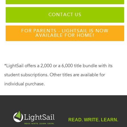
CONTACT US
FOR PARENTS - LIGHTSAIL IS NOW
AVAILABLE FOR HOME!
*LightSail offers a 2,000 or a 6,000 title bundle with its
student subscriptions. Other titles are available for
individual purchase.
READ. WRITE. LEARN.