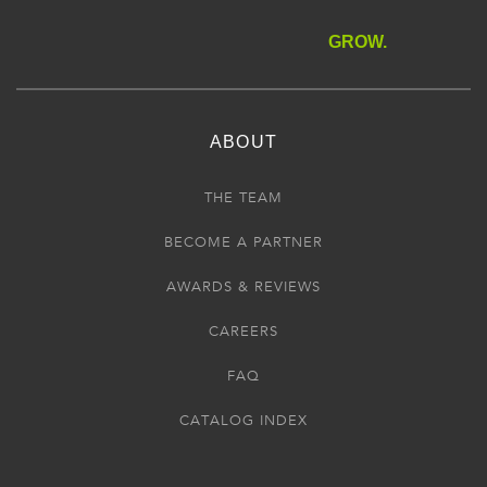
GROW.
ABOUT
THE TEAM
BECOME A PARTNER
AWARDS & REVIEWS
CAREERS
FAQ
CATALOG INDEX