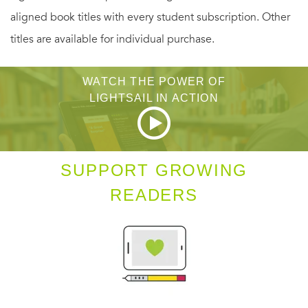
aligned book titles with every student subscription. Other
titles are available for individual purchase.
WATCH THE POWER OF
LIGHTSAIL IN ACTION
SUPPORT GROWING
READERS