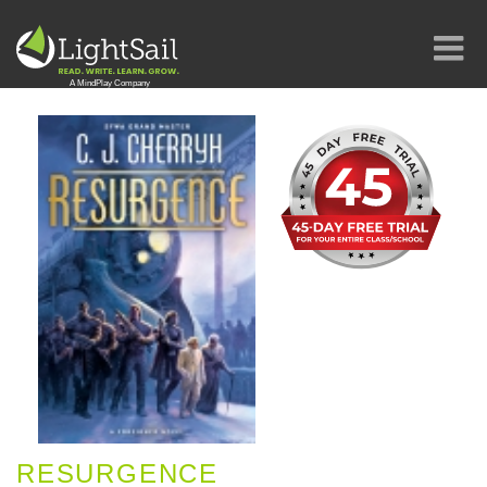
RESURGENCE