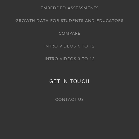
EMBEDDED ASSESSMENTS
GROWTH DATA FOR STUDENTS AND EDUCATORS
COMPARE
INTRO VIDEOS K TO 12
INTRO VIDEOS 3 TO 12
GET IN TOUCH
CONTACT US