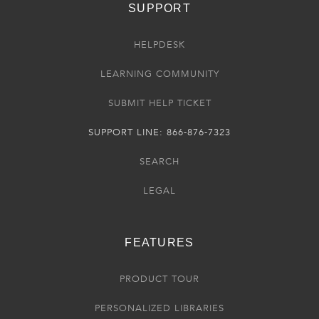
SUPPORT
HELPDESK
LEARNING COMMUNITY
SUBMIT HELP TICKET
SUPPORT LINE: 866-876-7323
SEARCH
LEGAL
FEATURES
PRODUCT TOUR
PERSONALIZED LIBRARIES