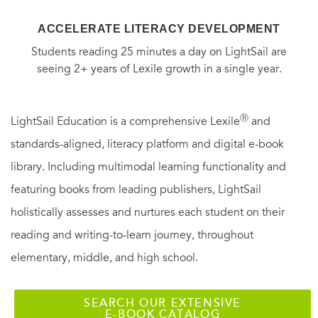
ACCELERATE LITERACY DEVELOPMENT
Students reading 25 minutes a day on LightSail are
seeing 2+ years of Lexile growth in a single year.
Ⓡ
LightSail Education is a comprehensive Lexile
and
standards-aligned, literacy platform and digital e-book
library. Including multimodal learning functionality and
featuring books from leading publishers, LightSail
holistically assesses and nurtures each student on their
reading and writing-to-learn journey, throughout
elementary, middle, and high school.
SEARCH OUR EXTENSIVE
E-BOOK CATALOG