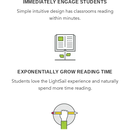
IMMEDIATELY ENGAGE STUDENTS
Simple intuitive design has classrooms reading
within minutes.
EXPONENTIALLY GROW READING TIME
Students love the LightSail experience and naturally
spend more time reading.