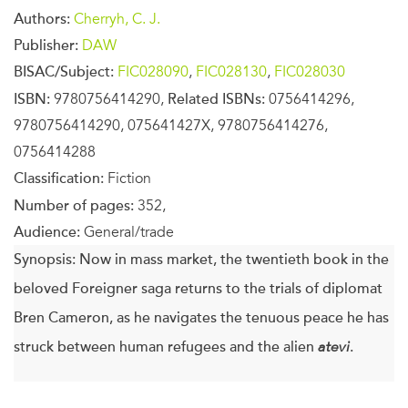
Authors:
Cherryh, C. J.
Publisher:
DAW
BISAC/Subject:
FIC028090
,
FIC028130
,
FIC028030
ISBN:
9780756414290,
Related ISBNs:
0756414296,
9780756414290, 075641427X, 9780756414276,
0756414288
Classification:
Fiction
Number of pages:
352,
Audience:
General/trade
Synopsis:
Now in mass market, the twentieth book in the
beloved Foreigner saga returns to the trials of diplomat
Bren Cameron, as he navigates the tenuous peace he has
struck between human refugees and the alien
atevi
.
Bren Cameron, diplomat in residence, usually represents