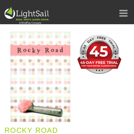
ROCKY ROAD