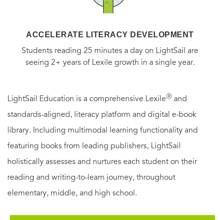
ACCELERATE LITERACY DEVELOPMENT
Students reading 25 minutes a day on LightSail are
seeing 2+ years of Lexile growth in a single year.
Ⓡ
LightSail Education is a comprehensive Lexile
and
standards-aligned, literacy platform and digital e-book
library. Including multimodal learning functionality and
featuring books from leading publishers, LightSail
holistically assesses and nurtures each student on their
reading and writing-to-learn journey, throughout
elementary, middle, and high school.