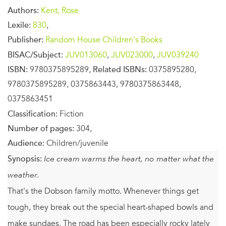
Authors:
Kent, Rose
Lexile:
830
,
Publisher:
Random House Children's Books
BISAC/Subject:
JUV013060
,
JUV023000
,
JUV039240
ISBN:
9780375895289,
Related ISBNs:
0375895280,
9780375895289, 0375863443, 9780375863448,
0375863451
Classification:
Fiction
Number of pages:
304,
Audience:
Children/juvenile
Synopsis:
Ice cream warms the heart, no matter what the
weather.
That's the Dobson family motto. Whenever things get
tough, they break out the special heart-shaped bowls and
make sundaes. The road has been especially rocky lately