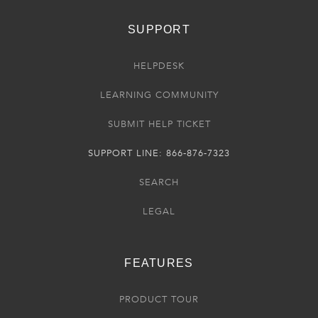
SUPPORT
HELPDESK
LEARNING COMMUNITY
SUBMIT HELP TICKET
SUPPORT LINE: 866-876-7323
SEARCH
LEGAL
FEATURES
PRODUCT TOUR