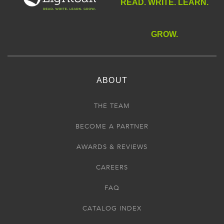
READ. WRITE. LEARN.
GROW.
ABOUT
THE TEAM
BECOME A PARTNER
AWARDS & REVIEWS
CAREERS
FAQ
CATALOG INDEX