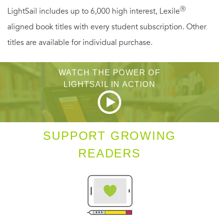
Ⓡ
LightSail includes up to 6,000 high interest, Lexile
Jordan know about the dark days when she crashes and
aligned book titles with every student subscription. Other
can't get out of bed. And Tess can't seem to find the right
titles are available for individual purchase.
words to talk to Ma about it.
This moving story of family, community, and ice cream
WATCH THE POWER OF
proves that with a little help from the people around us,
LIGHTSAIL IN ACTION
life really can be sweet-and a little nutty-just like Rocky
Road.
SUPPORT GROWING
READERS