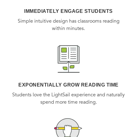
IMMEDIATELY ENGAGE STUDENTS
Simple intuitive design has classrooms reading
within minutes.
EXPONENTIALLY GROW READING TIME
Students love the LightSail experience and naturally
spend more time reading.