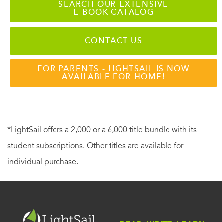
SEARCH OUR EXTENSIVE
E-BOOK CATALOG
CONTACT US
FOR PARENTS - LIGHTSAIL IS NOW
AVAILABLE FOR HOME!
*LightSail offers a 2,000 or a 6,000 title bundle with its
student subscriptions. Other titles are available for
individual purchase.