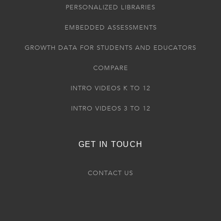
PERSONALIZED LIBRARIES
EMBEDDED ASSESSMENTS
GROWTH DATA FOR STUDENTS AND EDUCATORS
COMPARE
INTRO VIDEOS K TO 12
INTRO VIDEOS 3 TO 12
GET IN TOUCH
CONTACT US