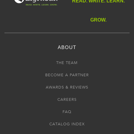
READ. WRITE. LEARN.
GROW.
ABOUT
THE TEAM
BECOME A PARTNER
AWARDS & REVIEWS
CAREERS
FAQ
CATALOG INDEX