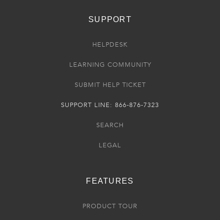
SUPPORT
HELPDESK
LEARNING COMMUNITY
SUBMIT HELP TICKET
SUPPORT LINE: 866-876-7323
SEARCH
LEGAL
FEATURES
PRODUCT TOUR