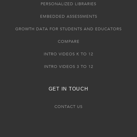
PERSONALIZED LIBRARIES
EMBEDDED ASSESSMENTS
GROWTH DATA FOR STUDENTS AND EDUCATORS
COMPARE
INTRO VIDEOS K TO 12
INTRO VIDEOS 3 TO 12
GET IN TOUCH
CONTACT US