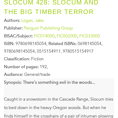
SLOCUM 428: SLOCUM AND
THE BIG TIMBER TERROR
Authors:
Logan, Jake
Publisher:
Penguin Publishing Group
BISAC/Subject:
FIC014000
,
FIC002000
,
FIC033000
ISBN:
9780698145054,
Related ISBNs:
0698145054,
9780698145054, 0515154911, 9780515154917
Classification:
Fiction
Number of pages:
192,
Audience:
General/trade
Synopsis:
There’s something evil in the woods...
Caught in a snowstorm in the Cascade Range, Slocum tries
to bed down in the heavy Oregon woods. But when he
finds himself in the crosshairs of a pair of inhuman glowing