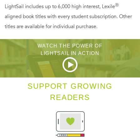
Ⓡ
LightSail includes up to 6,000 high interest, Lexile
aligned book titles with every student subscription. Other
titles are available for individual purchase.
WATCH THE POWER OF
LIGHTSAIL IN ACTION
SUPPORT GROWING
READERS