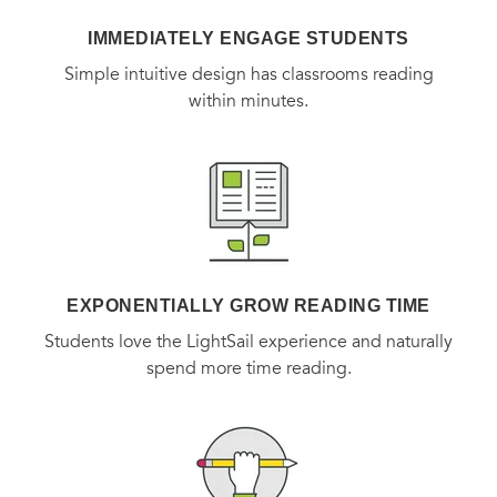
IMMEDIATELY ENGAGE STUDENTS
Simple intuitive design has classrooms reading
within minutes.
EXPONENTIALLY GROW READING TIME
Students love the LightSail experience and naturally
spend more time reading.