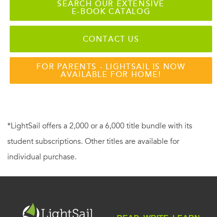
SEARCH OUR EXTENSIVE
E-BOOK CATALOG
CONTACT US
FOR PARENTS - LIGHTSAIL IS NOW
AVAILABLE FOR HOME!
*LightSail offers a 2,000 or a 6,000 title bundle with its
student subscriptions. Other titles are available for
individual purchase.