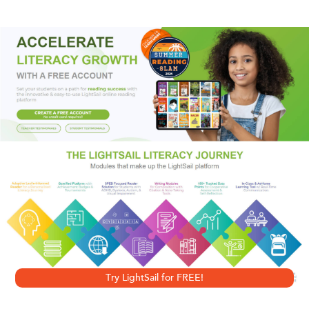
eyes—accompanied by a terrifying screech and an
unbearable stench—he realizes that he is most certainly
not alone. He’s just run into a legendary local nightmare,
one that is about to unleash a bloody storm…
Try LightSail for FREE!