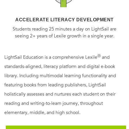
ACCELERATE LITERACY DEVELOPMENT
Students reading 25 minutes a day on LightSail are
seeing 2+ years of Lexile growth in a single year.
Ⓡ
LightSail Education is a comprehensive Lexile
and
standards-aligned, literacy platform and digital e-book
library. Including multimodal learning functionality and
featuring books from leading publishers, LightSail
holistically assesses and nurtures each student on their
reading and writing-to-learn journey, throughout
elementary, middle, and high school.