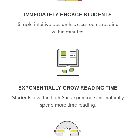
mysterious of human relationships: female friendship.
IMMEDIATELY ENGAGE STUDENTS
BONUS: This edition contains an excerpt from Lisa
Simple intuitive design has classrooms reading
See's
Peony in Love.
within minutes.
EXPONENTIALLY GROW READING TIME
Students love the LightSail experience and naturally
spend more time reading.