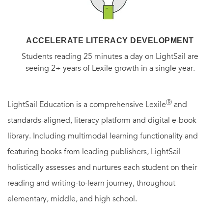
ACCELERATE LITERACY DEVELOPMENT
Students reading 25 minutes a day on LightSail are
seeing 2+ years of Lexile growth in a single year.
Ⓡ
LightSail Education is a comprehensive Lexile
and
standards-aligned, literacy platform and digital e-book
library. Including multimodal learning functionality and
featuring books from leading publishers, LightSail
holistically assesses and nurtures each student on their
reading and writing-to-learn journey, throughout
elementary, middle, and high school.