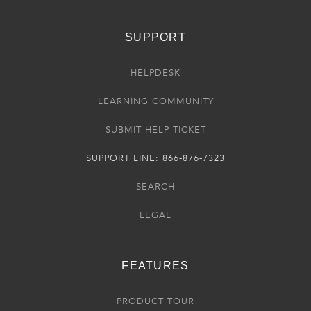
SUPPORT
HELPDESK
LEARNING COMMUNITY
SUBMIT HELP TICKET
SUPPORT LINE: 866-876-7323
SEARCH
LEGAL
FEATURES
PRODUCT TOUR