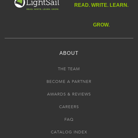
READ. WRITE. LEARN.
GROW.
ABOUT
THE TEAM
BECOME A PARTNER
AWARDS & REVIEWS
CAREERS
FAQ
CATALOG INDEX