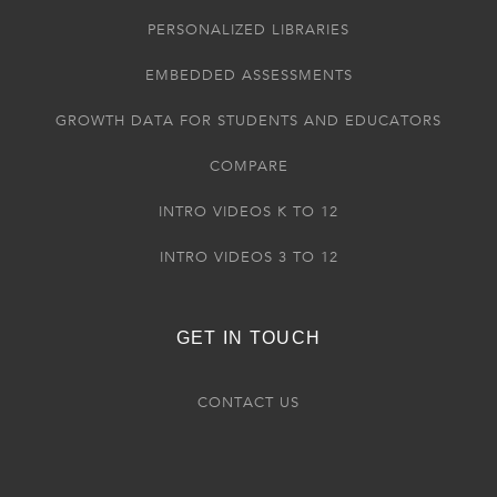
PERSONALIZED LIBRARIES
EMBEDDED ASSESSMENTS
GROWTH DATA FOR STUDENTS AND EDUCATORS
COMPARE
INTRO VIDEOS K TO 12
INTRO VIDEOS 3 TO 12
GET IN TOUCH
CONTACT US