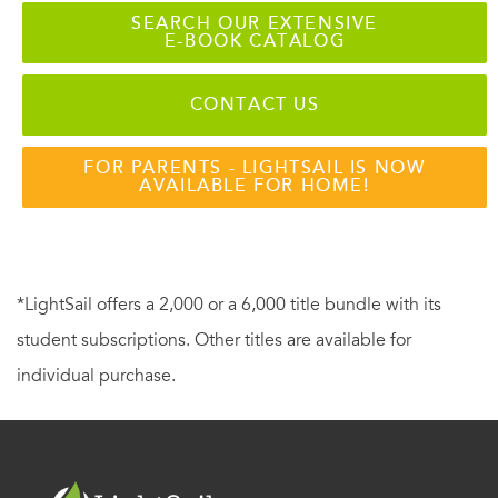
SEARCH OUR EXTENSIVE
E-BOOK CATALOG
CONTACT US
FOR PARENTS - LIGHTSAIL IS NOW
AVAILABLE FOR HOME!
*LightSail offers a 2,000 or a 6,000 title bundle with its
student subscriptions. Other titles are available for
individual purchase.