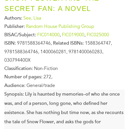
SECRET FAN: A NOVEL
Authors:
See, Lisa
Publisher:
Random House Publishing Group
BISAC/Subject:
FIC014000
,
FIC019000
,
FIC025000
ISBN:
9781588364746,
Related ISBNs:
1588364747,
9781588364746, 1400060281, 9781400060283,
030794400X
Classification:
Non-Fiction
Number of pages:
272,
Audience:
General/trade
Synopsis:
Lily is haunted by memories–of who she once
was, and of a person, long gone, who defined her
existence. She has nothing but time now, as she recounts
the tale of Snow Flower, and asks the gods for