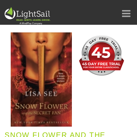
SNOW FLOWER AND THE