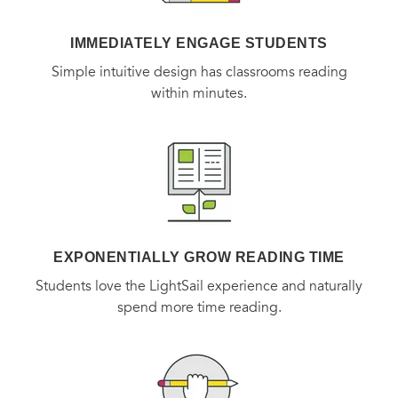
American food habits and tastes in the post-war world. A
work of great scope,
The Taste of War
connects the broad
IMMEDIATELY ENGAGE STUDENTS
sweep of history to its intimate impact upon the lives of
Simple intuitive design has classrooms reading
within minutes.
individuals.
EXPONENTIALLY GROW READING TIME
Students love the LightSail experience and naturally
spend more time reading.