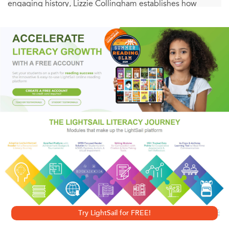
engaging history, Lizzie Collingham establishes how
control of food and its production is crucial to total war.
How were the imperial ambitions of Germany and Japan -
ambitions which sowed the seeds of war - informed by a
desire for self-sufficiency in food production? How was the
outcome of the war affected by the decisions that the
Allies and the Axis took over how to feed their troops? And
how did the distinctive ideologies of the different
combatant countries determine their attitudes towards
those they had to feed?
Tracing the interaction between food and strategy, on both
the military and home fronts, this gripping, original
account demonstrates how the issue of access to food was
Try LightSail for FREE!
a driving force within Nazi policy and contributed to the