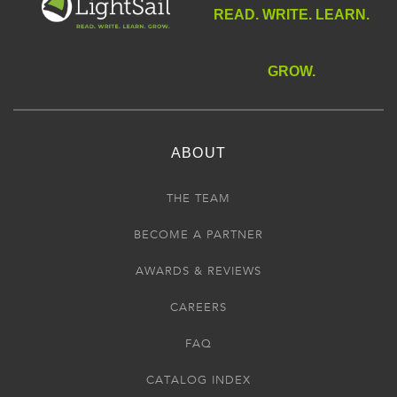
READ. WRITE. LEARN.
GROW.
ABOUT
THE TEAM
BECOME A PARTNER
AWARDS & REVIEWS
CAREERS
FAQ
CATALOG INDEX