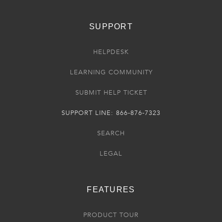
SUPPORT
HELPDESK
LEARNING COMMUNITY
SUBMIT HELP TICKET
SUPPORT LINE: 866-876-7323
SEARCH
LEGAL
FEATURES
PRODUCT TOUR