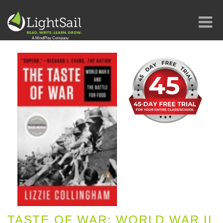
TASTE OF WAR: WORLD WAR II