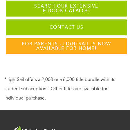
SEARCH OUR EXTENSIVE
E-BOOK CATALOG
CONTACT US
FOR PARENTS - LIGHTSAIL IS NOW
AVAILABLE FOR HOME!
*LightSail offers a 2,000 or a 6,000 title bundle with its
student subscriptions. Other titles are available for
individual purchase.