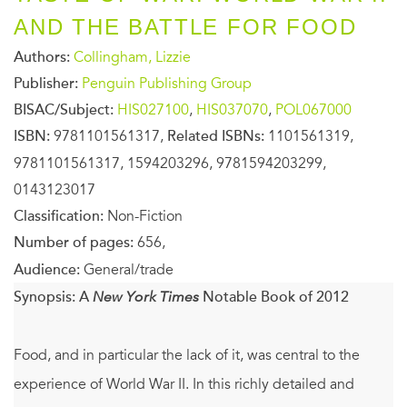
AND THE BATTLE FOR FOOD
Authors:
Collingham, Lizzie
Publisher:
Penguin Publishing Group
BISAC/Subject:
HIS027100
,
HIS037070
,
POL067000
ISBN:
9781101561317,
Related ISBNs:
1101561319,
9781101561317, 1594203296, 9781594203299,
0143123017
Classification:
Non-Fiction
Number of pages:
656,
Audience:
General/trade
Synopsis:
A
New York Times
Notable Book of 2012
Food, and in particular the lack of it, was central to the
experience of World War II. In this richly detailed and