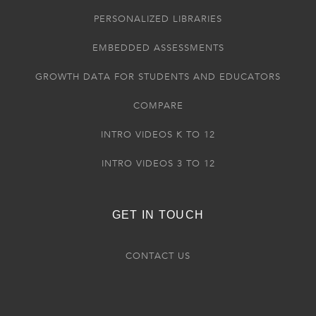
PERSONALIZED LIBRARIES
EMBEDDED ASSESSMENTS
GROWTH DATA FOR STUDENTS AND EDUCATORS
COMPARE
INTRO VIDEOS K TO 12
INTRO VIDEOS 3 TO 12
GET IN TOUCH
CONTACT US