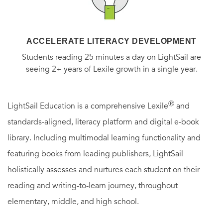
ACCELERATE LITERACY DEVELOPMENT
Students reading 25 minutes a day on LightSail are
seeing 2+ years of Lexile growth in a single year.
Ⓡ
LightSail Education is a comprehensive Lexile
and
standards-aligned, literacy platform and digital e-book
library. Including multimodal learning functionality and
featuring books from leading publishers, LightSail
holistically assesses and nurtures each student on their
reading and writing-to-learn journey, throughout
elementary, middle, and high school.