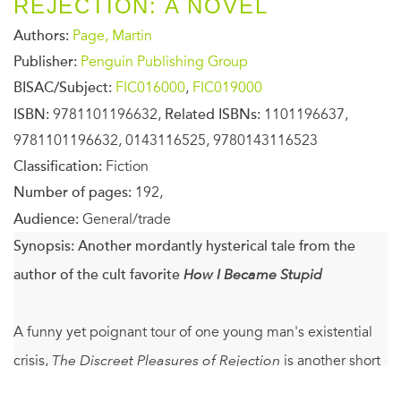
REJECTION: A NOVEL
Authors:
Page, Martin
Publisher:
Penguin Publishing Group
BISAC/Subject:
FIC016000
,
FIC019000
ISBN:
9781101196632,
Related ISBNs:
1101196637,
9781101196632, 0143116525, 9780143116523
Classification:
Fiction
Number of pages:
192,
Audience:
General/trade
Synopsis:
Another mordantly hysterical tale from the
author of the cult favorite
How I Became Stupid
A funny yet poignant tour of one young man's existential
crisis,
The Discreet Pleasures of Rejection
is another short
novel from France's Martin Page. Virgil comes home from