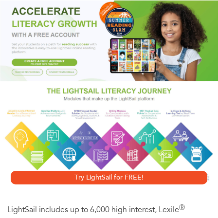
work one day to a message on his answering machine-his
girlfriend is breaking up with him. This news should be
devastating, but instead it's deeply troubling, because
Virgil doesn't know the woman and doesn't have any
memory of being in a relationship with her. The event
sends Virgile into a tailspin of unrelenting self-analysis,
causing him to question his memory, his sanity, even his
worth as a lover. The seamless translation by Bruce
Benderson perfectly captures Page's delicate, witty style,
bringing this audacious gem of a novel to English-
speaking audiences.
Try LightSail for FREE!
Ⓡ
LightSail includes up to 6,000 high interest, Lexile