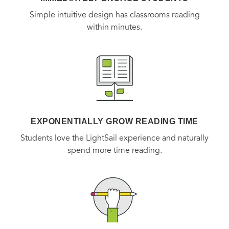
Simple intuitive design has classrooms reading
within minutes.
EXPONENTIALLY GROW READING TIME
Students love the LightSail experience and naturally
spend more time reading.