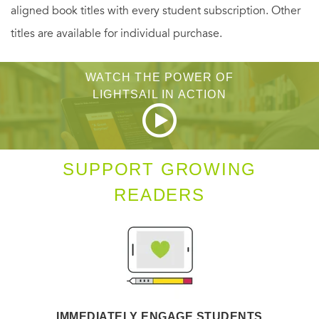
aligned book titles with every student subscription. Other
titles are available for individual purchase.
WATCH THE POWER OF
LIGHTSAIL IN ACTION
SUPPORT GROWING
READERS
IMMEDIATELY ENGAGE STUDENTS