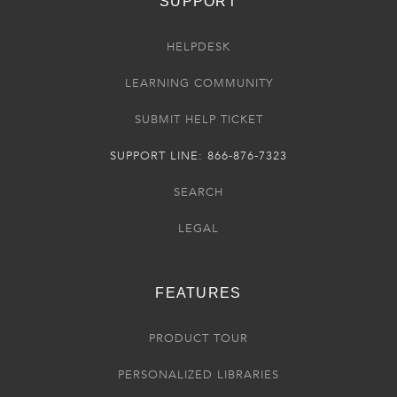
SUPPORT
HELPDESK
LEARNING COMMUNITY
SUBMIT HELP TICKET
SUPPORT LINE: 866-876-7323
SEARCH
LEGAL
FEATURES
PRODUCT TOUR
PERSONALIZED LIBRARIES