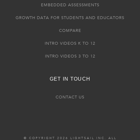
EMBEDDED ASSESSMENTS
GROWTH DATA FOR STUDENTS AND EDUCATORS
COMPARE
INTRO VIDEOS K TO 12
INTRO VIDEOS 3 TO 12
GET IN TOUCH
CONTACT US
© COPYRIGHT 2026 LIGHTSAIL INC. ALL