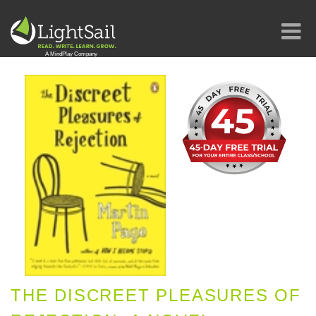
THE DISCREET PLEASURES OF