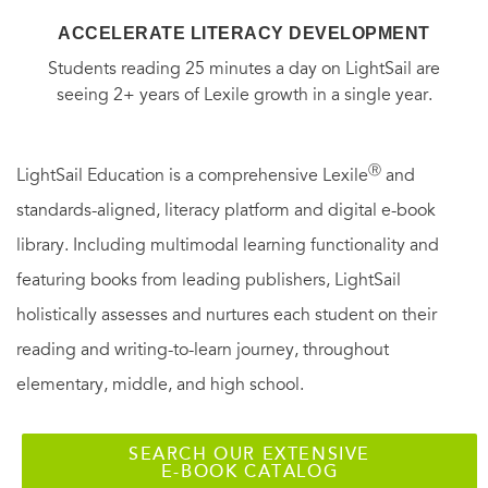
ACCELERATE LITERACY DEVELOPMENT
Students reading 25 minutes a day on LightSail are
seeing 2+ years of Lexile growth in a single year.
Ⓡ
LightSail Education is a comprehensive Lexile
and
standards-aligned, literacy platform and digital e-book
library. Including multimodal learning functionality and
featuring books from leading publishers, LightSail
holistically assesses and nurtures each student on their
reading and writing-to-learn journey, throughout
elementary, middle, and high school.
SEARCH OUR EXTENSIVE
E-BOOK CATALOG