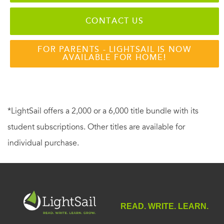
CONTACT US
FOR PARENTS - LIGHTSAIL IS NOW
AVAILABLE FOR HOME!
*LightSail offers a 2,000 or a 6,000 title bundle with its
student subscriptions. Other titles are available for
individual purchase.
READ. WRITE. LEARN.