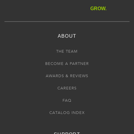
GROW.
ABOUT
THE TEAM
BECOME A PARTNER
AWARDS & REVIEWS
CAREERS
FAQ
CATALOG INDEX