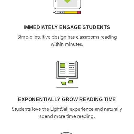
IMMEDIATELY ENGAGE STUDENTS
Simple intuitive design has classrooms reading
within minutes.
EXPONENTIALLY GROW READING TIME
Students love the LightSail experience and naturally
spend more time reading.