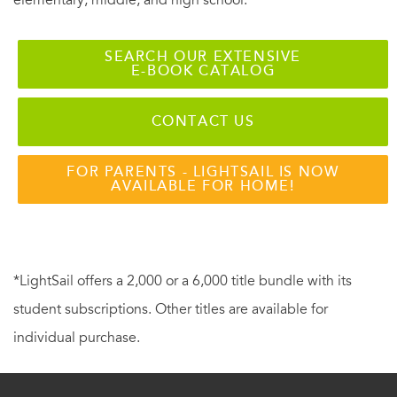
SEARCH OUR EXTENSIVE
E-BOOK CATALOG
CONTACT US
FOR PARENTS - LIGHTSAIL IS NOW
AVAILABLE FOR HOME!
*LightSail offers a 2,000 or a 6,000 title bundle with its
student subscriptions. Other titles are available for
individual purchase.