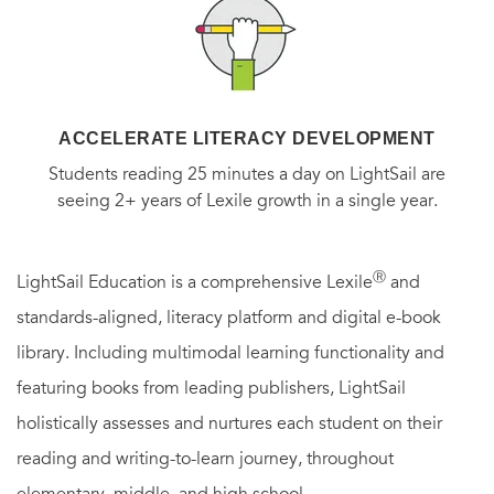
ACCELERATE LITERACY DEVELOPMENT
Students reading 25 minutes a day on LightSail are
seeing 2+ years of Lexile growth in a single year.
Ⓡ
LightSail Education is a comprehensive Lexile
and
standards-aligned, literacy platform and digital e-book
library. Including multimodal learning functionality and
featuring books from leading publishers, LightSail
holistically assesses and nurtures each student on their
reading and writing-to-learn journey, throughout
elementary, middle, and high school.