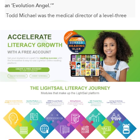
an ‘Evolution Angel.’”
Todd Michael was the medical director of a level-three
trauma center when he had his own brush with death
before being saved by the voice of an angel. In this
collection of true stories from the emergency room, Dr.
Michael relates his experiences with dying patients and
angels that invariably attend this critical rite of passage.
Eventually he began communicating with an angel who
was sent to aid us in our human evolution.
Evolution, as Dr. Michael describes it in
The
Evolution Angel
, is a “quantum leap, a jump to a
completely new and higher level of being.” What exactly
is that higher level of being, and how do we achieve it?