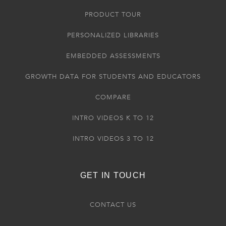
PRODUCT TOUR
PERSONALIZED LIBRARIES
EMBEDDED ASSESSMENTS
GROWTH DATA FOR STUDENTS AND EDUCATORS
COMPARE
INTRO VIDEOS K TO 12
INTRO VIDEOS 3 TO 12
GET IN TOUCH
CONTACT US