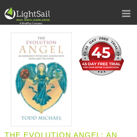
THE EVOLUTION ANGEL: AN