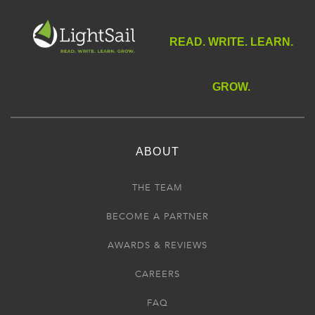
READ. WRITE. LEARN.
GROW.
ABOUT
THE TEAM
BECOME A PARTNER
AWARDS & REVIEWS
CAREERS
FAQ