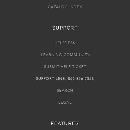
CATALOG INDEX
SUPPORT
HELPDESK
LEARNING COMMUNITY
SUBMIT HELP TICKET
SUPPORT LINE: 866-876-7323
SEARCH
LEGAL
FEATURES