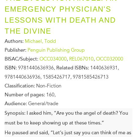
EMERGENCY PHYSICIAN'S
LESSONS WITH DEATH AND
THE DIVINE
Authors:
Michael, Todd
Publisher:
Penguin Publishing Group
BISAC/Subject:
OCC034000
,
REL067010
,
OCC032000
ISBN:
9781440636936,
Related ISBNs:
1440636931,
9781440636936, 1585426717, 9781585426713
Classification:
Non-Fiction
Number of pages:
160,
Audience:
General/trade
Synopsis:
I asked him, “Are you the angel of death? You
must be to keep showing up at these times.”
He paused and said, “Let’s just say you can think of me as