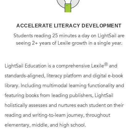
ACCELERATE LITERACY DEVELOPMENT
Students reading 25 minutes a day on LightSail are
seeing 2+ years of Lexile growth in a single year.
Ⓡ
LightSail Education is a comprehensive Lexile
and
standards-aligned, literacy platform and digital e-book
library. Including multimodal learning functionality and
featuring books from leading publishers, LightSail
holistically assesses and nurtures each student on their
reading and writing-to-learn journey, throughout
elementary, middle, and high school.