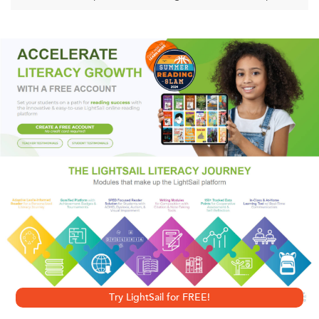
describe them as the most influential religious organization
in Washington. They say they are not Christians, but simply
believers.
Behind the scenes at every National Prayer Breakfast since
1953 has been the Family, an elite network dedicated to a
religion of power for the powerful. Their goal is "Jesus plus
nothing." Their method is backroom diplomacy.
The
Family
is the startling story of how their faith—part free-
market fundamentalism, part imperial ambition—has come
to be interwoven with the affairs of nations around the
world.
Try LightSail for FREE!