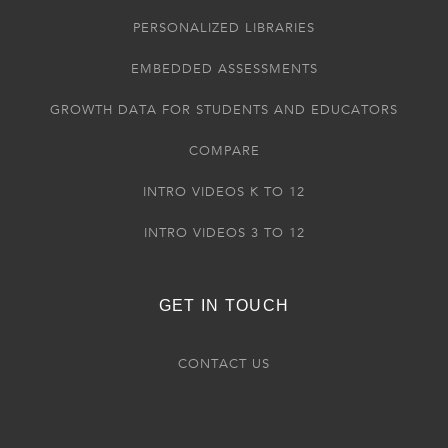
PERSONALIZED LIBRARIES
EMBEDDED ASSESSMENTS
GROWTH DATA FOR STUDENTS AND EDUCATORS
COMPARE
INTRO VIDEOS K TO 12
INTRO VIDEOS 3 TO 12
GET IN TOUCH
CONTACT US