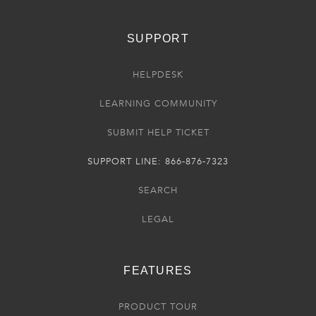
SUPPORT
HELPDESK
LEARNING COMMUNITY
SUBMIT HELP TICKET
SUPPORT LINE: 866-876-7323
SEARCH
LEGAL
FEATURES
PRODUCT TOUR