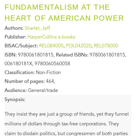
FUNDAMENTALISM AT THE
HEART OF AMERICAN POWER
Authors:
Sharlet, Jeff
Publisher:
HarperCollins e-books
BISAC/Subject:
REL084000
,
POL042020
,
REL078000
ISBN:
9780061801815,
Related ISBNs:
9780061801815,
006180181X, 9780060560058
Classification:
Non-Fiction
Number of pages:
464,
Audience:
General/trade
Synopsis:
They insist they are just a group of friends, yet they funnel
millions of dollars through tax-free corporations. They
claim to disdain politics, but congressmen of both parties