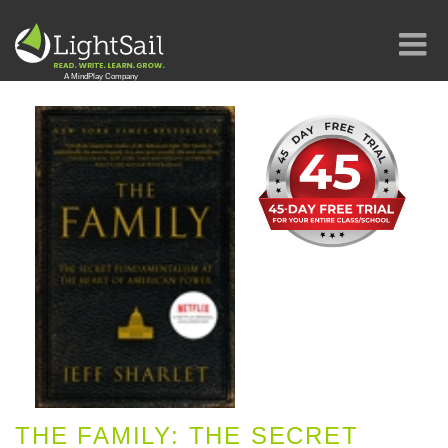
THE FAMILY: THE SECRET