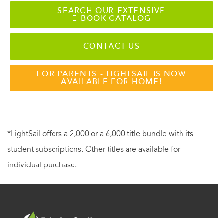
SEARCH OUR EXTENSIVE
E-BOOK CATALOG
CONTACT US
FOR PARENTS - LIGHTSAIL IS NOW
AVAILABLE FOR HOME!
*LightSail offers a 2,000 or a 6,000 title bundle with its
student subscriptions. Other titles are available for
individual purchase.