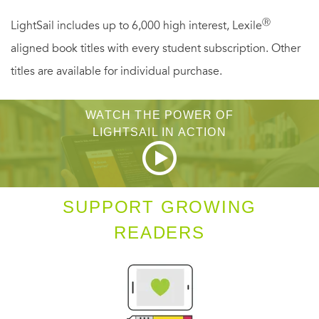
Ⓡ
LightSail includes up to 6,000 high interest, Lexile
aligned book titles with every student subscription. Other
titles are available for individual purchase.
WATCH THE POWER OF
LIGHTSAIL IN ACTION
SUPPORT GROWING
READERS