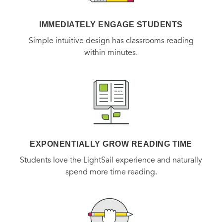
IMMEDIATELY ENGAGE STUDENTS
Simple intuitive design has classrooms reading
within minutes.
EXPONENTIALLY GROW READING TIME
Students love the LightSail experience and naturally
spend more time reading.