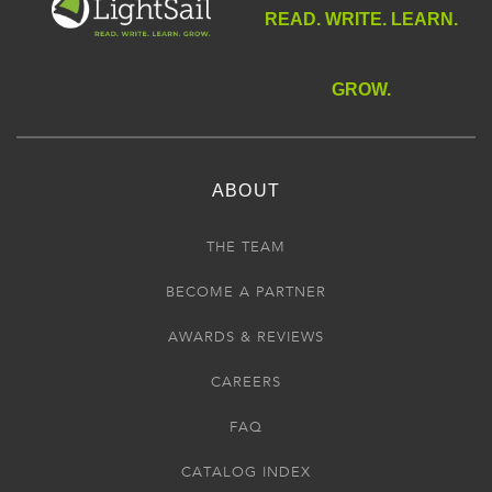
READ. WRITE. LEARN.
GROW.
ABOUT
THE TEAM
BECOME A PARTNER
AWARDS & REVIEWS
CAREERS
FAQ
CATALOG INDEX