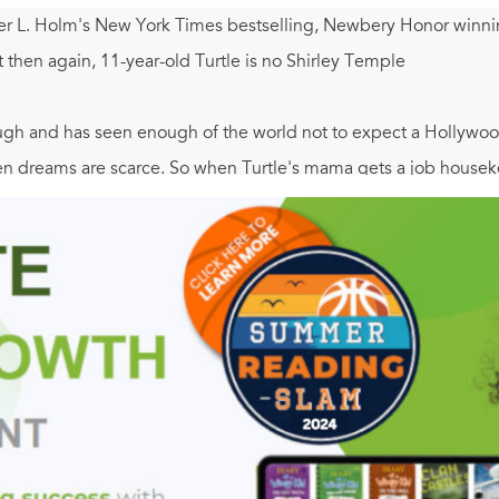
er L. Holm's New York Times bestselling, Newbery Honor winning 
t then again, 11-year-old Turtle is no Shirley Temple
ugh and has seen enough of the world not to expect a Hollywood
 dreams are scarce. So when Turtle's mama gets a job housekeep
ear and heads off to Key West, Florida to live with relatives she'
 It's hot and strange, full of rag tag boy cousins, family secret
ed, Turtle finds herself coming out of the shell she's spent he
xpected ways. Filled with adventure, humor and heart,
Turtle i
's Note with photographs and further background on the Great D