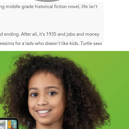
middle grade historical fiction novel, life isn't
 ending. After all, it's 1935 and jobs and money
ing for a lady who doesn't like kids, Turtle says
s never met. Florida's like nothing Turtle's ever
s, scams, and even buried pirate treasure! Before she
r life building, and as she does, her world opens
n Paradise
is an instant classic both boys and girls
epression, as well as additional resources and