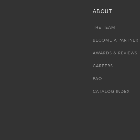
ABOUT
THE TEAM
BECOME A PARTNER
AWARDS & REVIEWS
CAREERS
FAQ
CATALOG INDEX