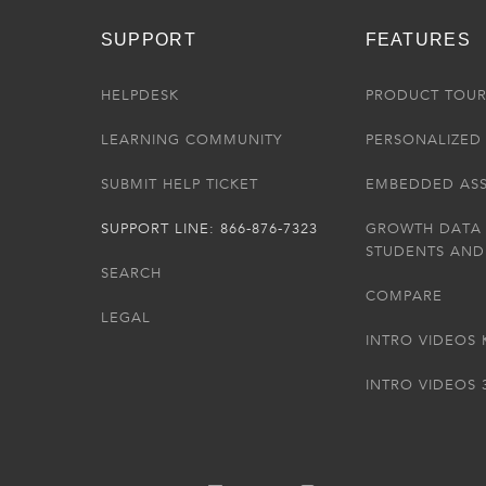
SUPPORT
FEATURES
HELPDESK
PRODUCT TOU
LEARNING COMMUNITY
PERSONALIZED 
SUBMIT HELP TICKET
EMBEDDED AS
SUPPORT LINE: 866-876-7323
GROWTH DATA
STUDENTS AND
SEARCH
COMPARE
LEGAL
INTRO VIDEOS 
INTRO VIDEOS 