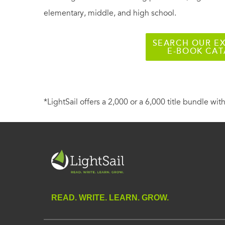
elementary, middle, and high school.
SEARCH OUR EX
E-BOOK CA
*LightSail offers a 2,000 or a 6,000 title bundle with
READ. WRITE. LEARN. GROW.