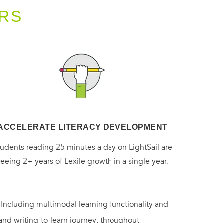
RS
ACCELERATE LITERACY DEVELOPMENT
tudents reading 25 minutes a day on LightSail are
seeing 2+ years of Lexile growth in a single year.
. Including multimodal learning functionality and
 and writing-to-learn journey, throughout