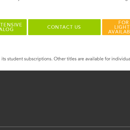
FOR
TENSIVE
CONTACT US
LIGHT
TALOG
AVAILA
 its student subscriptions. Other titles are available for individu