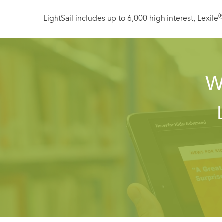
LightSail includes up to 6,000 high interest, Lexile
W