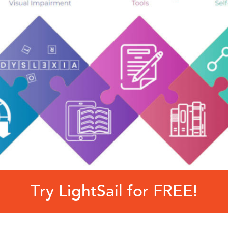
Try LightSail for FREE!