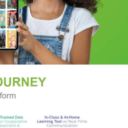
rama seasoned with a dollop of adventure."