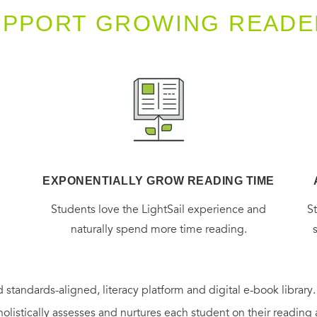
UPPORT GROWING READE
EXPONENTIALLY GROW READING TIME
g
Students love the LightSail experience and
S
naturally spend more time reading.
 standards-aligned, literacy platform and digital e-book library
holistically assesses and nurtures each student on their reading