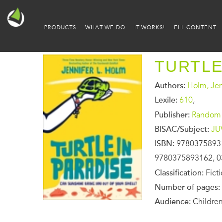
PRODUCTS
WHAT WE DO
IT WORKS!
ELL CONTENT
TURTLE
Authors:
Holm, Jen
Lexile:
610
,
Publisher:
Random 
BISAC/Subject:
JU
ISBN:
9780375893
9780375893162, 0
Classification:
Fict
Number of pages:
Audience:
Children