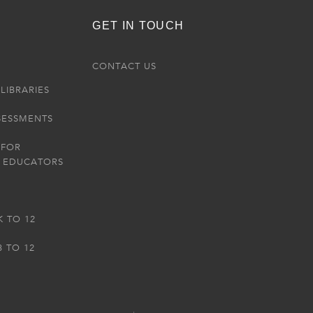
GET IN TOUCH
R
CONTACT US
LIBRARIES
SESSMENTS
 FOR
 EDUCATORS
K TO 12
3 TO 12