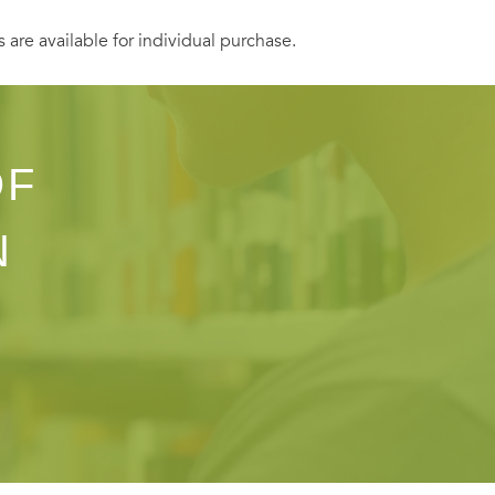
s are available for individual purchase.
OF
N