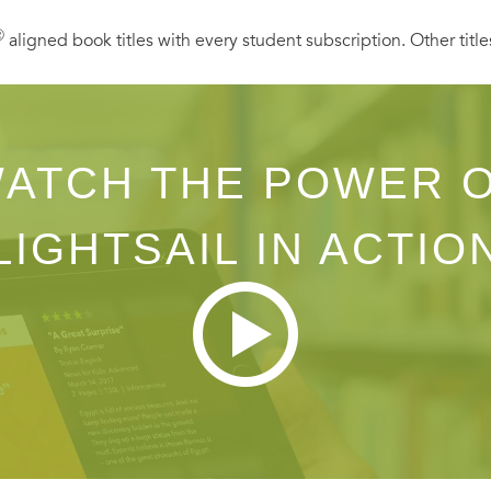
Ⓡ
aligned book titles with every student subscription. Other title
ATCH THE POWER 
LIGHTSAIL IN ACTIO