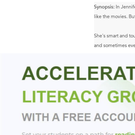
Synopsis:
In Jennif
like the movies. Bu
She's smart and to
and sometimes even
goodbye without a t
seen before though.
knows what's happen
up in the most une
with love.
Includes an Author
websites.