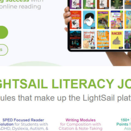
rkus Reviews
:
 superb."
oklist
:
ture of knowingness and hope . . . a hilarious blend of family d