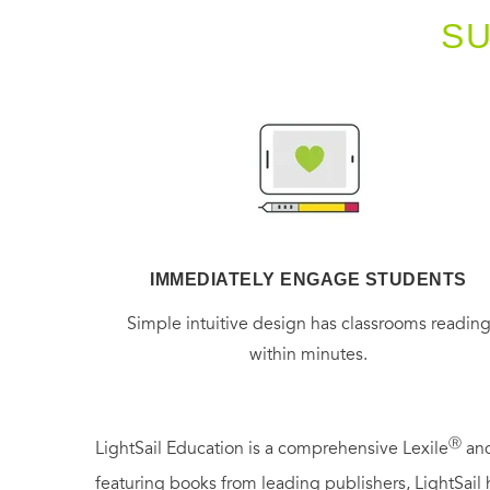
S
IMMEDIATELY ENGAGE STUDENTS
Simple intuitive design has classrooms readin
within minutes.
Ⓡ
LightSail Education is a comprehensive Lexile
and
featuring books from leading publishers, LightSail 