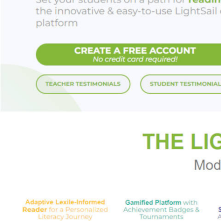
Starred Review,
Ki
"Sweet, funny and
Starred Review,
Bo
"Just the right mix