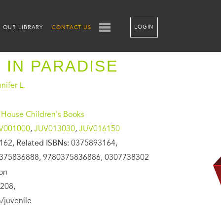
LOGIN
OUR LIBRARY
CONTACT US
 IN PARADISE
nifer L.
House Children's Books
V001000
,
JUV013030
,
JUV016150
162,
Related ISBNs:
0375893164,
375836888, 9780375836886, 0307738302
ion
208,
/juvenile