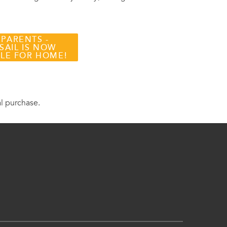
 PARENTS -
SAIL IS NOW
BLE FOR HOME!
al purchase.