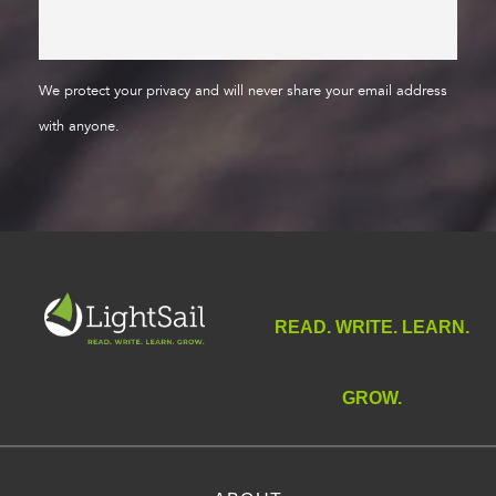
We protect your privacy and will never share your email address
with anyone.
READ. WRITE. LEARN.
GROW.