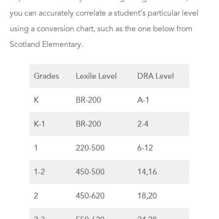
you can accurately correlate a student’s particular level
using a conversion chart, such as the one below from
Scotland Elementary.
Grades
Lexile Level
DRA Level
K
BR-200
A-1
K-1
BR-200
2-4
1
220-500
6-12
1-2
450-500
14,16
2
450-620
18,20