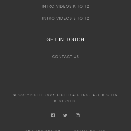
INTRO VIDEOS K TO 12
INTRO VIDEOS 3 TO 12
GET IN TOUCH
CONTACT US
© COPYRIGHT 2026 LIGHTSAIL INC. ALL RIGHTS
RESERVED.