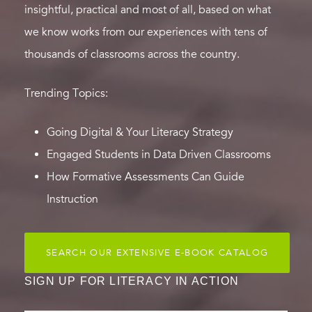
insightful, practical and most of all, based on what
we know works from our experiences with tens of
thousands of classrooms across the country.
Trending Topics:
Going Digital & Your Literacy Strategy
Engaged Students in Data Driven Classrooms
How Formative Assessments Can Guide
Instruction
SEARCH OUR EXTENSIVE E-BOOK CATALOG
SIGN UP FOR LITERACY IN ACTION