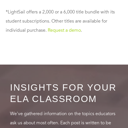
*LightSail offers a 2,000 or a 6,000 title bundle with its
student subscriptions. Other titles are available for
individual purchase.
Request a demo
.
INSIGHTS FOR YOUR
ELA CLASSROOM
We've gathered information on the topics educators
ask us about most often. Each post is written to be