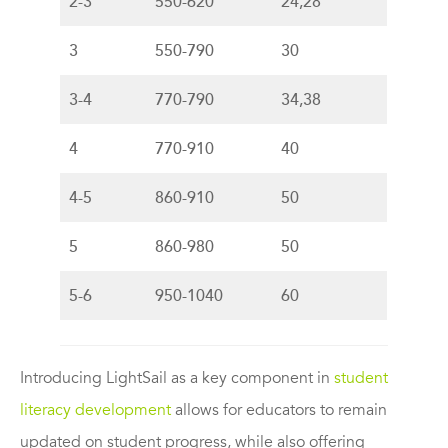
2-3
550-620
24,28
3
550-790
30
3-4
770-790
34,38
4
770-910
40
4-5
860-910
50
5
860-980
50
5-6
950-1040
60
Introducing LightSail as a key component in
student
literacy development
allows for educators to remain
updated on student progress, while also offering