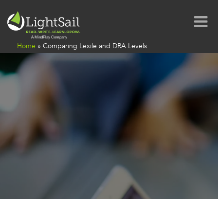
Home
»
Comparing Lexile and DRA Levels