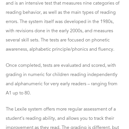
and is an intensive test that measures nine categories of
reading behavior, as well as the main types of reading
errors. The system itself was developed in the 1980s,
with revisions done in the early 2000s, and measures
several skill sets. The tests are focused on phonetic
awareness, alphabetic principle/phonics and fluency.
Once completed, tests are evaluated and scored, with
grading in numeric for children reading independently
and alphanumeric for very early readers – ranging from
A1 up to 80.
The Lexile system offers more regular assessment of a
student’s reading ability, and allows you to track their
improvement as they read. The grading is different, but