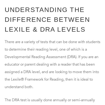
UNDERSTANDING THE
DIFFERENCE BETWEEN
LEXILE & DRA LEVELS
There are a variety of tests that can be done with students
to determine their reading level, one of which is a
Developmental Reading Assessment (DRA). If you are an
educator or parent dealing with a reader that has been
assigned a DRA level, and are looking to move them into
the Lexile® Framework for Reading, then it is ideal to
understand both.
The DRA test is usually done annually or semi-annually