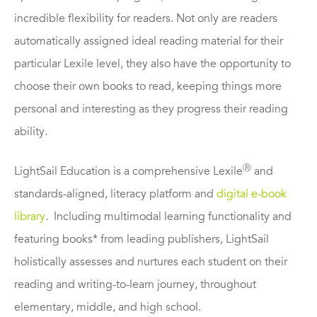
incredible flexibility for readers. Not only are readers
automatically assigned ideal reading material for their
particular Lexile level, they also have the opportunity to
choose their own books to read, keeping things more
personal and interesting as they progress their reading
ability.
Ⓡ
LightSail Education is a comprehensive Lexile
and
standards-aligned, literacy platform and
digital e-book
library
. Including multimodal learning functionality and
featuring books* from leading publishers, LightSail
holistically assesses and nurtures each student on their
reading and writing-to-learn journey, throughout
elementary, middle, and high school.