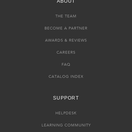
ABOUT
THE TEAM
BECOME A PARTNER
AWARDS & REVIEWS
CAREERS
FAQ
CATALOG INDEX
SUPPORT
HELPDESK
LEARNING COMMUNITY