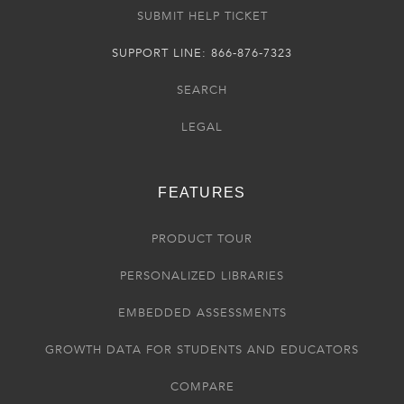
SUBMIT HELP TICKET
SUPPORT LINE: 866-876-7323
SEARCH
LEGAL
FEATURES
PRODUCT TOUR
PERSONALIZED LIBRARIES
EMBEDDED ASSESSMENTS
GROWTH DATA FOR STUDENTS AND EDUCATORS
COMPARE