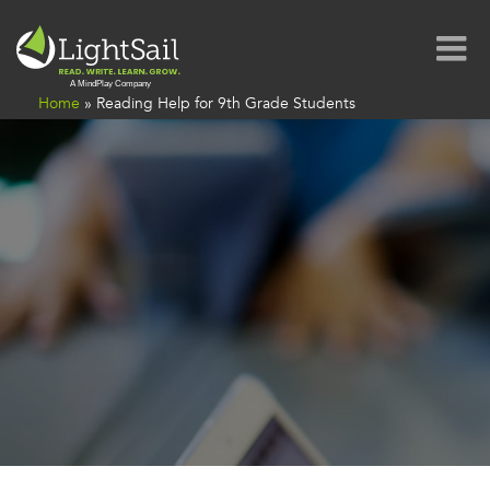
Home
»
Reading Help for 9th Grade Students