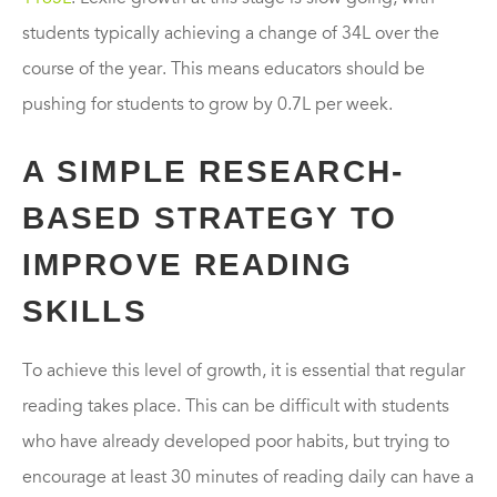
students typically achieving a change of 34L over the
course of the year. This means educators should be
pushing for students to grow by 0.7L per week.
A SIMPLE RESEARCH-
BASED STRATEGY TO
IMPROVE READING
SKILLS
To achieve this level of growth, it is essential that regular
reading takes place. This can be difficult with students
who have already developed poor habits, but trying to
encourage at least 30 minutes of reading daily can have a