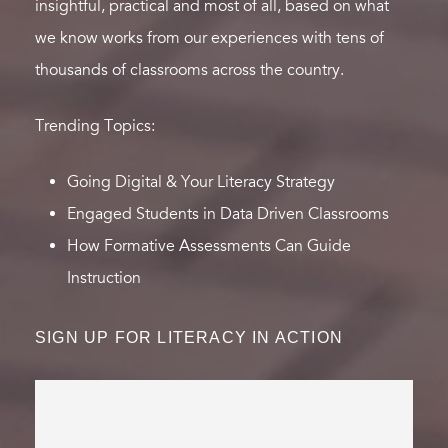
insightful, practical and most of all, based on what
we know works from our experiences with tens of
thousands of classrooms across the country.
Trending Topics:
Going Digital & Your Literacy Strategy
Engaged Students in Data Driven Classrooms
How Formative Assessments Can Guide
Instruction
SIGN UP FOR LITERACY IN ACTION