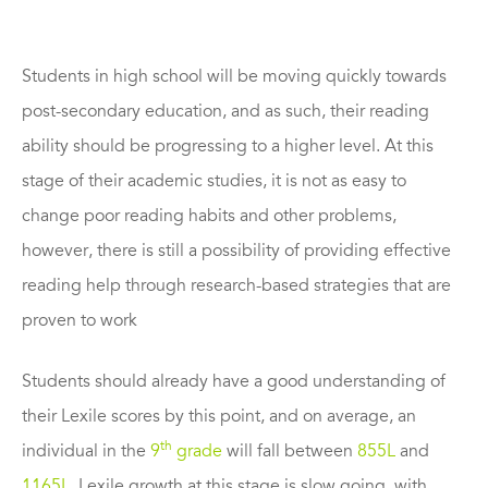
Students in high school will be moving quickly towards
post-secondary education, and as such, their reading
ability should be progressing to a higher level. At this
stage of their academic studies, it is not as easy to
change poor reading habits and other problems,
however, there is still a possibility of providing effective
reading help through research-based strategies that are
proven to work
Students should already have a good understanding of
their Lexile scores by this point, and on average, an
th
individual in the
9
grade
will fall between
855L
and
1165L
. Lexile growth at this stage is slow going, with