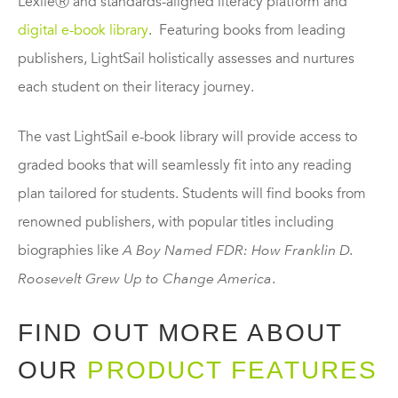
LexileⓇ and standards-aligned literacy platform and
digital e-book library
. Featuring books from leading
publishers, LightSail holistically assesses and nurtures
each student on their literacy journey.
The vast LightSail e-book library will provide access to
graded books that will seamlessly fit into any reading
plan tailored for students. Students will find books from
renowned publishers, with popular titles including
biographies like
A Boy Named FDR: How Franklin D.
Roosevelt Grew Up to Change America
.
FIND OUT MORE ABOUT
OUR
PRODUCT FEATURES