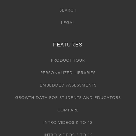
SEARCH
LEGAL
FEATURES
PRODUCT TOUR
PERSONALIZED LIBRARIES
EMBEDDED ASSESSMENTS
GROWTH DATA FOR STUDENTS AND EDUCATORS
COMPARE
INTRO VIDEOS K TO 12
INTRO VIDEOS 3 TO 12