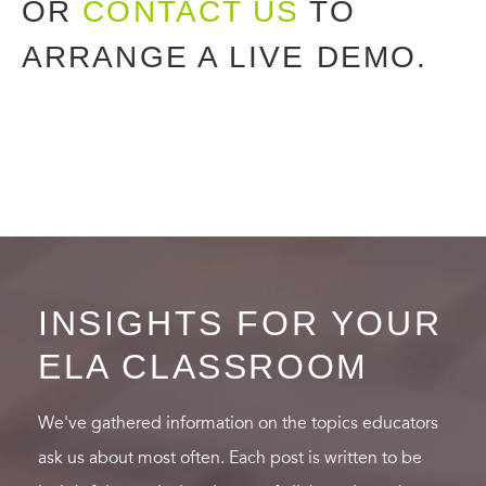
OR
CONTACT US
TO
ARRANGE A LIVE DEMO.
INSIGHTS FOR YOUR
ELA CLASSROOM
We've gathered information on the topics educators
ask us about most often. Each post is written to be