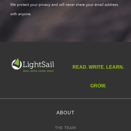
We protect your privacy and will never share your email address
with anyone.
READ. WRITE. LEARN.
GROW.
ABOUT
THE TEAM