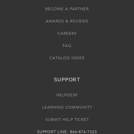
BECOME A PARTNER
AWARDS & REVIEWS
CAREERS
FAQ
CATALOG INDEX
SUPPORT
HELPDESK
LEARNING COMMUNITY
SUBMIT HELP TICKET
SUPPORT LINE: 866-876-7323