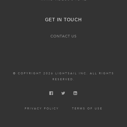
GET IN TOUCH
CONTACT US
© COPYRIGHT 2026 LIGHTSAIL INC. ALL RIGHTS
RESERVED.
PRIVACY POLICY
TERMS OF USE