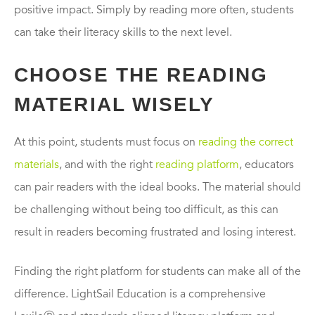
positive impact. Simply by reading more often, students
can take their literacy skills to the next level.
CHOOSE THE READING
MATERIAL WISELY
At this point, students must focus on
reading the correct
materials
, and with the right
reading platform
, educators
can pair readers with the ideal books. The material should
be challenging without being too difficult, as this can
result in readers becoming frustrated and losing interest.
Finding the right platform for students can make all of the
difference. LightSail Education is a comprehensive