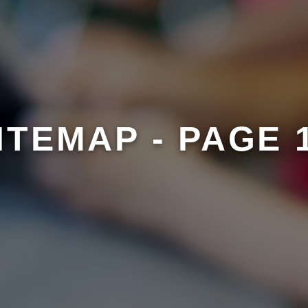
ITEMAP - PAGE 