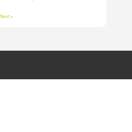
Next »
GET IN TOUCH