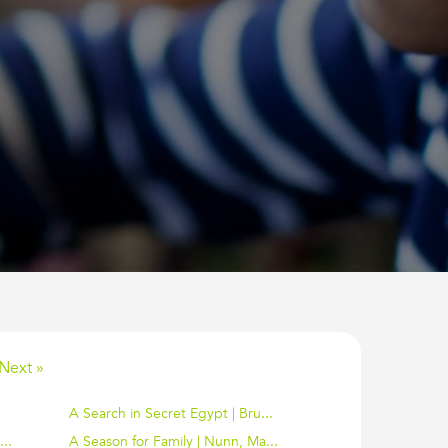
Next »
A Search in Secret Egypt | Bru...
..
A Season for Family | Nunn, Ma...