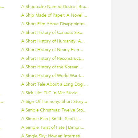
...
A Sheetcake Named Desire | Bra...
A Ship Made of Paper: A Novel ...
A Short Film About Disappointm...
A Short History of Canada: Six...
A Short History of Humanity: A...
A Short History of Nearly Ever...
A Short History of Reconstruct...
A Short History of the Korean ...
A Short History of World War I...
A Short Tale About a Long Dog ...
.
A Sick Life: TLC 'n Me: Storie...
..
A Sign Of Harmony: Short Story...
A Simple Christmas: Twelve Sto...
.
A Simple Plan | Smith, Scott |...
.
A Simple Twist of Fate | Dimon...
.
A Single Sky: How an Internati...