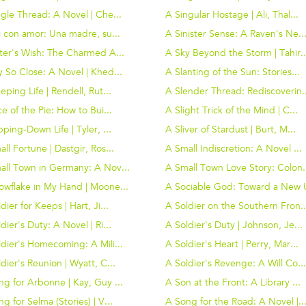
gle Thread: A Novel | Che...
A Singular Hostage | Ali, Thal...
i con amor: Una madre, su...
A Sinister Sense: A Raven's Ne..
ster's Wish: The Charmed A...
A Sky Beyond the Storm | Tahir..
 So Close: A Novel | Khed...
A Slanting of the Sun: Stories...
eping Life | Rendell, Rut...
A Slender Thread: Rediscoverin..
ce of the Pie: How to Bui...
A Slight Trick of the Mind | C...
pping-Down Life | Tyler, ...
A Sliver of Stardust | Burt, M...
ll Fortune | Dastgir, Ros...
A Small Indiscretion: A Novel ...
all Town in Germany: A Nov...
A Small Town Love Story: Colon.
owflake in My Hand | Moone...
A Sociable God: Toward a New U
dier for Keeps | Hart, Ji...
A Soldier on the Southern Fron..
dier's Duty: A Novel | Ri...
A Soldier's Duty | Johnson, Je...
dier's Homecoming: A Mili...
A Soldier's Heart | Perry, Mar...
dier's Reunion | Wyatt, C...
A Soldier's Revenge: A Will Co..
g for Arbonne | Kay, Guy ...
A Son at the Front: A Library ...
g for Selma (Stories) | V...
A Song for the Road: A Novel |..