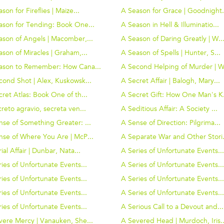
son for Fireflies | Maize...
A Season for Grace | Goodnight.
ason for Tending: Book One...
A Season in Hell & Illuminatio...
ason of Angels | Macomber,...
A Season of Daring Greatly | W..
son of Miracles | Graham,...
A Season of Spells | Hunter, S...
ason to Remember: How Cana...
A Second Helping of Murder | W.
cond Shot | Alex, Kuskowsk...
A Secret Affair | Balogh, Mary...
ret Atlas: Book One of th...
A Secret Gift: How One Man's K.
reto agravio, secreta ven...
A Seditious Affair: A Society ...
nse of Something Greater: ...
A Sense of Direction: Pilgrima...
nse of Where You Are | McP...
A Separate War and Other Stori.
ial Affair | Dunbar, Nata...
A Series of Unfortunate Events..
ies of Unfortunate Events...
A Series of Unfortunate Events..
ies of Unfortunate Events...
A Series of Unfortunate Events..
ies of Unfortunate Events...
A Series of Unfortunate Events..
ies of Unfortunate Events...
A Serious Call to a Devout and...
vere Mercy | Vanauken, She...
A Severed Head | Murdoch, Iris..