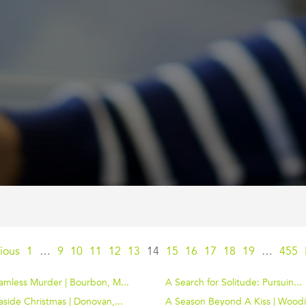
ious
1
…
9
10
11
12
13
14
15
16
17
18
19
…
455
amless Murder | Bourbon, M...
A Search for Solitude: Pursuin...
side Christmas | Donovan,...
A Season Beyond A Kiss | Woodi.