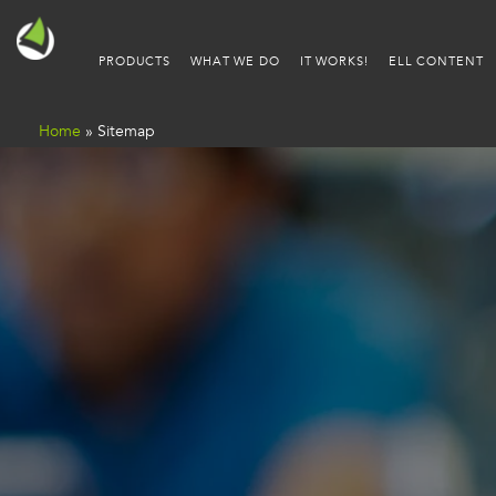
PRODUCTS
WHAT WE DO
IT WORKS!
ELL CONTENT
Home
»
Sitemap