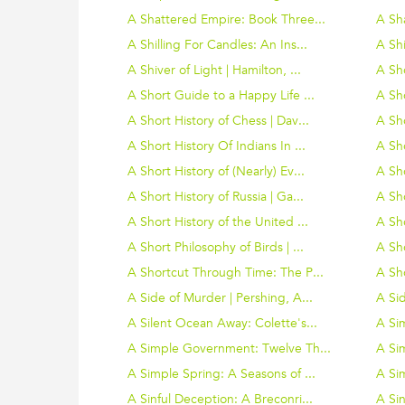
A Shattered Empire: Book Three...
A Sha
A Shilling For Candles: An Ins...
A Sh
A Shiver of Light | Hamilton, ...
A Sho
A Short Guide to a Happy Life ...
A Sho
A Short History of Chess | Dav...
A Sho
A Short History Of Indians In ...
A Sho
A Short History of (Nearly) Ev...
A Sho
A Short History of Russia | Ga...
A Sho
A Short History of the United ...
A Sho
A Short Philosophy of Birds | ...
A Sh
A Shortcut Through Time: The P...
A Sho
A Side of Murder | Pershing, A...
A Sid
A Silent Ocean Away: Colette's...
A Si
A Simple Government: Twelve Th...
A Sim
A Simple Spring: A Seasons of ...
A Sim
A Sinful Deception: A Breconri...
A Sin