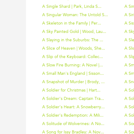
A Single Shard | Park, Linda S...
A Sin
A Singular Woman: The Untold S...
A Sir
A Skeleton in the Family | Per...
A Si
A Sky Painted Gold | Wood, Lau...
A Sky
A Slaying in the Suburbs: The ...
A Sle
A Slice of Heaven | Woods, She...
A Sli
A Slip of the Keyboard: Collec...
A Sli
A Slow Fire Burning: A Novel |...
A Sma
A Small Man's England | Sisson...
A Sm
A Snapshot of Murder | Brody, ...
A Sn
A Soldier for Christmas | Hart...
A Sol
A Soldier's Dream: Captain Tra...
A Sol
A Soldier's Heart: A Snowberry...
A Sol
A Soldier's Redemption: A Mili...
A Sol
A Solitude of Wolverines: A No...
A Son
A Song for Issy Bradley: A Nov...
A Son