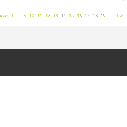
ious
1
…
9
10
11
12
13
14
15
16
17
18
19
…
455
SUPPORT
FEATURES