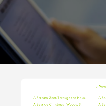
« Prev
A Scream Goes Through the Hous...
A Se
A Seaside Christmas | Woods, S...
A Sea