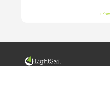
« Prev
READ. WRITE. LEARN. GROW.
ABOUT