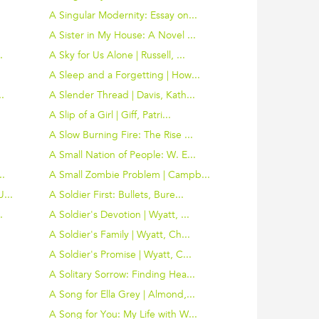
A Singular Modernity: Essay on...
.
A Sister in My House: A Novel ...
.
A Sky for Us Alone | Russell, ...
A Sleep and a Forgetting | How...
.
A Slender Thread | Davis, Kath...
A Slip of a Girl | Giff, Patri...
A Slow Burning Fire: The Rise ...
A Small Nation of People: W. E...
..
A Small Zombie Problem | Campb...
...
A Soldier First: Bullets, Bure...
.
A Soldier's Devotion | Wyatt, ...
A Soldier's Family | Wyatt, Ch...
A Soldier's Promise | Wyatt, C...
.
A Solitary Sorrow: Finding Hea...
A Song for Ella Grey | Almond,...
.
A Song for You: My Life with W...