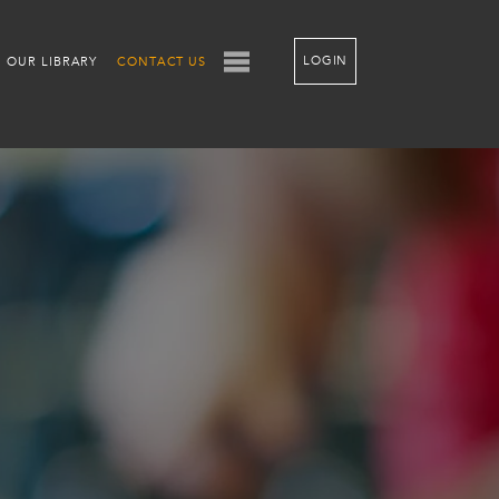
LOGIN
OUR LIBRARY
CONTACT US