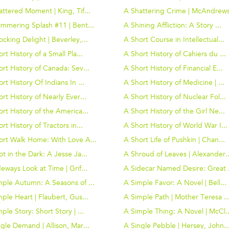
ttered Moment | King, Tif...
A Shattering Crime | McAndrews
immering Splash #11 | Bent...
A Shining Affliction: A Story ...
cking Delight | Beverley,...
A Short Course in Intellectual...
rt History of a Small Pla...
A Short History of Cahiers du ...
rt History of Canada: Sev...
A Short History of Financial E...
rt History Of Indians In ...
A Short History of Medicine | ...
rt History of Nearly Ever...
A Short History of Nuclear Fol...
rt History of the America...
A Short History of the Girl Ne...
rt History of Tractors in...
A Short History of World War I...
ort Walk Home: With Love A...
A Short Life of Pushkin | Chan...
t in the Dark: A Jesse Ja...
A Shroud of Leaves | Alexander..
eways Look at Time | Grif...
A Sidecar Named Desire: Great .
mple Autumn: A Seasons of ...
A Simple Favor: A Novel | Bell...
ple Heart | Flaubert, Gus...
A Simple Path | Mother Teresa ..
ple Story: Short Story | ...
A Simple Thing: A Novel | McCl..
gle Demand | Allison, Mar...
A Single Pebble | Hersey, John..