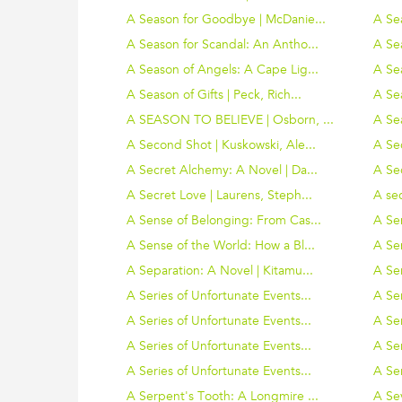
A Season for Goodbye | McDanie...
A Sea
A Season for Scandal: An Antho...
A Se
A Season of Angels: A Cape Lig...
A Se
A Season of Gifts | Peck, Rich...
A Sea
A SEASON TO BELIEVE | Osborn, ...
A Se
A Second Shot | Kuskowski, Ale...
A Se
A Secret Alchemy: A Novel | Da...
A Sec
A Secret Love | Laurens, Steph...
A sec
A Sense of Belonging: From Cas...
A Se
A Sense of the World: How a Bl...
A Se
A Separation: A Novel | Kitamu...
A Ser
A Series of Unfortunate Events...
A Ser
A Series of Unfortunate Events...
A Ser
A Series of Unfortunate Events...
A Ser
A Series of Unfortunate Events...
A Ser
A Serpent's Tooth: A Longmire ...
A Se