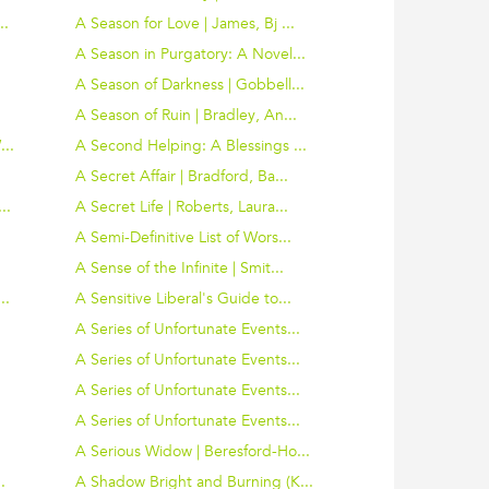
..
A Season for Love | James, Bj ...
A Season in Purgatory: A Novel...
.
A Season of Darkness | Gobbell...
A Season of Ruin | Bradley, An...
..
A Second Helping: A Blessings ...
A Secret Affair | Bradford, Ba...
..
A Secret Life | Roberts, Laura...
A Semi-Definitive List of Wors...
A Sense of the Infinite | Smit...
..
A Sensitive Liberal's Guide to...
.
A Series of Unfortunate Events...
.
A Series of Unfortunate Events...
.
A Series of Unfortunate Events...
.
A Series of Unfortunate Events...
A Serious Widow | Beresford-Ho...
.
A Shadow Bright and Burning (K...