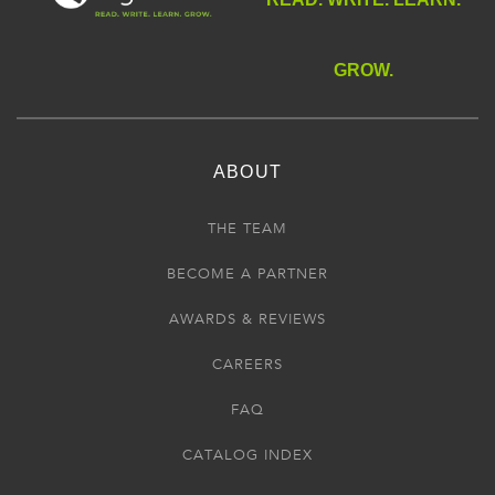
GROW.
ABOUT
THE TEAM
BECOME A PARTNER
AWARDS & REVIEWS
CAREERS
FAQ
CATALOG INDEX