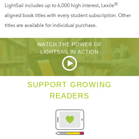
family from the faceless enemy that’s determined to
Ⓡ
LightSail includes up to 6,000 high interest, Lexile
destroy them all. A gripping tale of a life turned upside-
aligned book titles with every student subscription. Other
down in
15 Seconds
, Gross’s stunner is a must for fans of
titles are available for individual purchase.
James Patterson, David Baldacci, Jeffery Deaver, Lisa
Gardner, Nelson DeMille, Tess Gerritsen, or anyone who
WATCH THE POWER OF
LIGHTSAIL IN ACTION
likes action and suspense done to perfection.
SUPPORT GROWING
READERS