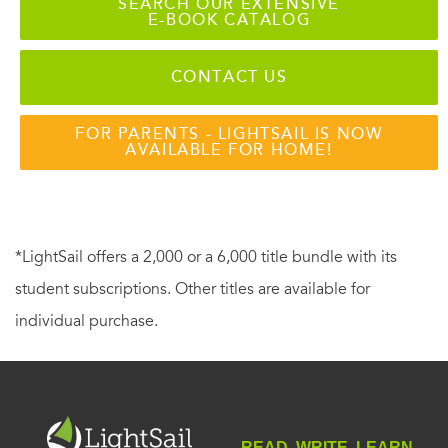
SEARCH OUR EXTENSIVE
E-BOOK CATALOG
CONTACT US
FOR PARENTS - LIGHTSAIL IS NOW
AVAILABLE FOR HOME!
*LightSail offers a 2,000 or a 6,000 title bundle with its
student subscriptions. Other titles are available for
individual purchase.
READ. WRITE. LEARN.