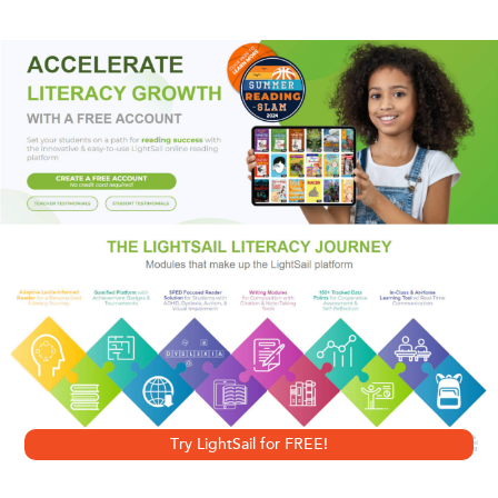
“A top-notch thriller writer.”
—Chicago Sun Times
“A master of no-nonsense, good, old-fashioned
suspense.”
—Steve Berry,
New York Times
bestselling author of
The
Jefferson Key
A writer “in the company of Child and Coben”
(
Connecticut Post
),
New York Times
bestseller Andrew
Gross is the acclaimed author of
The Blue Zone
,
Eyes Wide
Open
, and other exceptional suspense thrillers. Now, with
15 Seconds
, he delivers an electrifying, lightning-paced
Try LightSail for FREE!
story of a desperate man on the run, trying to save his