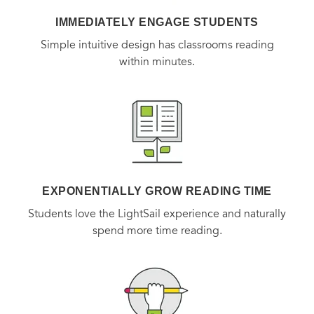
IMMEDIATELY ENGAGE STUDENTS
Simple intuitive design has classrooms reading
within minutes.
EXPONENTIALLY GROW READING TIME
Students love the LightSail experience and naturally
spend more time reading.