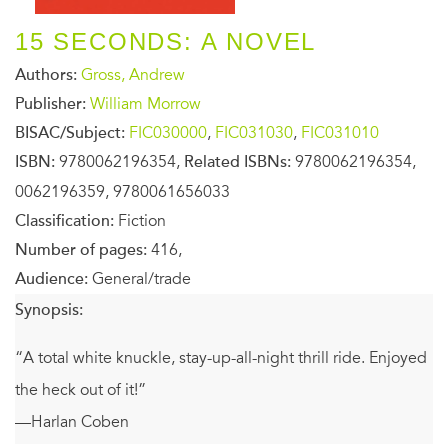
15 SECONDS: A NOVEL
Authors:
Gross, Andrew
Publisher:
William Morrow
BISAC/Subject:
FIC030000
,
FIC031030
,
FIC031010
ISBN:
9780062196354,
Related ISBNs:
9780062196354,
0062196359, 9780061656033
Classification:
Fiction
Number of pages:
416,
Audience:
General/trade
Synopsis:
“A total white knuckle, stay-up-all-night thrill ride. Enjoyed
the heck out of it!”
—Harlan Coben