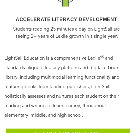
ACCELERATE LITERACY DEVELOPMENT
Students reading 25 minutes a day on LightSail are
seeing 2+ years of Lexile growth in a single year.
Ⓡ
LightSail Education is a comprehensive Lexile
and
standards-aligned, literacy platform and digital e-book
library. Including multimodal learning functionality and
featuring books from leading publishers, LightSail
holistically assesses and nurtures each student on their
reading and writing-to-learn journey, throughout
elementary, middle, and high school.