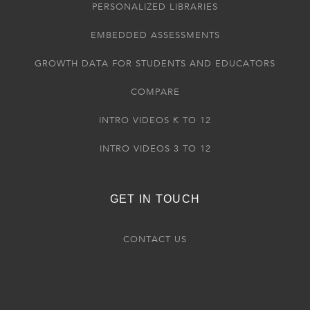
PERSONALIZED LIBRARIES
EMBEDDED ASSESSMENTS
GROWTH DATA FOR STUDENTS AND EDUCATORS
COMPARE
INTRO VIDEOS K TO 12
INTRO VIDEOS 3 TO 12
GET IN TOUCH
CONTACT US