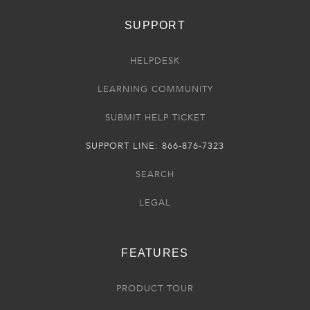
SUPPORT
HELPDESK
LEARNING COMMUNITY
SUBMIT HELP TICKET
SUPPORT LINE: 866-876-7323
SEARCH
LEGAL
FEATURES
PRODUCT TOUR