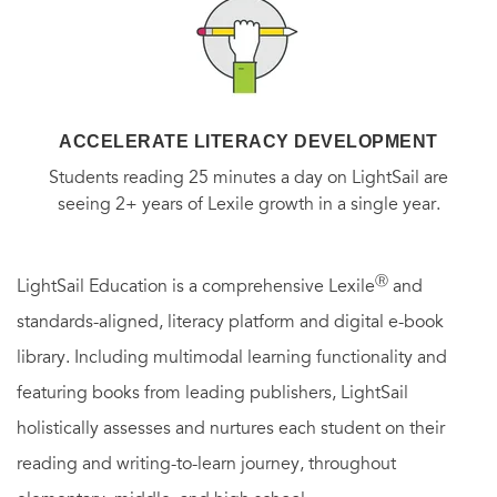
ACCELERATE LITERACY DEVELOPMENT
Students reading 25 minutes a day on LightSail are
seeing 2+ years of Lexile growth in a single year.
Ⓡ
LightSail Education is a comprehensive Lexile
and
standards-aligned, literacy platform and digital e-book
library. Including multimodal learning functionality and
featuring books from leading publishers, LightSail
holistically assesses and nurtures each student on their
reading and writing-to-learn journey, throughout