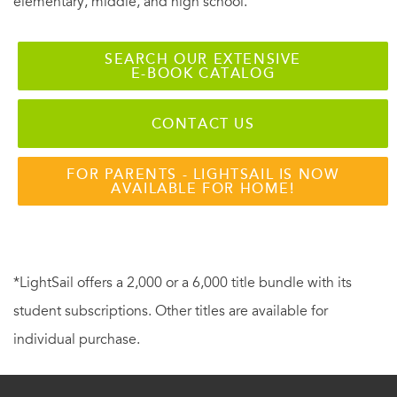
elementary, middle, and high school.
SEARCH OUR EXTENSIVE
E-BOOK CATALOG
CONTACT US
FOR PARENTS - LIGHTSAIL IS NOW
AVAILABLE FOR HOME!
*LightSail offers a 2,000 or a 6,000 title bundle with its
student subscriptions. Other titles are available for
individual purchase.