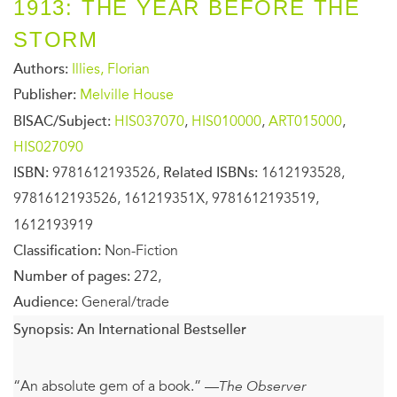
1913: THE YEAR BEFORE THE
STORM
Authors:
Illies, Florian
Publisher:
Melville House
BISAC/Subject:
HIS037070
,
HIS010000
,
ART015000
,
HIS027090
ISBN:
9781612193526,
Related ISBNs:
1612193528,
9781612193526, 161219351X, 9781612193519,
1612193919
Classification:
Non-Fiction
Number of pages:
272,
Audience:
General/trade
Synopsis:
An International Bestseller
“An absolute gem of a book.” —
The Observer