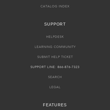
CATALOG INDEX
SUPPORT
HELPDESK
LEARNING COMMUNITY
SUBMIT HELP TICKET
SUPPORT LINE: 866-876-7323
SEARCH
LEGAL
FEATURES