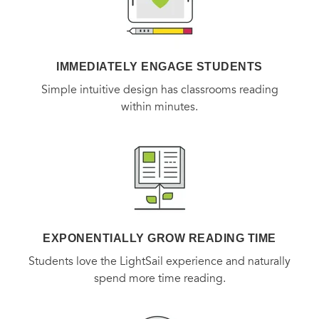
IMMEDIATELY ENGAGE STUDENTS
Simple intuitive design has classrooms reading
within minutes.
EXPONENTIALLY GROW READING TIME
Students love the LightSail experience and naturally
spend more time reading.