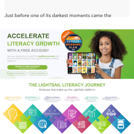
Just before one of its darkest moments came the
twentieth century’s most exciting year . . .
It was the year Henry Ford first put a conveyer belt in his
car factory, and the year Louis Armstrong first picked up a
trumpet. It was the year Charlie Chaplin signed his first
movie contract, and Coco Chanel and Prada opened their
first dress shops. It was the year Proust began his opus,
Stravinsky wrote
The Rite of Spring
, and the first Armory
Show in New York introduced the world to Picasso and the
world of abstract art. It was the year the recreational drug
now known as ecstasy was invented.