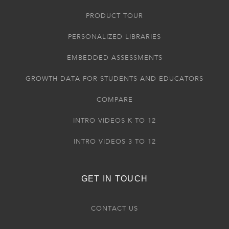
PRODUCT TOUR
PERSONALIZED LIBRARIES
EMBEDDED ASSESSMENTS
GROWTH DATA FOR STUDENTS AND EDUCATORS
COMPARE
INTRO VIDEOS K TO 12
INTRO VIDEOS 3 TO 12
GET IN TOUCH
CONTACT US