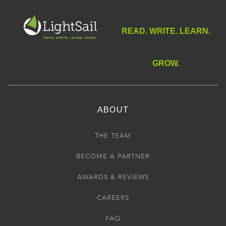
READ. WRITE. LEARN.
GROW.
ABOUT
THE TEAM
BECOME A PARTNER
AWARDS & REVIEWS
CAREERS
FAQ