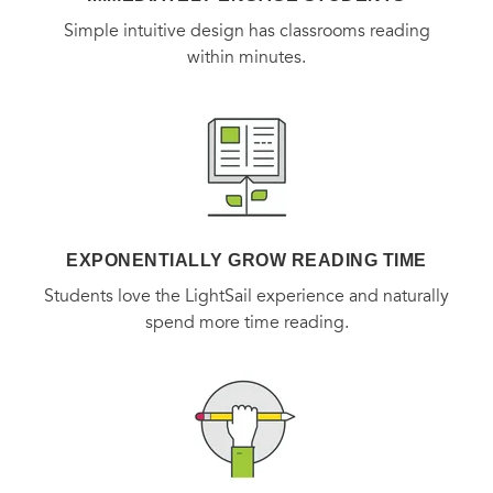
Simple intuitive design has classrooms reading
within minutes.
EXPONENTIALLY GROW READING TIME
Students love the LightSail experience and naturally
spend more time reading.