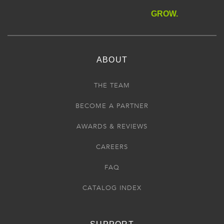
GROW.
ABOUT
THE TEAM
BECOME A PARTNER
AWARDS & REVIEWS
CAREERS
FAQ
CATALOG INDEX