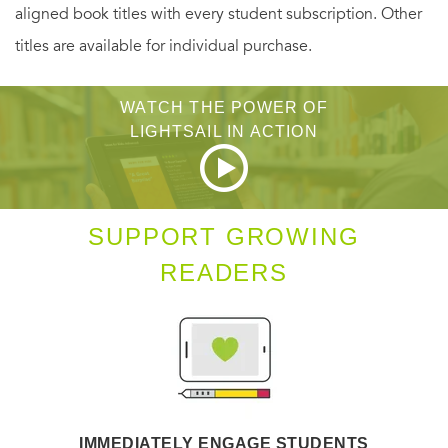
aligned book titles with every student subscription. Other
titles are available for individual purchase.
WATCH THE POWER OF
LIGHTSAIL IN ACTION
SUPPORT GROWING
READERS
IMMEDIATELY ENGAGE STUDENTS