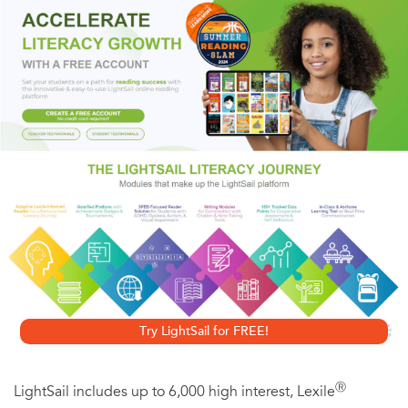
Quinto, and Andy Samberg,
What’s Your Number?
by
Karyn Bosnak asks—and answers—the provocative
question, how many men are too many? When Delilah
Darling exceeds her magic number of twenty ex-lovers
without finding “Mr. Right,” she sets out on a hilarious road
trip to discover what went wrong. Originally published as
20 Times a Lady
, Bosnak’s
What’s Your Number?
has got
the number of chick lit romantic comedy fans who are
looking for a sassy read with true wit as well as brains.
Try LightSail for FREE!
Ⓡ
LightSail includes up to 6,000 high interest, Lexile