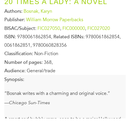
20 TIMES A LADY: A NOVEL
Authors:
Bosnak, Karyn
Publisher:
William Morrow Paperbacks
BISAC/Subject:
FIC027050
,
FIC000000
,
FIC027020
ISBN:
9780061862854,
Related ISBNs:
9780061862854,
0061862851, 9780060828356
Classification:
Non-Fiction
Number of pages:
368,
Audience:
General/trade
Synopsis:
“Bosnak writes with a charming and original voice.”
—
Chicago Sun-Times
A smart and bubbly romp, soon to be a major Hollywood
motion picture starring Anna Faris, Chris Evans, Zachary