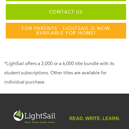
CONTACT US
FOR PARENTS - LIGHTSAIL IS NOW
AVAILABLE FOR HOME!
*LightSail offers a 2,000 or a 6,000 title bundle with its
student subscriptions. Other titles are available for
individual purchase.
READ. WRITE. LEARN.