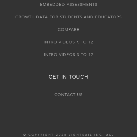
EMBEDDED ASSESSMENTS
GROWTH DATA FOR STUDENTS AND EDUCATORS
COMPARE
INTRO VIDEOS K TO 12
INTRO VIDEOS 3 TO 12
GET IN TOUCH
CONTACT US
© COPYRIGHT 2026 LIGHTSAIL INC. ALL