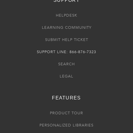
SUPPORT
HELPDESK
LEARNING COMMUNITY
SUBMIT HELP TICKET
SUPPORT LINE: 866-876-7323
SEARCH
LEGAL
FEATURES
PRODUCT TOUR
PERSONALIZED LIBRARIES