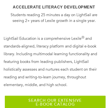
ACCELERATE LITERACY DEVELOPMENT
Students reading 25 minutes a day on LightSail are
seeing 2+ years of Lexile growth in a single year.
Ⓡ
LightSail Education is a comprehensive Lexile
and
standards-aligned, literacy platform and digital e-book
library. Including multimodal learning functionality and
featuring books from leading publishers, LightSail
holistically assesses and nurtures each student on their
reading and writing-to-learn journey, throughout
elementary, middle, and high school.
SEARCH OUR EXTENSIVE
E-BOOK CATALOG