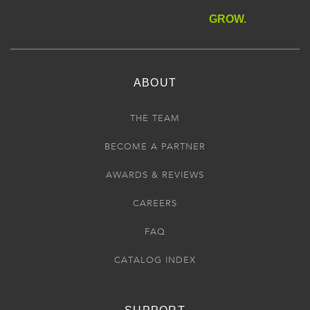
GROW.
ABOUT
THE TEAM
BECOME A PARTNER
AWARDS & REVIEWS
CAREERS
FAQ
CATALOG INDEX