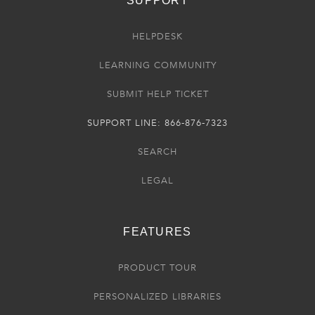
SUPPORT
HELPDESK
LEARNING COMMUNITY
SUBMIT HELP TICKET
SUPPORT LINE: 866-876-7323
SEARCH
LEGAL
FEATURES
PRODUCT TOUR
PERSONALIZED LIBRARIES