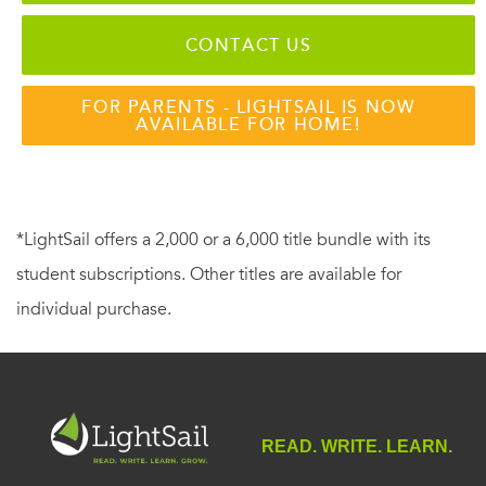
CONTACT US
FOR PARENTS - LIGHTSAIL IS NOW
AVAILABLE FOR HOME!
*LightSail offers a 2,000 or a 6,000 title bundle with its
student subscriptions. Other titles are available for
individual purchase.
READ. WRITE. LEARN.