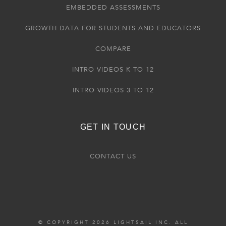
EMBEDDED ASSESSMENTS
GROWTH DATA FOR STUDENTS AND EDUCATORS
COMPARE
INTRO VIDEOS K TO 12
INTRO VIDEOS 3 TO 12
GET IN TOUCH
CONTACT US
© COPYRIGHT 2026 LIGHTSAIL INC. ALL