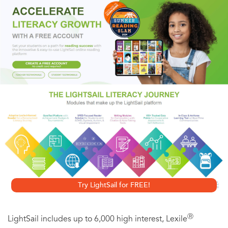
would be difficult enough; eliminating both will be nearly
impossible.
On the trail of a rabid Islamic assassin, rogue CTU agent
Jack Bauer doesn't know that another conspiracy is
brewing around him—a poisonous plot to violently dictate
the future of the free world. If Bauer does nothing, in
twenty-four hours the entire planet may be plunged into
chaos, its primary heads of state ruthlessly destroyed. But if
he acts, his daughter Kim will die instead.
Try LightSail for FREE!
Ⓡ
LightSail includes up to 6,000 high interest, Lexile