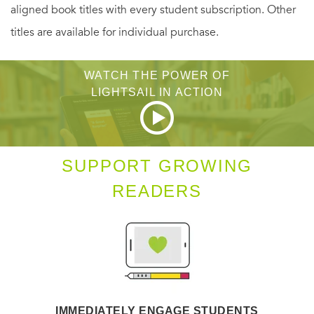
aligned book titles with every student subscription. Other
titles are available for individual purchase.
WATCH THE POWER OF
LIGHTSAIL IN ACTION
SUPPORT GROWING
READERS
IMMEDIATELY ENGAGE STUDENTS