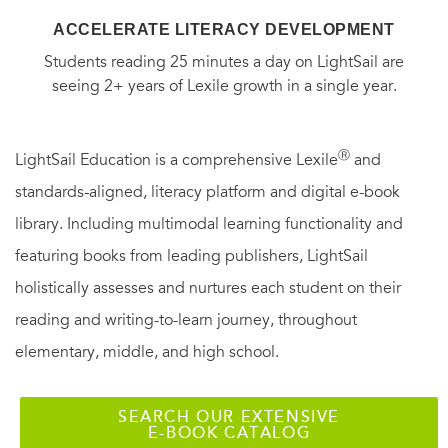
ACCELERATE LITERACY DEVELOPMENT
Students reading 25 minutes a day on LightSail are
seeing 2+ years of Lexile growth in a single year.
Ⓡ
LightSail Education is a comprehensive Lexile
and
standards-aligned, literacy platform and digital e-book
library. Including multimodal learning functionality and
featuring books from leading publishers, LightSail
holistically assesses and nurtures each student on their
reading and writing-to-learn journey, throughout
elementary, middle, and high school.
SEARCH OUR EXTENSIVE
E-BOOK CATALOG