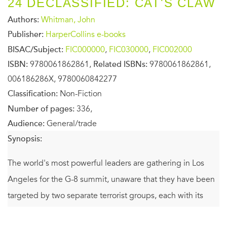
24 DECLASSIFIED: CAT'S CLAW
Authors:
Whitman, John
Publisher:
HarperCollins e-books
BISAC/Subject:
FIC000000
,
FIC030000
,
FIC002000
ISBN:
9780061862861,
Related ISBNs:
9780061862861,
006186286X, 9780060842277
Classification:
Non-Fiction
Number of pages:
336,
Audience:
General/trade
Synopsis:
The world's most powerful leaders are gathering in Los
Angeles for the G-8 summit, unaware that they have been
targeted by two separate terrorist groups, each with its
own lethal agenda. Uncovering and disarming one bomb