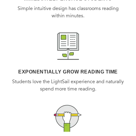
Simple intuitive design has classrooms reading
within minutes.
EXPONENTIALLY GROW READING TIME
Students love the LightSail experience and naturally
spend more time reading.