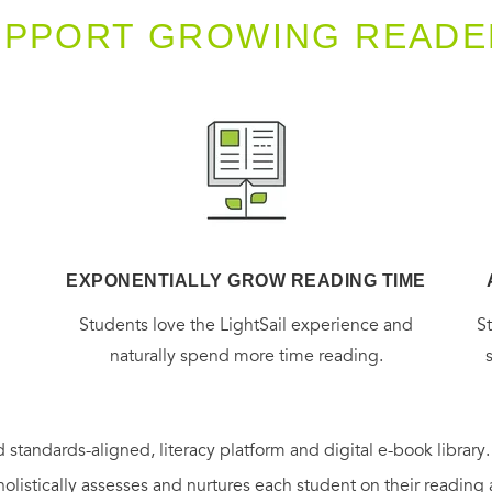
UPPORT GROWING READE
EXPONENTIALLY GROW READING TIME
g
Students love the LightSail experience and
S
naturally spend more time reading.
 standards-aligned, literacy platform and digital e-book library
holistically assesses and nurtures each student on their reading