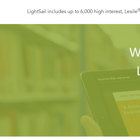
LightSail includes up to 6,000 high interest, Lexile
W