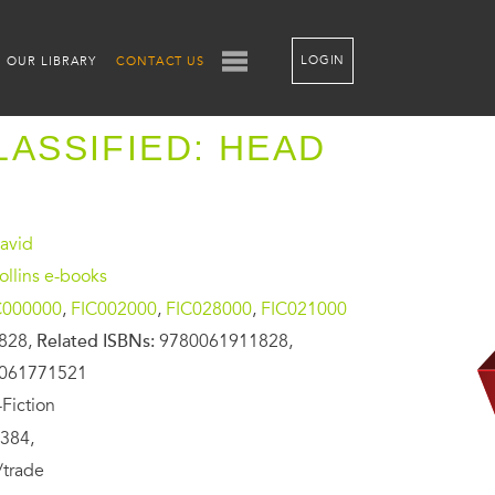
LOGIN
OUR LIBRARY
CONTACT US
LASSIFIED: HEAD
avid
llins e-books
C000000
,
FIC002000
,
FIC028000
,
FIC021000
828,
Related ISBNs:
9780061911828,
0061771521
Fiction
384,
/trade