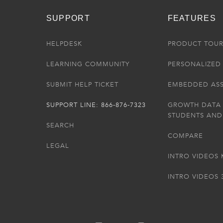
SUPPORT
FEATURES
HELPDESK
PRODUCT TOU
LEARNING COMMUNITY
PERSONALIZED 
SUBMIT HELP TICKET
EMBEDDED AS
SUPPORT LINE: 866-876-7323
GROWTH DATA
STUDENTS AND
SEARCH
COMPARE
LEGAL
INTRO VIDEOS 
INTRO VIDEOS 