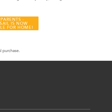
 PARENTS -
SAIL IS NOW
BLE FOR HOME!
al purchase.