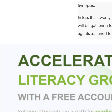
Synopsis:
In less than twenty
will be gathering f
agents assigned t
so many corporate t
Sent to investigate
devastating conspir
hours to prevent th