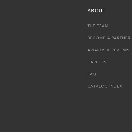
ABOUT
THE TEAM
BECOME A PARTNER
AWARDS & REVIEWS
CAREERS
FAQ
CATALOG INDEX