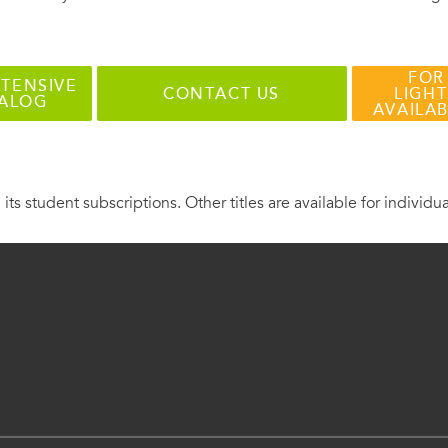
FOR
TENSIVE
CONTACT US
LIGHT
TALOG
AVAILA
 its student subscriptions. Other titles are available for individu