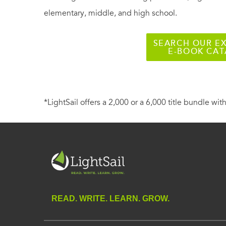
elementary, middle, and high school.
SEARCH OUR EX
E-BOOK CA
*LightSail offers a 2,000 or a 6,000 title bundle with
READ. WRITE. LEARN. GROW.