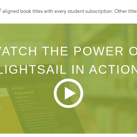
Ⓡ
aligned book titles with every student subscription. Other title
ATCH THE POWER 
LIGHTSAIL IN ACTIO