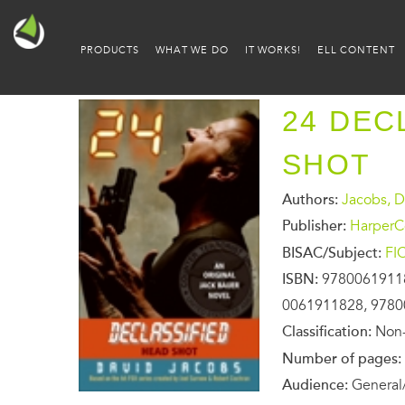
PRODUCTS
WHAT WE DO
IT WORKS!
ELL CONTENT
24 DEC
SHOT
Authors:
Jacobs, D
Publisher:
HarperCo
BISAC/Subject:
FI
ISBN:
9780061911
0061911828, 978
Classification:
Non-
Number of pages:
Audience:
General