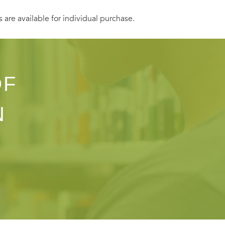
s are available for individual purchase.
OF
N