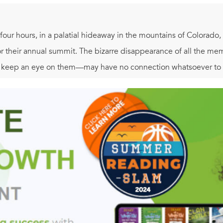
-four hours, in a palatial hideaway in the mountains of Colorado,
or their annual summit. The bizarre disappearance of all the m
o keep an eye on them—may have no connection whatsoever to 
itans grouped together in one location, CTU can't afford to tak
, Jack Bauer is immediately plunged into a maelstrom of treacher
acy that could leave America's most essential institutions in r
e unthinkable—before the relentlessly approaching storm of bloo