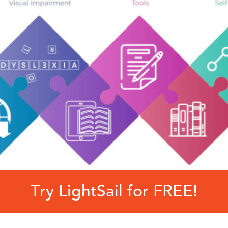
Try LightSail for FREE!