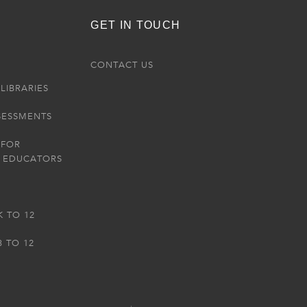
GET IN TOUCH
R
CONTACT US
LIBRARIES
SESSMENTS
 FOR
 EDUCATORS
K TO 12
3 TO 12