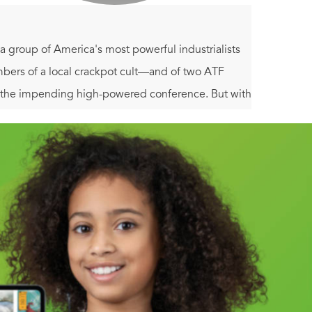
 a group of America's most powerful industrialists
embers of a local crackpot cult—and of two ATF
the impending high-powered conference. But with
e chances.
y, terror, and slaughter as he uncovers clues to a
uins. And now the rogue CTU operative has only
d and fire rocks his nation to its foundations.