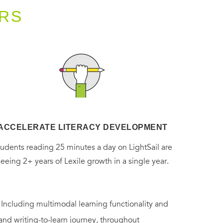
RS
ACCELERATE LITERACY DEVELOPMENT
tudents reading 25 minutes a day on LightSail are
seeing 2+ years of Lexile growth in a single year.
. Including multimodal learning functionality and
 and writing-to-learn journey, throughout