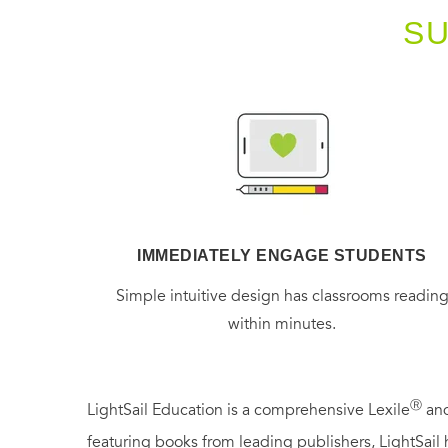
S
IMMEDIATELY ENGAGE STUDENTS
Simple intuitive design has classrooms readin
within minutes.
Ⓡ
LightSail Education is a comprehensive Lexile
and
featuring books from leading publishers, LightSail 