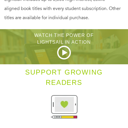
the top of the polls, culminating in a victory in California
aligned book titles with every student subscription. Other
just two days before he was tragically killed. A timeless
titles are available for individual purchase.
work of political journalism,
85 Days
captures the character
and spirit of a man who came to symbolize an
WATCH THE POWER OF
unforgettable era in America.
LIGHTSAIL IN ACTION
SUPPORT GROWING
READERS