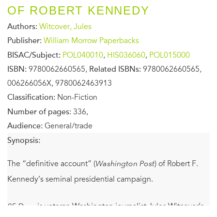
OF ROBERT KENNEDY
Authors:
Witcover, Jules
Publisher:
William Morrow Paperbacks
BISAC/Subject:
POL040010
,
HIS036060
,
POL015000
ISBN:
9780062660565,
Related ISBNs:
9780062660565,
006266056X, 9780062463913
Classification:
Non-Fiction
Number of pages:
336,
Audience:
General/trade
Synopsis:
The “definitive account” (
Washington Post
) of Robert F.
Kennedy’s seminal presidential campaign.
85 Days
is veteran Washington journalist Jules Witcover’s