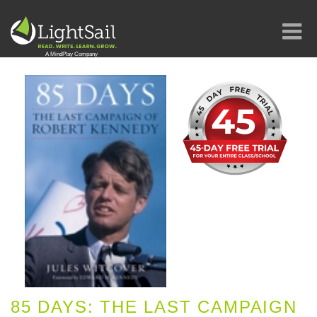
85 DAYS: THE LAST CAMPAIGN