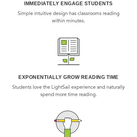
IMMEDIATELY ENGAGE STUDENTS
Simple intuitive design has classrooms reading
within minutes.
EXPONENTIALLY GROW READING TIME
Students love the LightSail experience and naturally
spend more time reading.