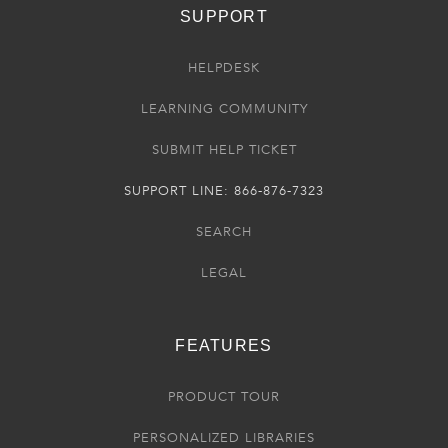
SUPPORT
HELPDESK
LEARNING COMMUNITY
SUBMIT HELP TICKET
SUPPORT LINE: 866-876-7323
SEARCH
LEGAL
FEATURES
PRODUCT TOUR
PERSONALIZED LIBRARIES