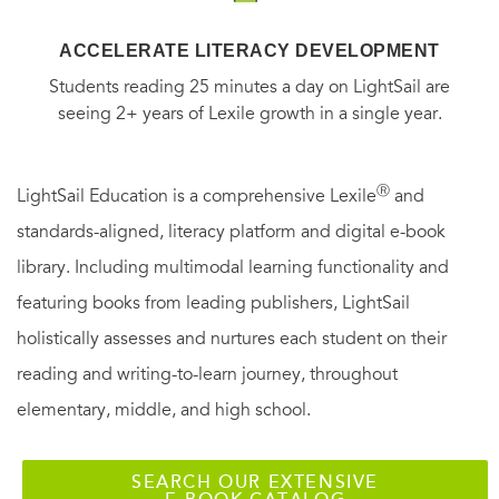
ACCELERATE LITERACY DEVELOPMENT
Students reading 25 minutes a day on LightSail are
seeing 2+ years of Lexile growth in a single year.
Ⓡ
LightSail Education is a comprehensive Lexile
and
standards-aligned, literacy platform and digital e-book
library. Including multimodal learning functionality and
featuring books from leading publishers, LightSail
holistically assesses and nurtures each student on their
reading and writing-to-learn journey, throughout
elementary, middle, and high school.
SEARCH OUR EXTENSIVE