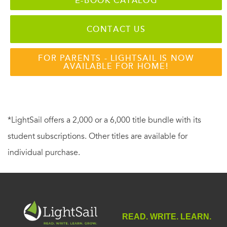
E-BOOK CATALOG
CONTACT US
FOR PARENTS - LIGHTSAIL IS NOW
AVAILABLE FOR HOME!
*LightSail offers a 2,000 or a 6,000 title bundle with its
student subscriptions. Other titles are available for
individual purchase.
READ. WRITE. LEARN.