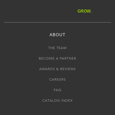
GROW.
ABOUT
THE TEAM
BECOME A PARTNER
AWARDS & REVIEWS
CAREERS
FAQ
CATALOG INDEX