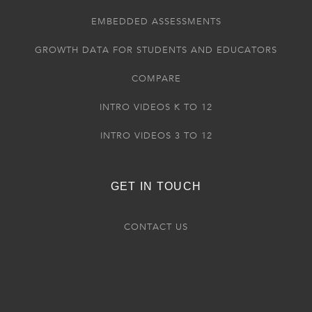
EMBEDDED ASSESSMENTS
GROWTH DATA FOR STUDENTS AND EDUCATORS
COMPARE
INTRO VIDEOS K TO 12
INTRO VIDEOS 3 TO 12
GET IN TOUCH
CONTACT US