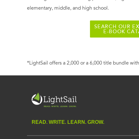
elementary, middle, and high school.
SEARCH OUR EX
E-BOOK CA
*LightSail offers a 2,000 or a 6,000 title bundle with
READ. WRITE. LEARN. GROW.