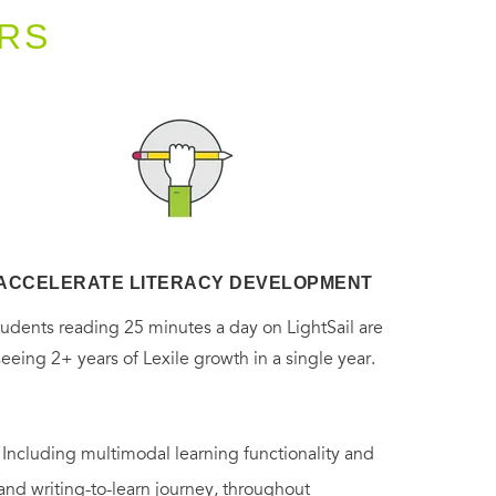
RS
ACCELERATE LITERACY DEVELOPMENT
tudents reading 25 minutes a day on LightSail are
seeing 2+ years of Lexile growth in a single year.
. Including multimodal learning functionality and
 and writing-to-learn journey, throughout