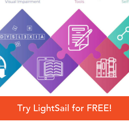
Try LightSail for FREE!