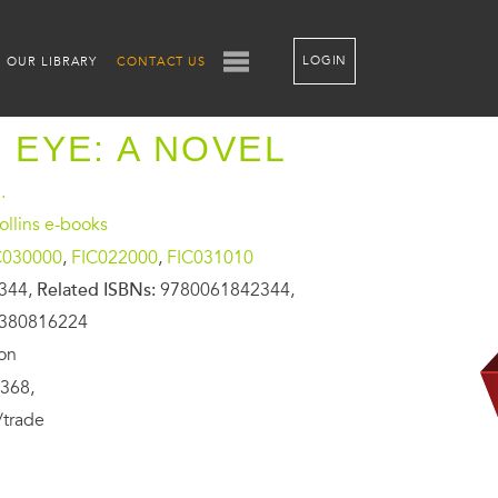
LOGIN
OUR LIBRARY
CONTACT US
D EYE: A NOVEL
.
llins e-books
C030000
,
FIC022000
,
FIC031010
344,
Related ISBNs:
9780061842344,
0380816224
ion
368,
/trade