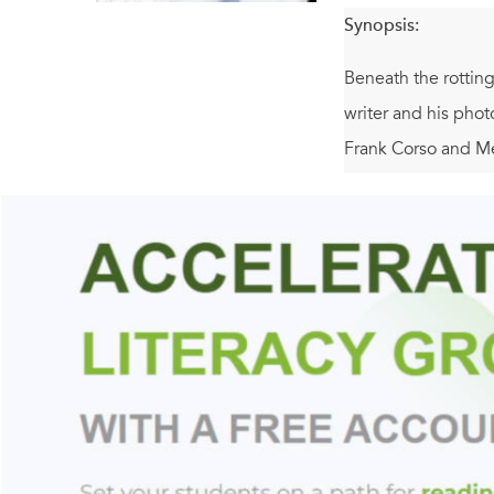
Synopsis:
Beneath the rotting
writer and his phot
Frank Corso and Me
undetected for fift
history of violence
and it's leading to