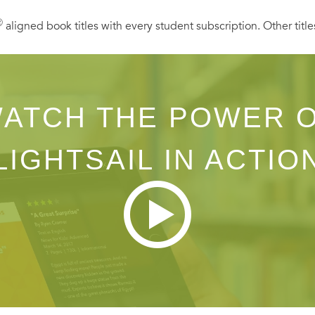
Ⓡ
aligned book titles with every student subscription. Other title
ATCH THE POWER 
LIGHTSAIL IN ACTIO