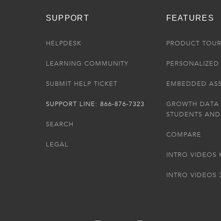
SUPPORT
FEATURES
HELPDESK
PRODUCT TOU
LEARNING COMMUNITY
PERSONALIZED 
SUBMIT HELP TICKET
EMBEDDED AS
SUPPORT LINE: 866-876-7323
GROWTH DATA
STUDENTS AND
SEARCH
COMPARE
LEGAL
INTRO VIDEOS 
INTRO VIDEOS 