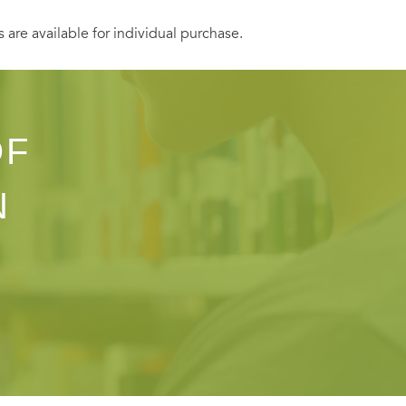
s are available for individual purchase.
OF
N