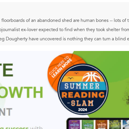
 floorboards of an abandoned shed are human bones -- lots of t
ojournalist ex-lover expected to find when they took shelter fro
g Dougherty have uncovered is nothing they can turn a blind ey
een years, must be avenged, as the hunt for a killer carries Cors
, terror, and bloodshed. But becoming an instrument of justice 
 ashocking truth hidden in an isolated place where death lives ..