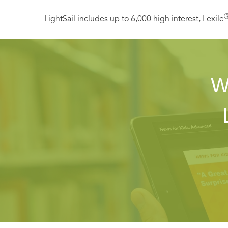
LightSail includes up to 6,000 high interest, Lexile
W