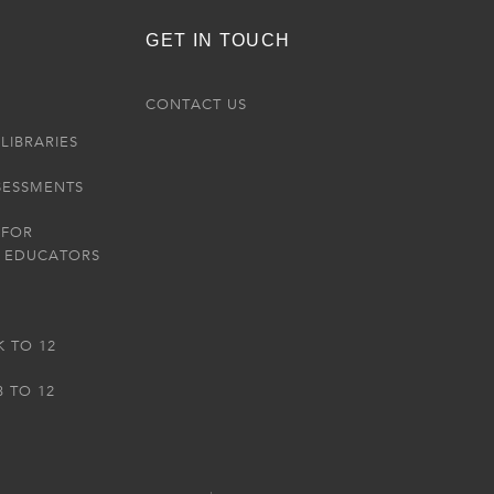
GET IN TOUCH
R
CONTACT US
LIBRARIES
SESSMENTS
 FOR
 EDUCATORS
K TO 12
3 TO 12