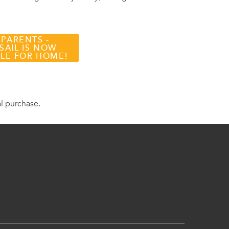
 PARENTS -
SAIL IS NOW
BLE FOR HOME!
al purchase.