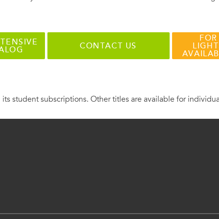
FOR
TENSIVE
CONTACT US
LIGHT
TALOG
AVAILA
 its student subscriptions. Other titles are available for individu