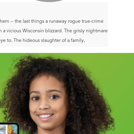
hem -- the last things a runaway rogue true-crime
m a vicious Wisconsin blizzard. The grisly nightmare
e to. The hideous slaughter of a family,
o halfway across the country, and through a chilling
has made him a target of a rage-driven maniac --
. and where no law protects the innocent.