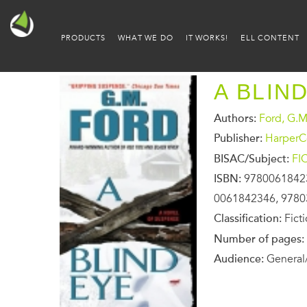
PRODUCTS
WHAT WE DO
IT WORKS!
ELL CONTENT
A BLIN
Authors:
Ford, G.M
Publisher:
HarperCo
BISAC/Subject:
FI
ISBN:
9780061842
0061842346, 978
Classification:
Fict
Number of pages:
Audience:
General