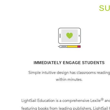
S
IMMEDIATELY ENGAGE STUDENTS
Simple intuitive design has classrooms readin
within minutes.
Ⓡ
LightSail Education is a comprehensive Lexile
and
featuring books from leading publishers, LightSail 