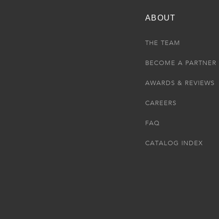
ABOUT
THE TEAM
BECOME A PARTNER
AWARDS & REVIEWS
CAREERS
FAQ
CATALOG INDEX