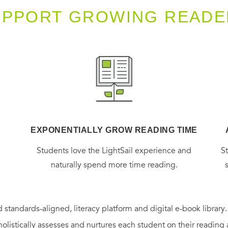
UPPORT GROWING READE
EXPONENTIALLY GROW READING TIME
g
Students love the LightSail experience and
S
naturally spend more time reading.
 standards-aligned, literacy platform and digital e-book library
holistically assesses and nurtures each student on their reading