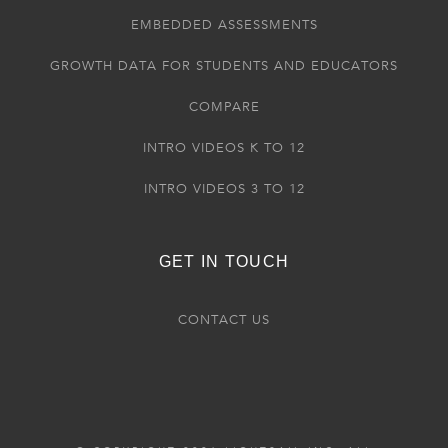
EMBEDDED ASSESSMENTS
GROWTH DATA FOR STUDENTS AND EDUCATORS
COMPARE
INTRO VIDEOS K TO 12
INTRO VIDEOS 3 TO 12
GET IN TOUCH
CONTACT US