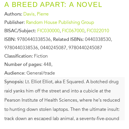
A BREED APART: A NOVEL
Authors:
Davis, Pierre
Publisher:
Random House Publishing Group
BISAC/Subject:
FIC030000
,
FIC067000
,
FIC022010
ISBN:
9780440338536,
Related ISBNs:
0440338530,
9780440338536, 0440245087, 9780440245087
Classification:
Fiction
Number of pages:
448,
Audience:
General/trade
Synopsis:
Lt. Elliot Elliot, aka E Squared. A botched drug
raid yanks him off the street and into a cubicle at the
Pearson Institute of Health Sciences, where he’s reduced
to hunting down stolen laptops. Then the ultimate insult:
track down an escaped lab animal, a seventy-five-pound
black Labrador retriever.