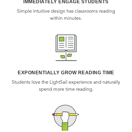
IMMEDIATELY ENGAGE STUDENTS
Simple intuitive design has classrooms reading
within minutes.
EXPONENTIALLY GROW READING TIME
Students love the LightSail experience and naturally
spend more time reading.