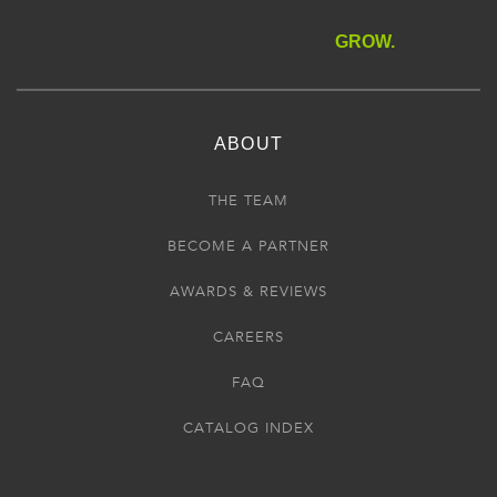
GROW.
ABOUT
THE TEAM
BECOME A PARTNER
AWARDS & REVIEWS
CAREERS
FAQ
CATALOG INDEX