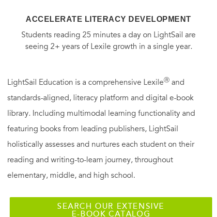
ACCELERATE LITERACY DEVELOPMENT
Students reading 25 minutes a day on LightSail are
seeing 2+ years of Lexile growth in a single year.
Ⓡ
LightSail Education is a comprehensive Lexile
and
standards-aligned, literacy platform and digital e-book
library. Including multimodal learning functionality and
featuring books from leading publishers, LightSail
holistically assesses and nurtures each student on their
reading and writing-to-learn journey, throughout
elementary, middle, and high school.
SEARCH OUR EXTENSIVE
E-BOOK CATALOG