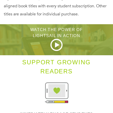
aligned book titles with every student subscription. Other
titles are available for individual purchase.
WATCH THE POWER OF
LIGHTSAIL IN ACTION
SUPPORT GROWING
READERS