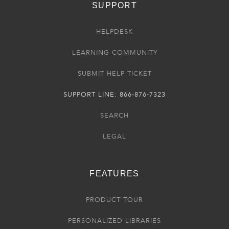
SUPPORT
HELPDESK
LEARNING COMMUNITY
SUBMIT HELP TICKET
SUPPORT LINE: 866-876-7323
SEARCH
LEGAL
FEATURES
PRODUCT TOUR
PERSONALIZED LIBRARIES