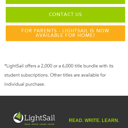
CONTACT US
FOR PARENTS - LIGHTSAIL IS NOW
AVAILABLE FOR HOME!
*LightSail offers a 2,000 or a 6,000 title bundle with its
student subscriptions. Other titles are available for
individual purchase.
READ. WRITE. LEARN.