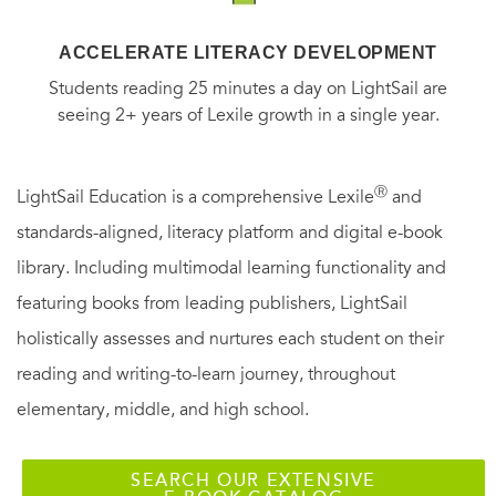
ACCELERATE LITERACY DEVELOPMENT
Students reading 25 minutes a day on LightSail are
seeing 2+ years of Lexile growth in a single year.
Ⓡ
LightSail Education is a comprehensive Lexile
and
standards-aligned, literacy platform and digital e-book
library. Including multimodal learning functionality and
featuring books from leading publishers, LightSail
holistically assesses and nurtures each student on their
reading and writing-to-learn journey, throughout
elementary, middle, and high school.
SEARCH OUR EXTENSIVE