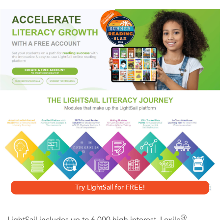
Though the Great War is nearing its end, the fighting rages
on. While waiting for transport back to her post, Bess
Crawford meets Captain Alan Travis from the island of
Barbados. Later, when he’s brought into her forward aid
station disoriented from a head wound, Bess is alarmed
that he believes his distant English cousin, Lieutenant
James Travis, shot him. Then the Captain is brought back
to the aid station with a more severe wound, once more
angrily denouncing the Lieutenant as a killer. But when it
appears that James Travis couldn’t have shot him, the
Captain’s sanity is questioned. Still, Bess wonders how
Try LightSail for FREE!
such an experienced officer could be so wrong.
Ⓡ
LightSail includes up to 6,000 high interest, Lexile