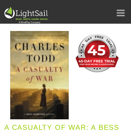
A CASUALTY OF WAR: A BESS