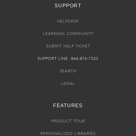
SUPPORT
HELPDESK
LEARNING COMMUNITY
SUBMIT HELP TICKET
SUPPORT LINE: 866-876-7323
SEARCH
LEGAL
FEATURES
PRODUCT TOUR
PERSONALIZED LIBRARIES