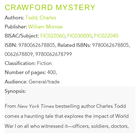
CRAWFORD MYSTERY
Authors:
Todd, Charles
Publisher:
William Morrow
BISAC/Subject:
FIC022060
,
FIC030000
,
FIC022040
ISBN:
9780062678805,
Related ISBNs:
9780062678805,
0062678809, 9780062678799
Classification:
Fiction
Number of pages:
400,
Audience:
General/trade
Synopsis:
From
New York Times
bestselling author Charles Todd
comes a haunting tale that explores the impact of World
War I on all who witnessed it—officers, soldiers, doctors,
and battlefield nurses like Bess Crawford.