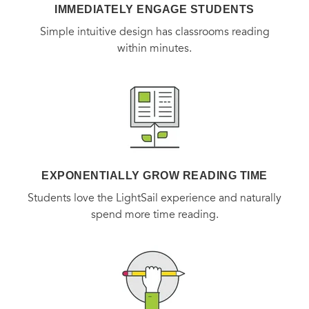
IMMEDIATELY ENGAGE STUDENTS
Simple intuitive design has classrooms reading
within minutes.
EXPONENTIALLY GROW READING TIME
Students love the LightSail experience and naturally
spend more time reading.