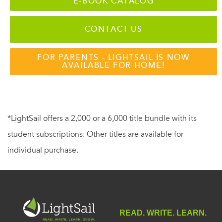
E-BOOK CATALOG
CONTACT US
FOR PARENTS - LIGHTSAIL IS NOW
AVAILABLE FOR HOME!
*LightSail offers a 2,000 or a 6,000 title bundle with its
student subscriptions. Other titles are available for
individual purchase.
READ. WRITE. LEARN.