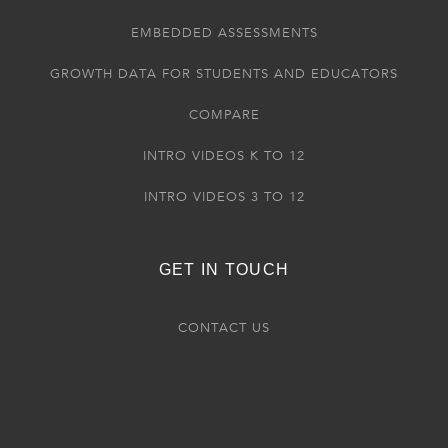
EMBEDDED ASSESSMENTS
GROWTH DATA FOR STUDENTS AND EDUCATORS
COMPARE
INTRO VIDEOS K TO 12
INTRO VIDEOS 3 TO 12
GET IN TOUCH
CONTACT US