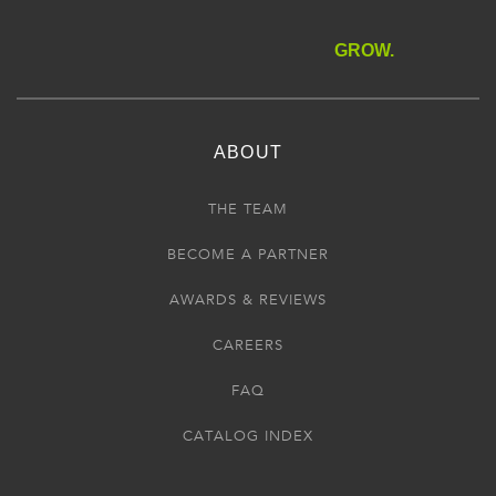
GROW.
ABOUT
THE TEAM
BECOME A PARTNER
AWARDS & REVIEWS
CAREERS
FAQ
CATALOG INDEX