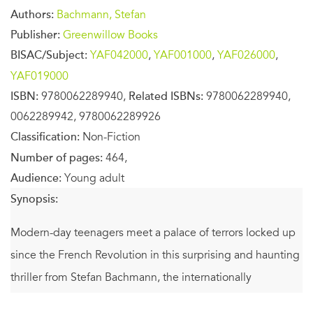
Authors:
Bachmann, Stefan
Publisher:
Greenwillow Books
BISAC/Subject:
YAF042000
,
YAF001000
,
YAF026000
,
YAF019000
ISBN:
9780062289940,
Related ISBNs:
9780062289940,
0062289942, 9780062289926
Classification:
Non-Fiction
Number of pages:
464,
Audience:
Young adult
Synopsis:
Modern-day teenagers meet a palace of terrors locked up
since the French Revolution in this surprising and haunting
thriller from Stefan Bachmann, the internationally
bestselling author of
The Peculiar
and
The Whatnot
.
A