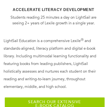
ACCELERATE LITERACY DEVELOPMENT
Students reading 25 minutes a day on LightSail are
seeing 2+ years of Lexile growth in a single year.
Ⓡ
LightSail Education is a comprehensive Lexile
and
standards-aligned, literacy platform and digital e-book
library. Including multimodal learning functionality and
featuring books from leading publishers, LightSail
holistically assesses and nurtures each student on their
reading and writing-to-learn journey, throughout
elementary, middle, and high school.
SEARCH OUR EXTENSIVE
E-BOOK CATALOG