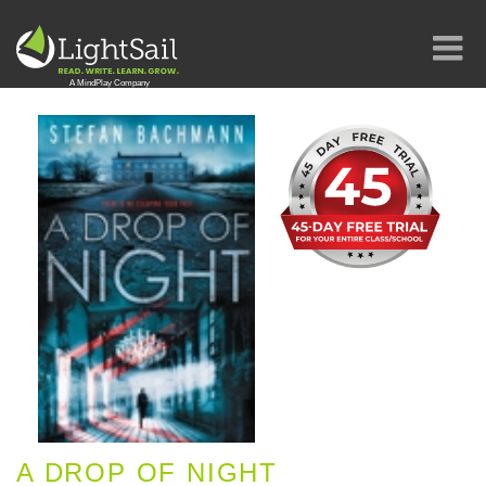
A DROP OF NIGHT