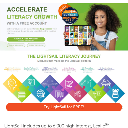
Drop of Night
will thrill fans of Neal Shusterman and
Jessica Khoury.
Seventeen-year-old Anouk has finally caught the break
she’s been looking for—she’s been chosen to participate
in an exclusive program that includes an all-expense-paid
trip to France and a chance to explore the hidden
underground Palais des Papillons, or Palace of Butterflies.
Along with four other gifted teenagers, Anouk will be one
of the first people to set foot in the palace in more than
two hundred years. Bachmann’s masterful scene-building
alternates between Anouk’s flight through the palace and
Try LightSail for FREE!
the struggles of Aurelie, who escaped the French
Revolution by fleeing into the Palais des Papillons in 1792.
Ⓡ
LightSail includes up to 6,000 high interest, Lexile