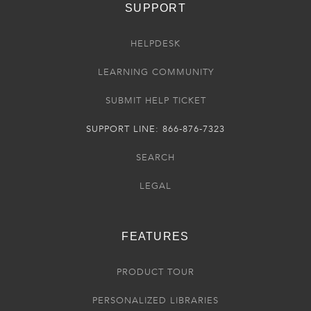
SUPPORT
HELPDESK
LEARNING COMMUNITY
SUBMIT HELP TICKET
SUPPORT LINE: 866-876-7323
SEARCH
LEGAL
FEATURES
PRODUCT TOUR
PERSONALIZED LIBRARIES