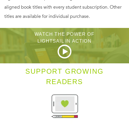
aligned book titles with every student subscription. Other
titles are available for individual purchase.
WATCH THE POWER OF
LIGHTSAIL IN ACTION
SUPPORT GROWING
READERS