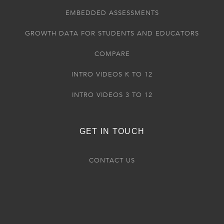
EMBEDDED ASSESSMENTS
GROWTH DATA FOR STUDENTS AND EDUCATORS
COMPARE
INTRO VIDEOS K TO 12
INTRO VIDEOS 3 TO 12
GET IN TOUCH
CONTACT US