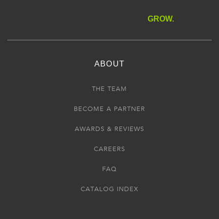
GROW.
ABOUT
THE TEAM
BECOME A PARTNER
AWARDS & REVIEWS
CAREERS
FAQ
CATALOG INDEX