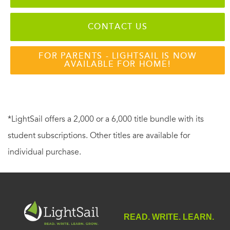
CONTACT US
FOR PARENTS - LIGHTSAIL IS NOW
AVAILABLE FOR HOME!
*LightSail offers a 2,000 or a 6,000 title bundle with its
student subscriptions. Other titles are available for
individual purchase.
READ. WRITE. LEARN.