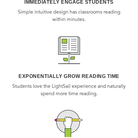
IMMEDIATELY ENGAGE STUDENTS
Simple intuitive design has classrooms reading
within minutes.
EXPONENTIALLY GROW READING TIME
Students love the LightSail experience and naturally
spend more time reading.