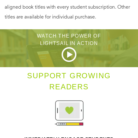
aligned book titles with every student subscription. Other
ingenious and thrilling as the two predecessors on which it
titles are available for individual purchase.
looks back:
The Spy Who Came in from the
Cold
and
Tinker Tailor Soldier Spy
. In a story resonating
WATCH THE POWER OF
with tension, humor and moral ambivalence, le Carré and
LIGHTSAIL IN ACTION
his narrator Peter Guillam present the reader with a legacy
of unforgettable characters old and new.
SUPPORT GROWING
READERS