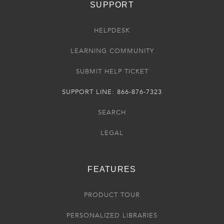
SUPPORT
HELPDESK
LEARNING COMMUNITY
SUBMIT HELP TICKET
SUPPORT LINE: 866-876-7323
SEARCH
LEGAL
FEATURES
PRODUCT TOUR
PERSONALIZED LIBRARIES