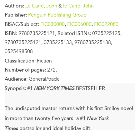
Authors:
Le Carré, John
&
le Carré, John
Publisher:
Penguin Publishing Group
BISAC/Subject:
FIC030000
,
FIC006000
,
FIC022080
ISBN:
9780735225121,
Related ISBNs:
0735225125,
9780735225121, 0735225133, 9780735225138,
0525498508
Classification:
Fiction
Number of pages:
272,
Audience:
General/trade
Synopsis:
#1
NEW YORK TIMES
BESTSELLER
The undisputed master returns with his first Smiley novel
in more than twenty-five years--a #1
New York
Times
bestseller and ideal holiday gift.