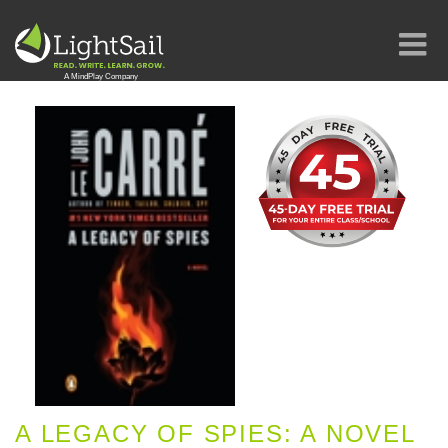
A LEGACY OF SPIES: A NOVEL