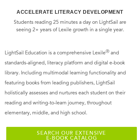
ACCELERATE LITERACY DEVELOPMENT
Students reading 25 minutes a day on LightSail are
seeing 2+ years of Lexile growth in a single year.
Ⓡ
LightSail Education is a comprehensive Lexile
and
standards-aligned, literacy platform and digital e-book
library. Including multimodal learning functionality and
featuring books from leading publishers, LightSail
holistically assesses and nurtures each student on their
reading and writing-to-learn journey, throughout
elementary, middle, and high school.
SEARCH OUR EXTENSIVE
E-BOOK CATALOG