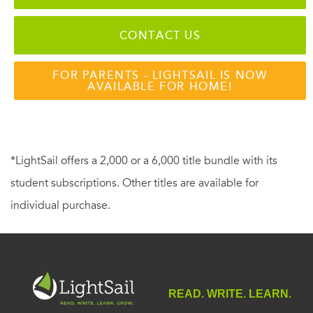
CONTACT US
FOR PARENTS - LIGHTSAIL IS NOW
AVAILABLE FOR HOME!
*LightSail offers a 2,000 or a 6,000 title bundle with its
student subscriptions. Other titles are available for
individual purchase.
READ. WRITE. LEARN.