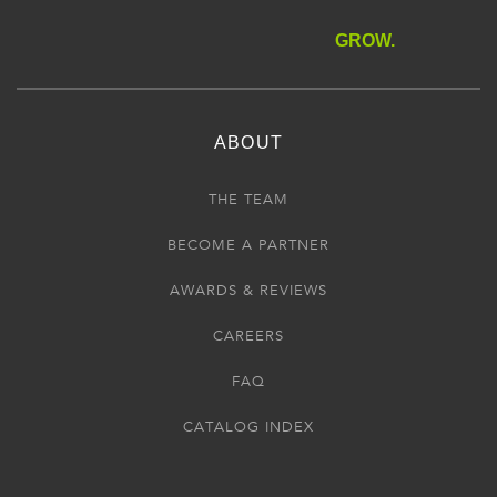
GROW.
ABOUT
THE TEAM
BECOME A PARTNER
AWARDS & REVIEWS
CAREERS
FAQ
CATALOG INDEX