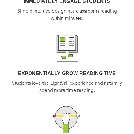
IMMEDIATELY ENGAGE STUDENTS
Simple intuitive design has classrooms reading
within minutes.
EXPONENTIALLY GROW READING TIME
Students love the LightSail experience and naturally
spend more time reading.