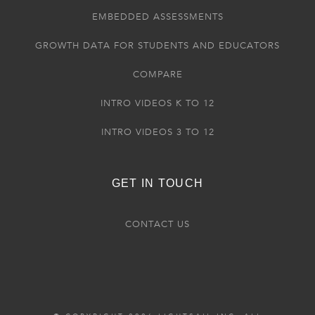
EMBEDDED ASSESSMENTS
GROWTH DATA FOR STUDENTS AND EDUCATORS
COMPARE
INTRO VIDEOS K TO 12
INTRO VIDEOS 3 TO 12
GET IN TOUCH
CONTACT US