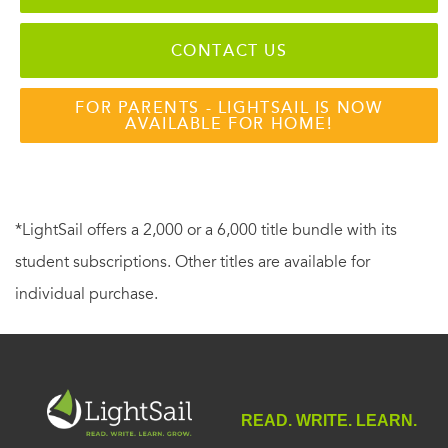
CONTACT US
FOR PARENTS - LIGHTSAIL IS NOW
AVAILABLE FOR HOME!
*LightSail offers a 2,000 or a 6,000 title bundle with its
student subscriptions. Other titles are available for
individual purchase.
READ. WRITE. LEARN.