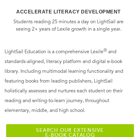
ACCELERATE LITERACY DEVELOPMENT
Students reading 25 minutes a day on LightSail are
seeing 2+ years of Lexile growth in a single year.
Ⓡ
LightSail Education is a comprehensive Lexile
and
standards-aligned, literacy platform and digital e-book
library. Including multimodal learning functionality and
featuring books from leading publishers, LightSail
holistically assesses and nurtures each student on their
reading and writing-to-learn journey, throughout
elementary, middle, and high school.
SEARCH OUR EXTENSIVE
E-BOOK CATALOG