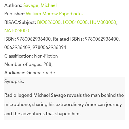
Authors:
Savage, Michael
Publisher:
William Morrow Paperbacks
BISAC/Subject:
BIO026000
,
LCO010000
,
HUM003000
,
NAT024000
ISBN:
9780062936400,
Related ISBNs:
9780062936400,
0062936409, 9780062936394
Classification:
Non-Fiction
Number of pages:
288,
Audience:
General/trade
Synopsis:
Radio legend Michael Savage reveals the man behind the
microphone, sharing his extraordinary American journey
and the adventures that shaped him.