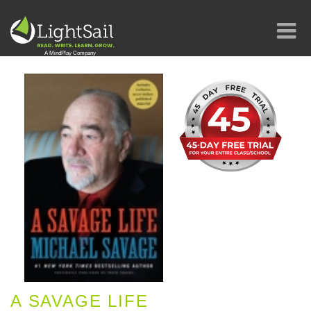
A SAVAGE LIFE