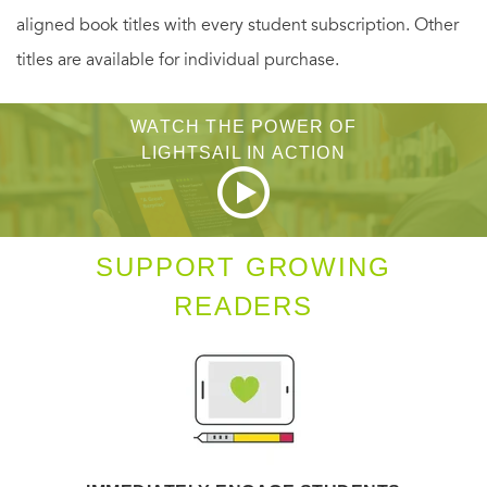
aligned book titles with every student subscription. Other
family, his sustaining force throughout.
titles are available for individual purchase.
“A marvelous storyteller.”
—
THE NEW YORKER
WATCH THE POWER OF
“Vivid storytelling.” —
WASHINGTON TIMES
LIGHTSAIL IN ACTION
SUPPORT GROWING
READERS