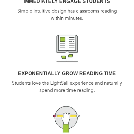
IMMEDIATELY ENGAGE STUDENTS
Simple intuitive design has classrooms reading
within minutes.
EXPONENTIALLY GROW READING TIME
Students love the LightSail experience and naturally
spend more time reading.