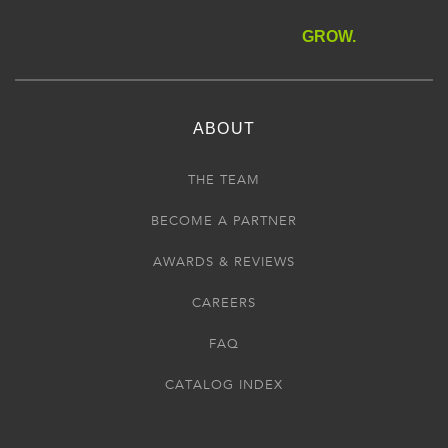
GROW.
ABOUT
THE TEAM
BECOME A PARTNER
AWARDS & REVIEWS
CAREERS
FAQ
CATALOG INDEX