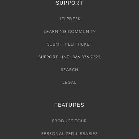
SUPPORT
HELPDESK
LEARNING COMMUNITY
SUBMIT HELP TICKET
SUPPORT LINE: 866-876-7323
SEARCH
LEGAL
FEATURES
PRODUCT TOUR
PERSONALIZED LIBRARIES