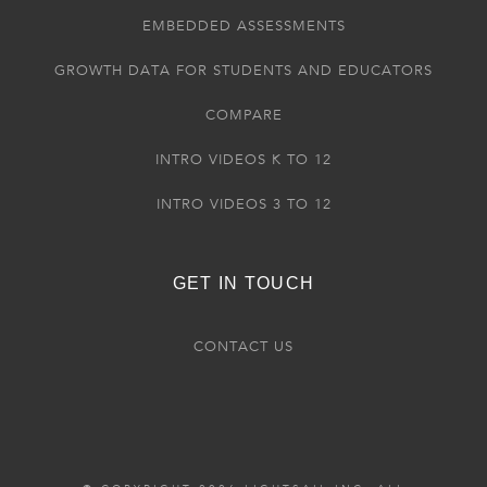
EMBEDDED ASSESSMENTS
GROWTH DATA FOR STUDENTS AND EDUCATORS
COMPARE
INTRO VIDEOS K TO 12
INTRO VIDEOS 3 TO 12
GET IN TOUCH
CONTACT US