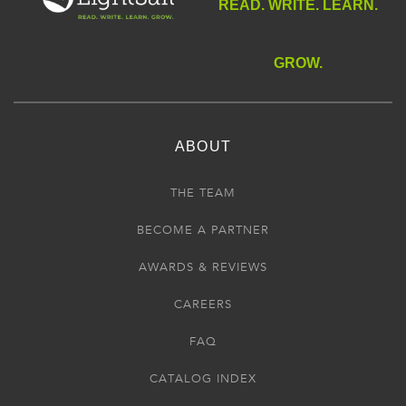
READ. WRITE. LEARN.
GROW.
ABOUT
THE TEAM
BECOME A PARTNER
AWARDS & REVIEWS
CAREERS
FAQ
CATALOG INDEX