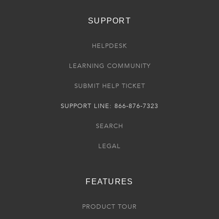
SUPPORT
HELPDESK
LEARNING COMMUNITY
SUBMIT HELP TICKET
SUPPORT LINE: 866-876-7323
SEARCH
LEGAL
FEATURES
PRODUCT TOUR