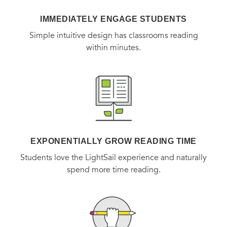
IMMEDIATELY ENGAGE STUDENTS
Simple intuitive design has classrooms reading
within minutes.
EXPONENTIALLY GROW READING TIME
Students love the LightSail experience and naturally
spend more time reading.