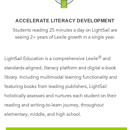
ACCELERATE LITERACY DEVELOPMENT
Students reading 25 minutes a day on LightSail are
seeing 2+ years of Lexile growth in a single year.
Ⓡ
LightSail Education is a comprehensive Lexile
and
standards-aligned, literacy platform and digital e-book
library. Including multimodal learning functionality and
featuring books from leading publishers, LightSail
holistically assesses and nurtures each student on their
reading and writing-to-learn journey, throughout
elementary, middle, and high school.