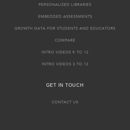
PERSONALIZED LIBRARIES
EMBEDDED ASSESSMENTS
GROWTH DATA FOR STUDENTS AND EDUCATORS
COMPARE
INTRO VIDEOS K TO 12
INTRO VIDEOS 3 TO 12
GET IN TOUCH
CONTACT US