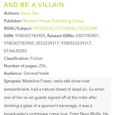
AND BE A VILLAIN
Authors:
Stout, Rex
Publisher:
Random House Publishing Group
BISAC/Subject:
FIC022030
,
FIC030000
,
FIC022090
ISBN:
9780307783905,
Related ISBNs:
0307783901,
9780307783905, 0553239317, 9780553239317,
0736630392
Classification:
Fiction
Number of pages:
256,
Audience:
General/trade
Synopsis:
Madeline Fraser, radio talk show host
extraordinaire, had a natural dread of dead air. So when
one of her on-air guests signed off at the mike after
drinking a glass of a sponsor’s beverage, it was a
broadcaster’s nightmare come true. Enter Nero Wolfe. He