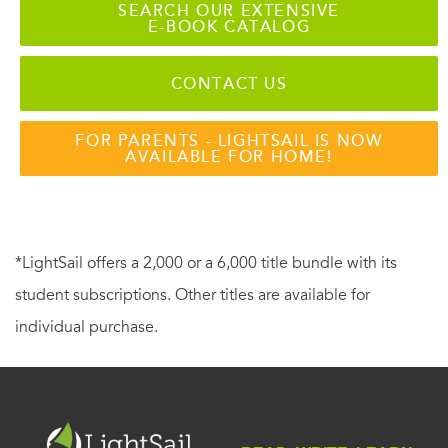
SEARCH OUR EXTENSIVE
E-BOOK CATALOG
CONTACT US
FOR PARENTS - LIGHTSAIL IS NOW
AVAILABLE FOR HOME!
*LightSail offers a 2,000 or a 6,000 title bundle with its
student subscriptions. Other titles are available for
individual purchase.