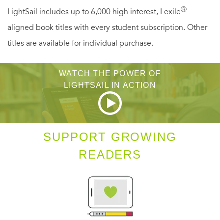
Ⓡ
LightSail includes up to 6,000 high interest, Lexile
Wolfe is one of the greatest fictional detectives of all time.
aligned book titles with every student subscription. Other
Together, Stout and Wolfe have entertained—and puzzled
titles are available for individual purchase.
—millions of mystery fans around the world. Now, with his
perambulatory man-about-town, Archie Goodwin, the
WATCH THE POWER OF
arrogant, gourmandizing, sedentary sleuth is back in the
LIGHTSAIL IN ACTION
original seventy-three cases of crime and detection written
by the inimitable master himself, Rex Stout.
SUPPORT GROWING
READERS