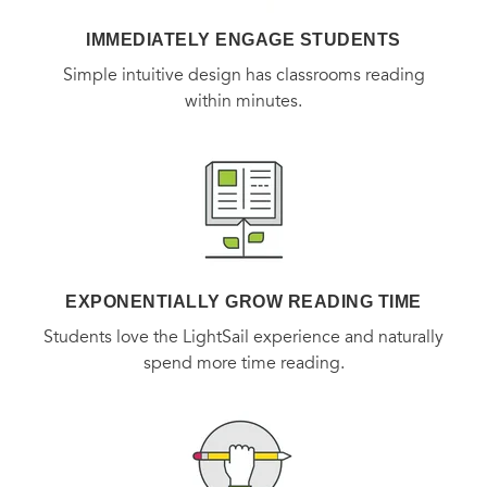
IMMEDIATELY ENGAGE STUDENTS
Simple intuitive design has classrooms reading
within minutes.
EXPONENTIALLY GROW READING TIME
Students love the LightSail experience and naturally
spend more time reading.