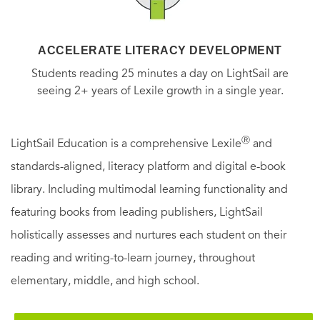
ACCELERATE LITERACY DEVELOPMENT
Students reading 25 minutes a day on LightSail are
seeing 2+ years of Lexile growth in a single year.
Ⓡ
LightSail Education is a comprehensive Lexile
and
standards-aligned, literacy platform and digital e-book
library. Including multimodal learning functionality and
featuring books from leading publishers, LightSail
holistically assesses and nurtures each student on their
reading and writing-to-learn journey, throughout
elementary, middle, and high school.