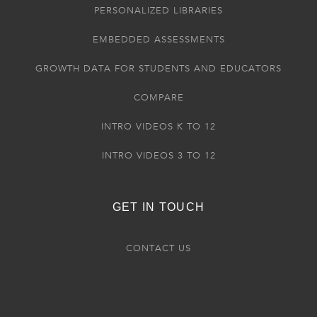
PERSONALIZED LIBRARIES
EMBEDDED ASSESSMENTS
GROWTH DATA FOR STUDENTS AND EDUCATORS
COMPARE
INTRO VIDEOS K TO 12
INTRO VIDEOS 3 TO 12
GET IN TOUCH
CONTACT US