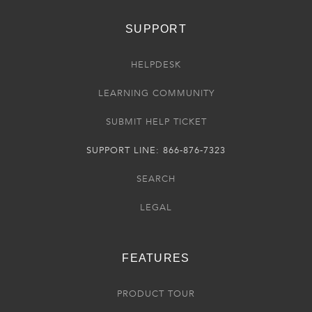
SUPPORT
HELPDESK
LEARNING COMMUNITY
SUBMIT HELP TICKET
SUPPORT LINE: 866-876-7323
SEARCH
LEGAL
FEATURES
PRODUCT TOUR