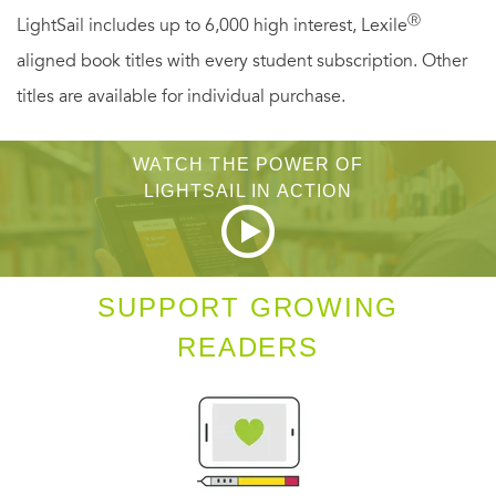
she’ll work even harder to keep it. . . .
Ⓡ
LightSail includes up to 6,000 high interest, Lexile
aligned book titles with every student subscription. Other
"[Bessica's] endearing qualities keep one rooting for
titles are available for individual purchase.
her." --
School Library Journal
WATCH THE POWER OF
"A fun story." --
Midwest Book Review
LIGHTSAIL IN ACTION
"Informative and worthwhile." --
VOYA
SUPPORT GROWING
READERS