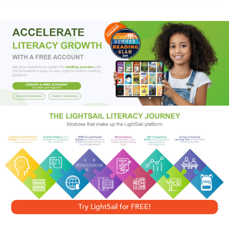
Now that Bessica’s the half mascot at her middle school
and made some new friends, she finally feels like she’s
fitting in. But Alice, the other half mascot, hates her. And
after some mean texts, Bessica’s friendship with Sylvie
might be over. Bessica doesn’t want drama. She’s got her
first big game to worry about. Not even taking care of
gorgeous Noll Beck’s lizard or deciding whether to crash
Sylvie’s party can distract her. Bessica will be facing off as
mascot against T.J. the Tiger, who has a reputation for
embarrassing the competition. Letting him make fun of her
would be like letting him humiliate her whole school.
Try LightSail for FREE!
Bessica’s worked hard to have some social status. And