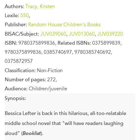
Authors:
Tracy, Kristen
Lexile:
550
,
Publisher:
Random House Children's Books
BISAC/Subject:
JUV039060
,
JUV013060
,
JUV039220
ISBN:
9780375899836,
Related ISBNs:
0375899839,
9780375899836, 0385740697, 9780385740692,
0375872957
Classification:
Non-Fiction
Number of pages:
272,
Audience:
Children/juvenile
Synopsis:
Bessica Lefter is back in this hilarious, all-too-relatable
middle school novel that "will have readers laughing
aloud" (
Booklist
).