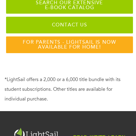
SEARCH OUR EXTENSIVE
E-BOOK CATALOG
CONTACT US
FOR PARENTS - LIGHTSAIL IS NOW
AVAILABLE FOR HOME!
*LightSail offers a 2,000 or a 6,000 title bundle with its
student subscriptions. Other titles are available for
individual purchase.