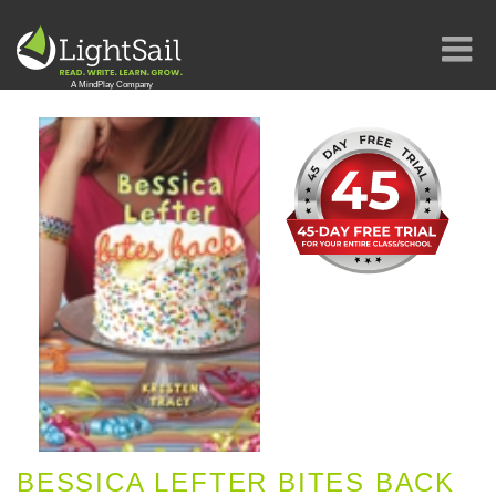
BESSICA LEFTER BITES BACK