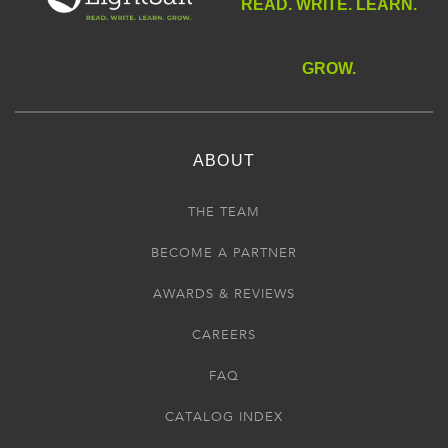
READ. WRITE. LEARN.
GROW.
ABOUT
THE TEAM
BECOME A PARTNER
AWARDS & REVIEWS
CAREERS
FAQ
CATALOG INDEX