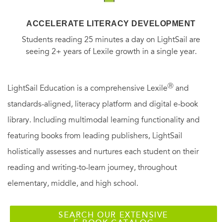
ACCELERATE LITERACY DEVELOPMENT
Students reading 25 minutes a day on LightSail are
seeing 2+ years of Lexile growth in a single year.
Ⓡ
LightSail Education is a comprehensive Lexile
and
standards-aligned, literacy platform and digital e-book
library. Including multimodal learning functionality and
featuring books from leading publishers, LightSail
holistically assesses and nurtures each student on their
reading and writing-to-learn journey, throughout
elementary, middle, and high school.
SEARCH OUR EXTENSIVE