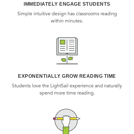
IMMEDIATELY ENGAGE STUDENTS
like a song neither of them can get out of their minds, they
Simple intuitive design has classrooms reading
have no choice but to go where the music takes them.
within minutes.
EXPONENTIALLY GROW READING TIME
Students love the LightSail experience and naturally
spend more time reading.