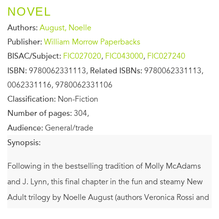
NOVEL
Authors:
August, Noelle
Publisher:
William Morrow Paperbacks
BISAC/Subject:
FIC027020
,
FIC043000
,
FIC027240
ISBN:
9780062331113,
Related ISBNs:
9780062331113,
0062331116, 9780062331106
Classification:
Non-Fiction
Number of pages:
304,
Audience:
General/trade
Synopsis:
Following in the bestselling tradition of Molly McAdams
and J. Lynn, this final chapter in the fun and steamy New
Adult trilogy by Noelle August (authors Veronica Rossi and
Lorin Oberweger) features two aspiring musicians who