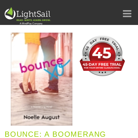
BOUNCE: A BOOMERANG