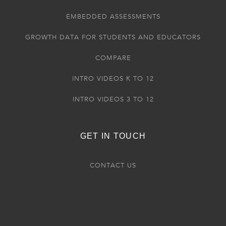
EMBEDDED ASSESSMENTS
GROWTH DATA FOR STUDENTS AND EDUCATORS
COMPARE
INTRO VIDEOS K TO 12
INTRO VIDEOS 3 TO 12
GET IN TOUCH
CONTACT US