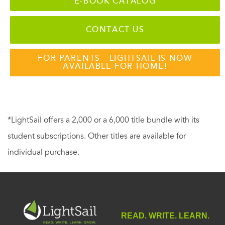
E-BOOK CATALOG
CONTACT US
FOR PARENTS - LIGHTSAIL IS NOW
AVAILABLE FOR HOME!
*LightSail offers a 2,000 or a 6,000 title bundle with its
student subscriptions. Other titles are available for
individual purchase.
READ. WRITE. LEARN.