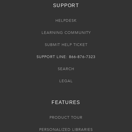
SUPPORT
HELPDESK
LEARNING COMMUNITY
SUBMIT HELP TICKET
SUPPORT LINE: 866-876-7323
SEARCH
LEGAL
FEATURES
PRODUCT TOUR
PERSONALIZED LIBRARIES