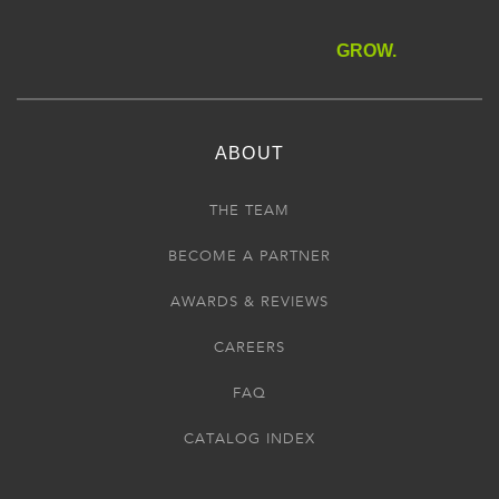
GROW.
ABOUT
THE TEAM
BECOME A PARTNER
AWARDS & REVIEWS
CAREERS
FAQ
CATALOG INDEX