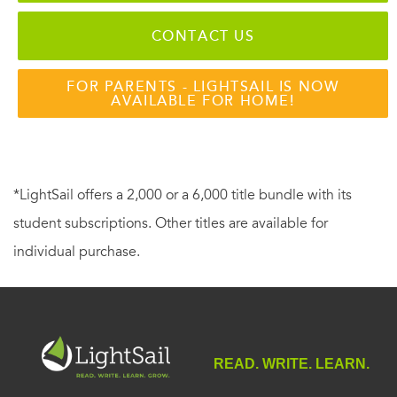
CONTACT US
FOR PARENTS - LIGHTSAIL IS NOW
AVAILABLE FOR HOME!
*LightSail offers a 2,000 or a 6,000 title bundle with its
student subscriptions. Other titles are available for
individual purchase.
READ. WRITE. LEARN.