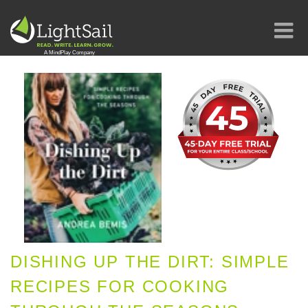
DISHING UP THE DIRT: SIMPLE
RECIPES FOR COOKING