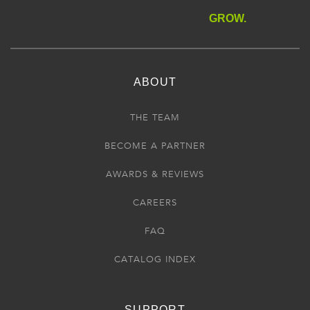
GROW.
ABOUT
THE TEAM
BECOME A PARTNER
AWARDS & REVIEWS
CAREERS
FAQ
CATALOG INDEX
SUPPORT