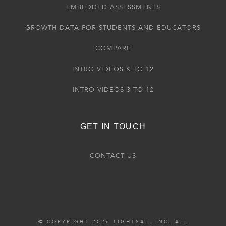
EMBEDDED ASSESSMENTS
GROWTH DATA FOR STUDENTS AND EDUCATORS
COMPARE
INTRO VIDEOS K TO 12
INTRO VIDEOS 3 TO 12
GET IN TOUCH
CONTACT US
© COPYRIGHT 2026 LIGHTSAIL INC. ALL