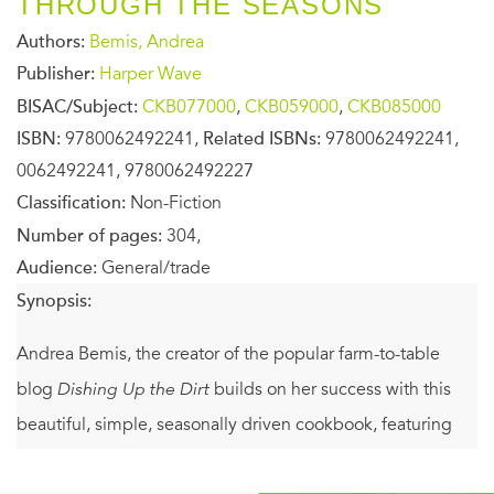
THROUGH THE SEASONS
Authors:
Bemis, Andrea
Publisher:
Harper Wave
BISAC/Subject:
CKB077000
,
CKB059000
,
CKB085000
ISBN:
9780062492241,
Related ISBNs:
9780062492241,
0062492241, 9780062492227
Classification:
Non-Fiction
Number of pages:
304,
Audience:
General/trade
Synopsis:
Andrea Bemis, the creator of the popular farm-to-table
blog
Dishing Up the Dirt
builds on her success with this
beautiful, simple, seasonally driven cookbook, featuring
more than 100 inventive and delicious whole-foods