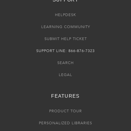
HELPDESK
LEARNING COMMUNITY
SUBMIT HELP TICKET
SUPPORT LINE: 866-876-7323
SEARCH
LEGAL
FEATURES
PRODUCT TOUR
PERSONALIZED LIBRARIES