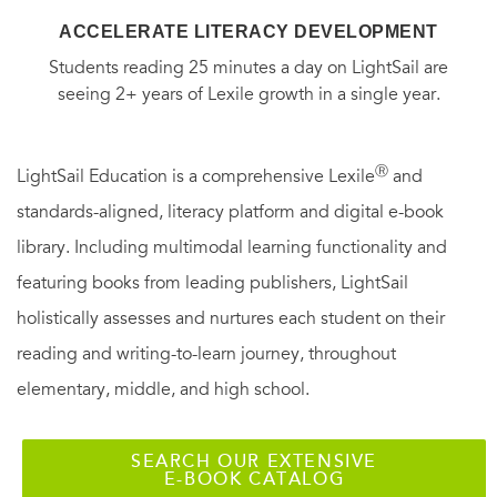
ACCELERATE LITERACY DEVELOPMENT
Students reading 25 minutes a day on LightSail are
seeing 2+ years of Lexile growth in a single year.
Ⓡ
LightSail Education is a comprehensive Lexile
and
standards-aligned, literacy platform and digital e-book
library. Including multimodal learning functionality and
featuring books from leading publishers, LightSail
holistically assesses and nurtures each student on their
reading and writing-to-learn journey, throughout
elementary, middle, and high school.
SEARCH OUR EXTENSIVE
E-BOOK CATALOG