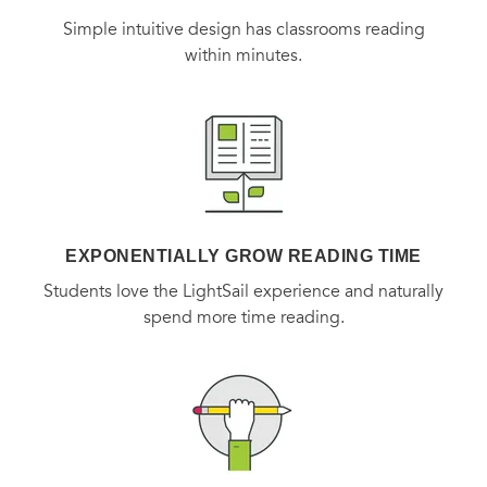
sweeteners, which are incorporated in new and inventive
Simple intuitive design has classrooms reading
ways.
within minutes.
In short essays throughout the book, Andrea also presents
an honest glimpse of life on Tumbleweed Farm—the real
life of a farmer, not the shabby-chic fantasy often portrayed
—offering fascinating and frequently entertaining details
about where the food on our dinner tables comes from.
EXPONENTIALLY GROW READING TIME
With stunning food photography as well as intimate
Students love the LightSail experience and naturally
spend more time reading.
portraits of farm life,
Dishing Up the Dirt
allows anyone to
be a seasonal foodie and an armchair farmer.