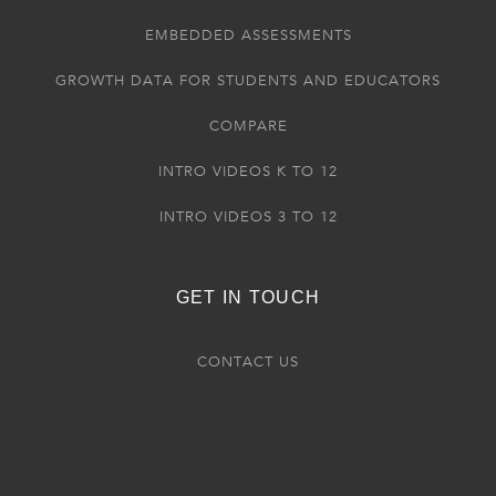
EMBEDDED ASSESSMENTS
GROWTH DATA FOR STUDENTS AND EDUCATORS
COMPARE
INTRO VIDEOS K TO 12
INTRO VIDEOS 3 TO 12
GET IN TOUCH
CONTACT US