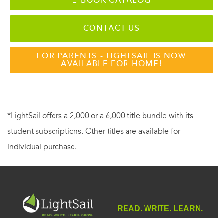
E-BOOK CATALOG
CONTACT US
FOR PARENTS - LIGHTSAIL IS NOW
AVAILABLE FOR HOME!
*LightSail offers a 2,000 or a 6,000 title bundle with its
student subscriptions. Other titles are available for
individual purchase.
READ. WRITE. LEARN.