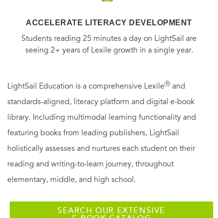
ACCELERATE LITERACY DEVELOPMENT
Students reading 25 minutes a day on LightSail are
seeing 2+ years of Lexile growth in a single year.
Ⓡ
LightSail Education is a comprehensive Lexile
and
standards-aligned, literacy platform and digital e-book
library. Including multimodal learning functionality and
featuring books from leading publishers, LightSail
holistically assesses and nurtures each student on their
reading and writing-to-learn journey, throughout
elementary, middle, and high school.
SEARCH OUR EXTENSIVE