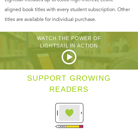
aligned book titles with every student subscription. Other
titles are available for individual purchase.
WATCH THE POWER OF
LIGHTSAIL IN ACTION
SUPPORT GROWING
READERS