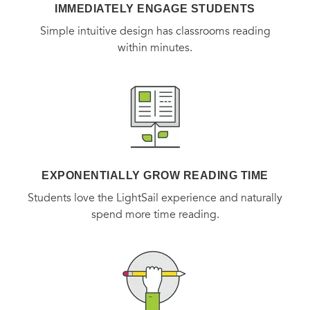
IMMEDIATELY ENGAGE STUDENTS
Simple intuitive design has classrooms reading
within minutes.
EXPONENTIALLY GROW READING TIME
Students love the LightSail experience and naturally
spend more time reading.