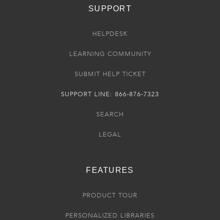
SUPPORT
HELPDESK
LEARNING COMMUNITY
SUBMIT HELP TICKET
SUPPORT LINE: 866-876-7323
SEARCH
LEGAL
FEATURES
PRODUCT TOUR
PERSONALIZED LIBRARIES