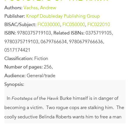
Authors:
Vachss, Andrew
Publisher:
Knopf Doubleday Publishing Group
BISAC/Subject:
FIC030000
,
FIC050000
,
FIC022010
ISBN:
9780375719103,
Related ISBNs:
0375719105,
9780375719103, 0679766634, 9780679766636,
0517174421
Classification:
Fiction
Number of pages:
256,
Audience:
General/trade
Synopsis:
In
Footsteps of the Hawk
Burke himself is in danger of
becoming a victim. Two rogue cops are stalking him. The
coolly seductive Belinda Roberts wants him to free a man
charged with a grisly string of rape-murders. The brutal