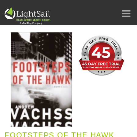
FOOTSTEPS OF THE HAWK