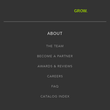
GROW.
ABOUT
THE TEAM
BECOME A PARTNER
AWARDS & REVIEWS
CAREERS
FAQ
CATALOG INDEX