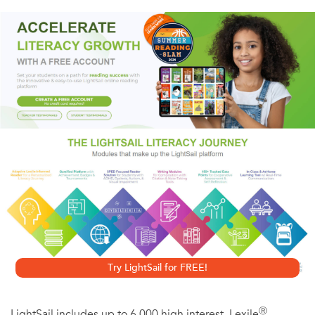
and half-crazy Detective Jorge Morales may be trying to
frame Burke for the same crimes. What ensues is a novel
of high-wire suspense and nightmarish authenticity
informed by an insider's knowledge of the city where
everything—from flesh to other people's cellular phone
numbers—is up for sale.
Try LightSail for FREE!
Ⓡ
LightSail includes up to 6,000 high interest, Lexile