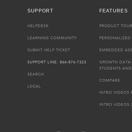
SUPPORT
FEATURES
HELPDESK
PRODUCT TOU
LEARNING COMMUNITY
PERSONALIZED 
SUBMIT HELP TICKET
EMBEDDED AS
SUPPORT LINE: 866-876-7323
GROWTH DATA
STUDENTS AND
SEARCH
COMPARE
LEGAL
INTRO VIDEOS 
INTRO VIDEOS 