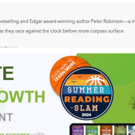
stselling and Edgar award-winning author Peter Robinson—a r
as they race against the clock before more corpses surface.
o towns . . .
eelchair perched on a cliff high above the sea, her throat slit fro
 alleys behind a market square, a teenaged girl has been murder
less Cliffside killing falls to Inspector Annie Cabbot, on loan t
ls becomes Chief Inspector Alan Banks's investigation. But shat
f earlier, darker times, and more blood is in the offing when 