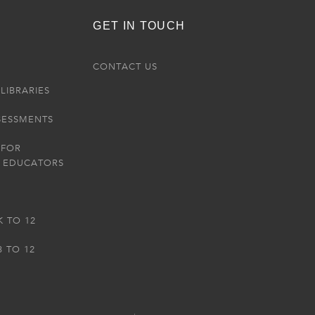
GET IN TOUCH
R
CONTACT US
LIBRARIES
SESSMENTS
 FOR
 EDUCATORS
K TO 12
3 TO 12