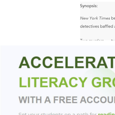
Synopsis:
New York Times
be
detectives baffled 
Two murders . . . tw
A woman sits in a wh
In a maze of narrow
friends.
The seemingly sense
young Hayley Danie
slumbering demons o