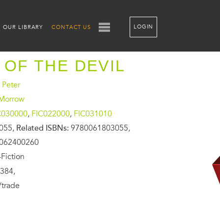
LOGIN
OUR LIBRARY
CONTACT US
 OF THE DEVIL
 Peter
 Morrow
C030000
,
FIC022000
,
FIC031010
055,
Related ISBNs:
9780061803055,
0062400260
Fiction
384,
/trade