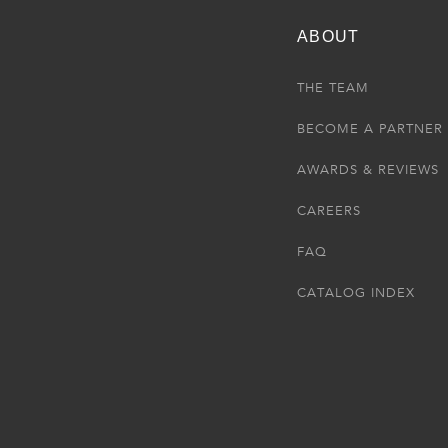
ABOUT
THE TEAM
BECOME A PARTNER
AWARDS & REVIEWS
CAREERS
FAQ
CATALOG INDEX