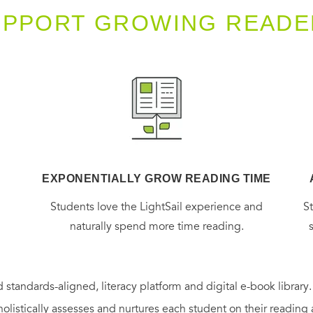
UPPORT GROWING READE
EXPONENTIALLY GROW READING TIME
g
Students love the LightSail experience and
S
naturally spend more time reading.
 standards-aligned, literacy platform and digital e-book library
holistically assesses and nurtures each student on their reading