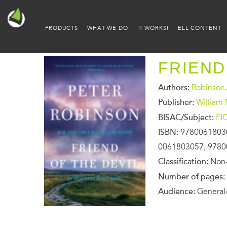
PRODUCTS
WHAT WE DO
IT WORKS!
ELL CONTENT
FRIEND
Authors:
Robinson,
Publisher:
William
BISAC/Subject:
FI
ISBN:
9780061803
0061803057, 978
Classification:
Non-
Number of pages:
Audience:
General