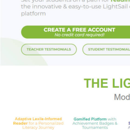
Friend of the Devil