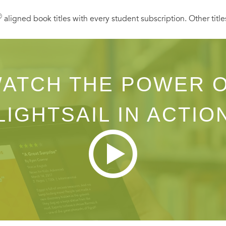
Ⓡ
aligned book titles with every student subscription. Other title
ATCH THE POWER 
LIGHTSAIL IN ACTIO