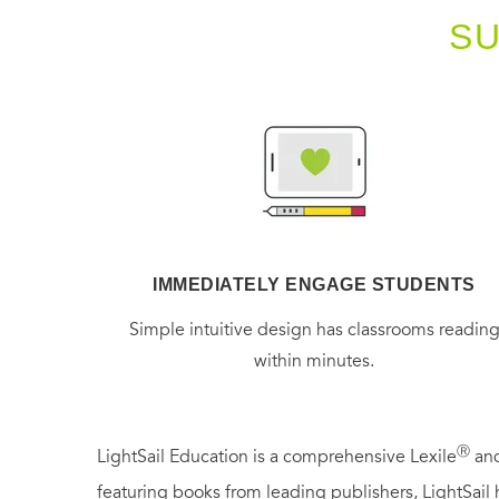
S
IMMEDIATELY ENGAGE STUDENTS
Simple intuitive design has classrooms readin
within minutes.
Ⓡ
LightSail Education is a comprehensive Lexile
and
featuring books from leading publishers, LightSail 