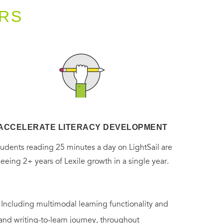
RS
ACCELERATE LITERACY DEVELOPMENT
tudents reading 25 minutes a day on LightSail are
seeing 2+ years of Lexile growth in a single year.
. Including multimodal learning functionality and
 and writing-to-learn journey, throughout