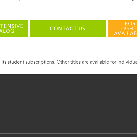
FOR
TENSIVE
CONTACT US
LIGHT
TALOG
AVAILA
 its student subscriptions. Other titles are available for individu