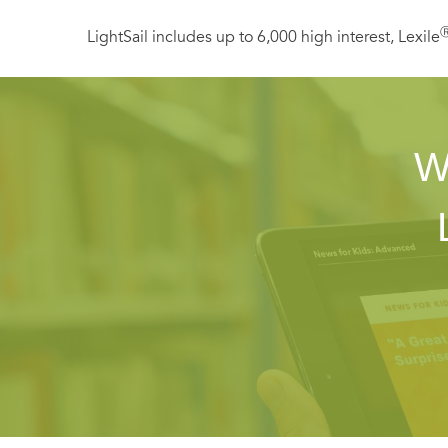
LightSail includes up to 6,000 high interest, Lexile
W