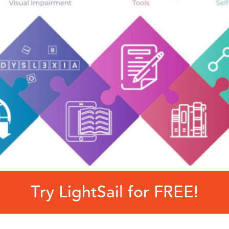
Try LightSail for FREE!