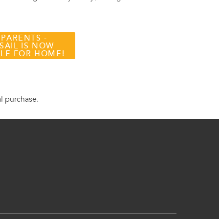
 PARENTS -
SAIL IS NOW
BLE FOR HOME!
al purchase.