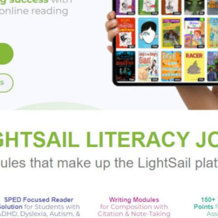
is a chilling, brilliant, and utterly mesmerizing novel of suspens