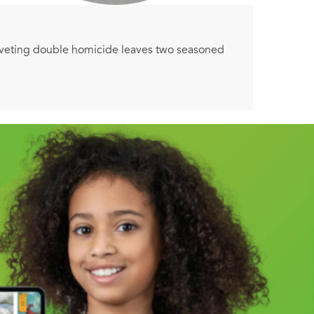
iveting double homicide leaves two seasoned
m ear to ear . . .
ed after a night of drunken revelries with her
o a local police department. The terrible death of
tering revelations threaten to awaken the
the two cases brutally and unexpectedly collide.