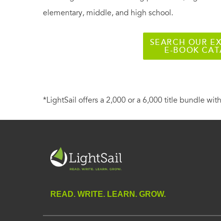
elementary, middle, and high school.
SEARCH OUR EX
E-BOOK CA
*LightSail offers a 2,000 or a 6,000 title bundle with
READ. WRITE. LEARN. GROW.