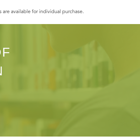
s are available for individual purchase.
OF
N