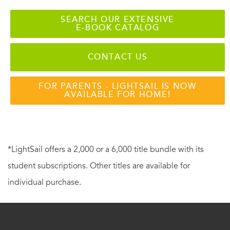
SEARCH OUR EXTENSIVE
E-BOOK CATALOG
CONTACT US
FOR PARENTS - LIGHTSAIL IS NOW
AVAILABLE FOR HOME!
*LightSail offers a 2,000 or a 6,000 title bundle with its
student subscriptions. Other titles are available for
individual purchase.