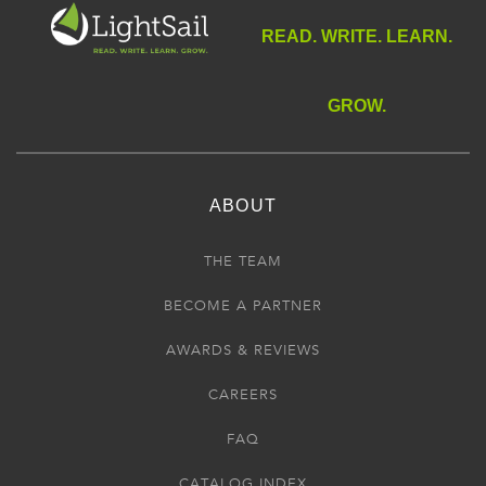
READ. WRITE. LEARN.
GROW.
ABOUT
THE TEAM
BECOME A PARTNER
AWARDS & REVIEWS
CAREERS
FAQ
CATALOG INDEX