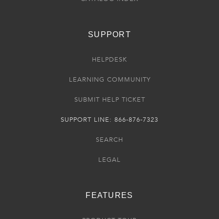
SUPPORT
HELPDESK
LEARNING COMMUNITY
SUBMIT HELP TICKET
SUPPORT LINE: 866-876-7323
SEARCH
LEGAL
FEATURES