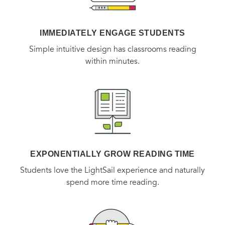
IMMEDIATELY ENGAGE STUDENTS
Simple intuitive design has classrooms reading
within minutes.
EXPONENTIALLY GROW READING TIME
Students love the LightSail experience and naturally
spend more time reading.