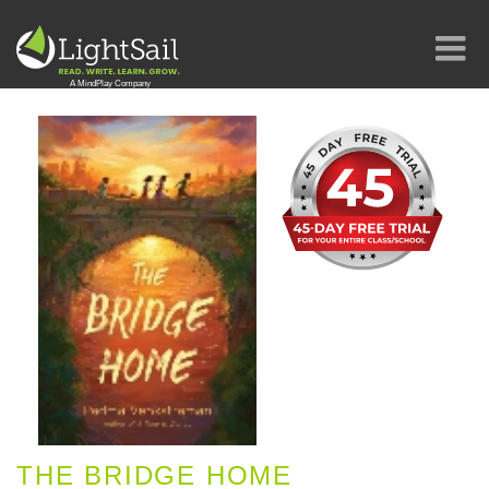
THE BRIDGE HOME