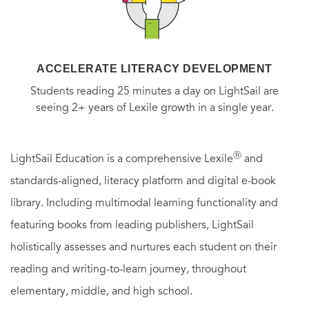
ACCELERATE LITERACY DEVELOPMENT
Students reading 25 minutes a day on LightSail are
seeing 2+ years of Lexile growth in a single year.
Ⓡ
LightSail Education is a comprehensive Lexile
and
standards-aligned, literacy platform and digital e-book
library. Including multimodal learning functionality and
featuring books from leading publishers, LightSail
holistically assesses and nurtures each student on their
reading and writing-to-learn journey, throughout
elementary, middle, and high school.