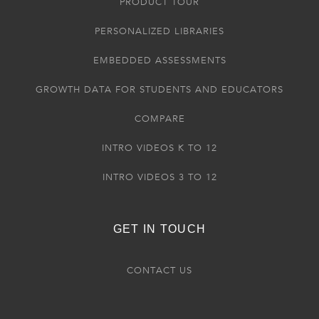
PRODUCT TOUR
PERSONALIZED LIBRARIES
EMBEDDED ASSESSMENTS
GROWTH DATA FOR STUDENTS AND EDUCATORS
COMPARE
INTRO VIDEOS K TO 12
INTRO VIDEOS 3 TO 12
GET IN TOUCH
CONTACT US