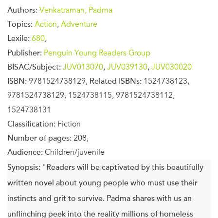
Authors:
Venkatraman, Padma
Topics:
Action
,
Adventure
Lexile:
680
,
Publisher:
Penguin Young Readers Group
BISAC/Subject:
JUV013070
,
JUV039130
,
JUV030020
ISBN:
9781524738129,
Related ISBNs:
1524738123,
9781524738129, 1524738115, 9781524738112,
1524738131
Classification:
Fiction
Number of pages:
208,
Audience:
Children/juvenile
Synopsis:
"Readers will be captivated by this beautifully
written novel about young people who must use their
instincts and grit to survive. Padma shares with us an
unflinching peek into the reality millions of homeless