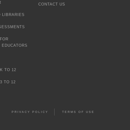
R
CONTACT US
 LIBRARIES
SESSMENTS
 FOR
D EDUCATORS
K TO 12
3 TO 12
PRIVACY POLICY
TERMS OF USE