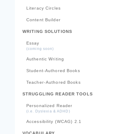
Literacy Circles
Content Builder
WRITING SOLUTIONS
Essay
(coming soon)
Authentic Writing
Student-Authored Books
Teacher-Authored Books
STRUGGLING READER TOOLS
Personalized Reader
(i.e. Dyslexia & ADHD)
Accessibility (WCAG) 2.1
VOCABULARY