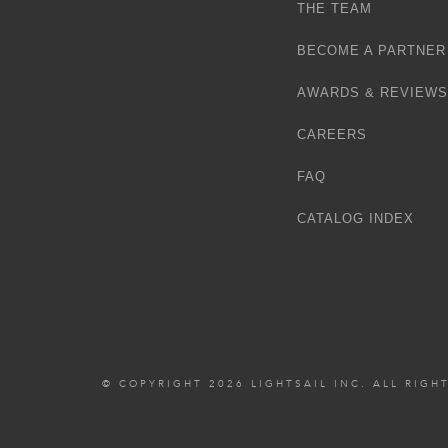
THE TEAM
BECOME A PARTNER
AWARDS & REVIEWS
CAREERS
FAQ
CATALOG INDEX
© COPYRIGHT 2026 LIGHTSAIL INC. ALL RIGH