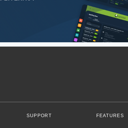
SUPPORT
FEATURES