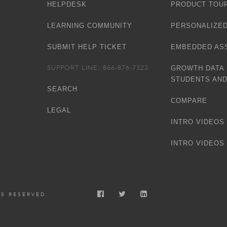
HELPDESK
PRODUCT TOU
LEARNING COMMUNITY
PERSONALIZED
SUBMIT HELP TICKET
EMBEDDED AS
SUPPORT LINE: 866-876-7323
GROWTH DATA
STUDENTS AN
SEARCH
COMPARE
LEGAL
INTRO VIDEOS 
INTRO VIDEOS 
TS RESERVED.