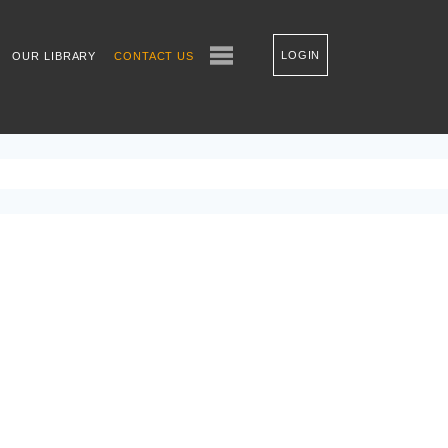
LOGIN
OUR LIBRARY
CONTACT US