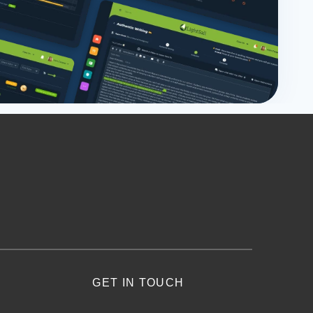
GET IN TOUCH