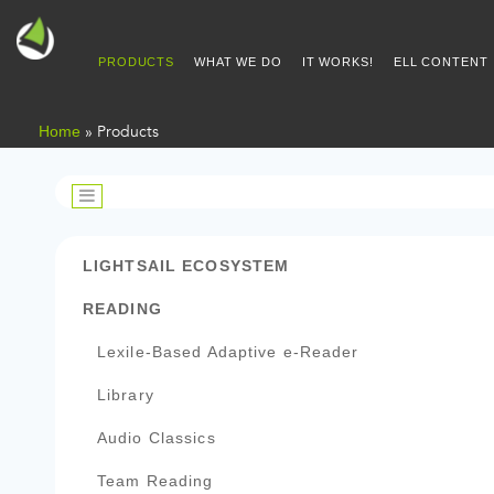
PRODUCTS
WHAT WE DO
IT WORKS!
ELL CONTENT
Home
»
Products
PRODUCTS
LIGHTSAIL ECOSYSTEM
READING
Lexile-Based Adaptive e-Reader
Library
Audio Classics
Team Reading