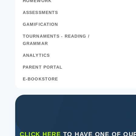
HOMEWORK
ASSESSMENTS
GAMIFICATION
TOURNAMENTS - READING /
GRAMMAR
ANALYTICS
PARENT PORTAL
E-BOOKSTORE
CLICK HERE
TO HAVE ONE OF OUR