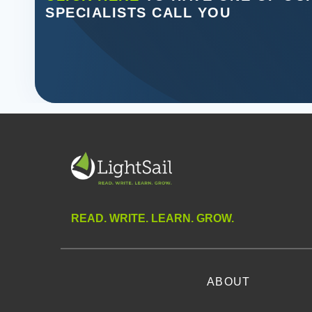
SPECIALISTS CALL YOU
READ. WRITE. LEARN. GROW.
ABOUT