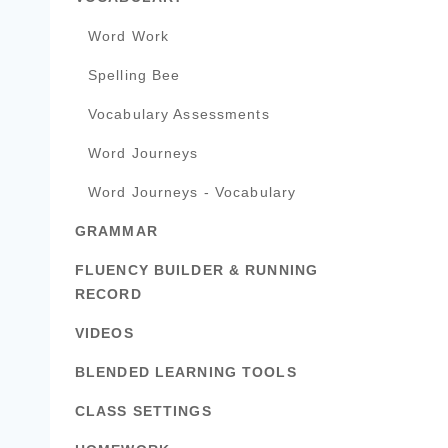
Word Work
Spelling Bee
Vocabulary Assessments
Word Journeys
Word Journeys - Vocabulary
GRAMMAR
FLUENCY BUILDER & RUNNING
RECORD
VIDEOS
BLENDED LEARNING TOOLS
CLASS SETTINGS