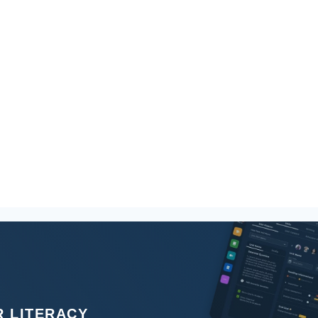
 LITERACY