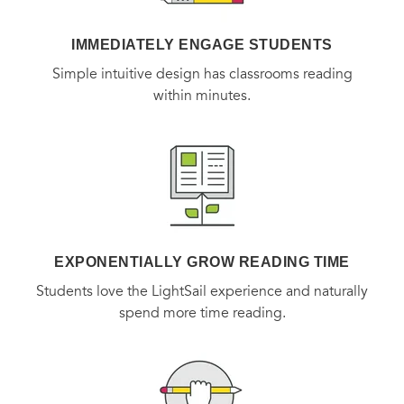
for McCabe and Savage have never been higher. Or more
IMMEDIATELY ENGAGE STUDENTS
personal. And suddenly the race is on to stop a vicious
Simple intuitive design has classrooms reading
attacker, before the McCabe family is torn apart beyond
within minutes.
repair.
EXPONENTIALLY GROW READING TIME
Students love the LightSail experience and naturally
spend more time reading.