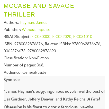
MCCABE AND SAVAGE
THRILLER
Authors:
Hayman, James
Publisher:
Witness Impulse
BISAC/Subject:
FIC030000
,
FIC022020
,
FIC031010
ISBN:
9780062876676,
Related ISBNs:
9780062876676,
0062876678, 9780062876690
Classification:
Non-Fiction
Number of pages:
368,
Audience:
General/trade
Synopsis:
"James Hayman’s edgy, ingenious novels rival the best of
Lisa Gardner, Jeffery Deaver, and Kathy Reichs.
A Fatal
Obsession
is his finest to date: a ferocious live-wire