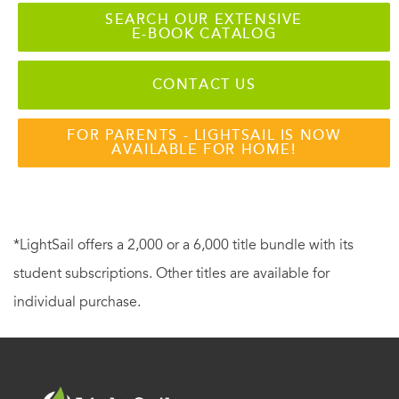
SEARCH OUR EXTENSIVE
E-BOOK CATALOG
CONTACT US
FOR PARENTS - LIGHTSAIL IS NOW
AVAILABLE FOR HOME!
*LightSail offers a 2,000 or a 6,000 title bundle with its
student subscriptions. Other titles are available for
individual purchase.