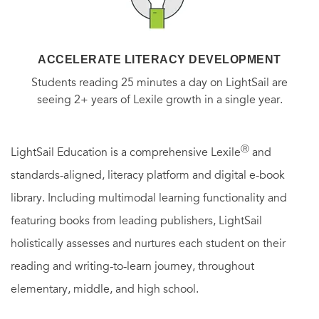
ACCELERATE LITERACY DEVELOPMENT
Students reading 25 minutes a day on LightSail are
seeing 2+ years of Lexile growth in a single year.
Ⓡ
LightSail Education is a comprehensive Lexile
and
standards-aligned, literacy platform and digital e-book
library. Including multimodal learning functionality and
featuring books from leading publishers, LightSail
holistically assesses and nurtures each student on their
reading and writing-to-learn journey, throughout
elementary, middle, and high school.