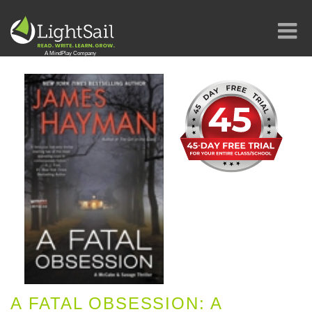
A FATAL OBSESSION: A