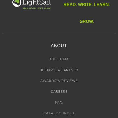
READ. WRITE. LEARN.
GROW.
ABOUT
THE TEAM
BECOME A PARTNER
AWARDS & REVIEWS
CAREERS
FAQ
CATALOG INDEX