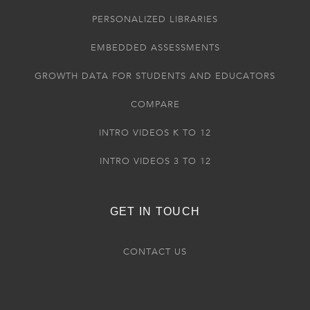
PERSONALIZED LIBRARIES
EMBEDDED ASSESSMENTS
GROWTH DATA FOR STUDENTS AND EDUCATORS
COMPARE
INTRO VIDEOS K TO 12
INTRO VIDEOS 3 TO 12
GET IN TOUCH
CONTACT US