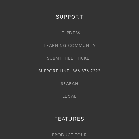
SUPPORT
HELPDESK
LEARNING COMMUNITY
SUBMIT HELP TICKET
SUPPORT LINE: 866-876-7323
SEARCH
LEGAL
FEATURES
PRODUCT TOUR